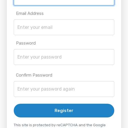
Email Address
Password
Confirm Password
Register
This site is protected by reCAPTCHA and the Google