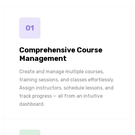
01
Comprehensive Course
Management
Create and manage multiple courses,
training sessions, and classes effortlessly.
Assign instructors, schedule lessons, and
track progress — all from an intuitive
dashboard.