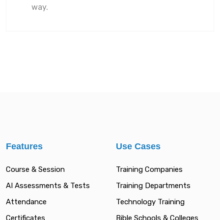
way.
Features
Use Cases
Course & Session
Training Companies
AI Assessments & Tests
Training Departments
Attendance
Technology Training
Certificates
Bible Schools & Colleges