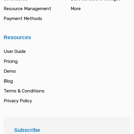
Resource Management
More
Payment Methods
Resources
User Guide
Pricing
Demo
Blog
Terms & Conditions
Privacy Policy
Subscribe