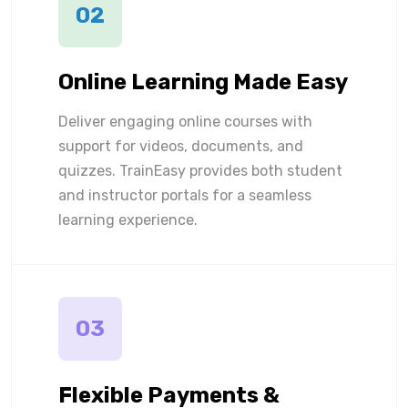
02
Online Learning Made Easy
Deliver engaging online courses with
support for videos, documents, and
quizzes. TrainEasy provides both student
and instructor portals for a seamless
learning experience.
03
Flexible Payments &