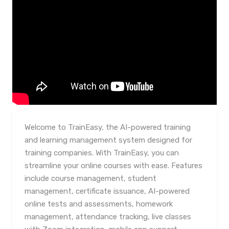
Welcome to TrainEasy, the AI-powered training
and learning management system designed for
training companies. With TrainEasy, you can
streamline your online courses with ease. Features
include course management, student
management, certificate issuance, AI-powered
online tests and assessments, homework
management, attendance tracking, live classes