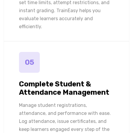
set time limits, attempt restrictions, and
instant grading. TrainEasy helps you
evaluate learners accurately and
efficiently.
05
Complete Student &
Attendance Management
Manage student registrations,
attendance, and performance with ease.
Log attendance, issue certificates, and
keep learners engaged every step of the