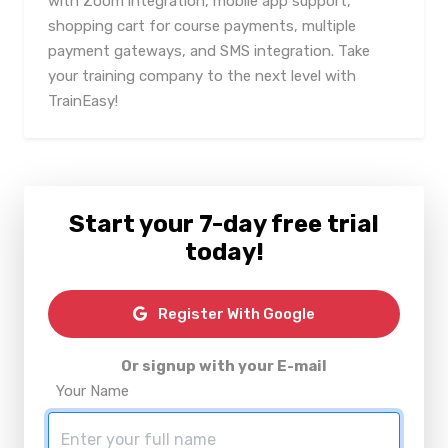
with Zoom integration, mobile app support,
shopping cart for course payments, multiple
payment gateways, and SMS integration. Take
your training company to the next level with
TrainEasy!
Start your 7-day free trial
today!
Register With Google
Or signup with your E-mail
Your Name