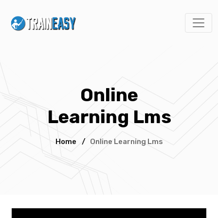
Online
Learning Lms
Home
/
Online Learning Lms