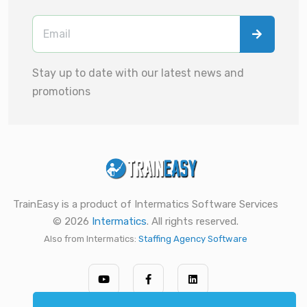
Stay up to date with our latest news and
promotions
TrainEasy is a product of Intermatics Software Services
© 2026
Intermatics
. All rights reserved.
Also from Intermatics:
Staffing Agency Software