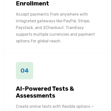
Enrollment
Accept payments from anywhere with
integrated gateways like PayPal, Stripe,
Paystack, and 2Checkout. TrainEasy
supports multiple currencies and payment
options for global reach.
04
AI-Powered Tests &
Assessments
Create online tests with flexible options —