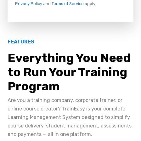
Privacy Policy
and
Terms of Service
apply.
FEATURES
Everything You Need
to Run Your Training
Program
Are you a training company, corporate trainer, or
online course creator? TrainEasy is your complete
Learning Management System designed to simplify
course delivery, student management, assessments,
and payments — all in one platform.