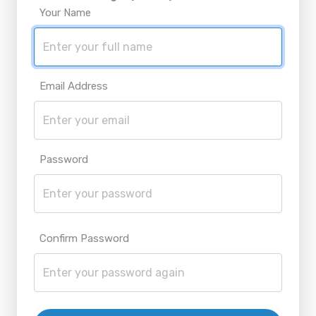
Your Name
Email Address
Password
Confirm Password