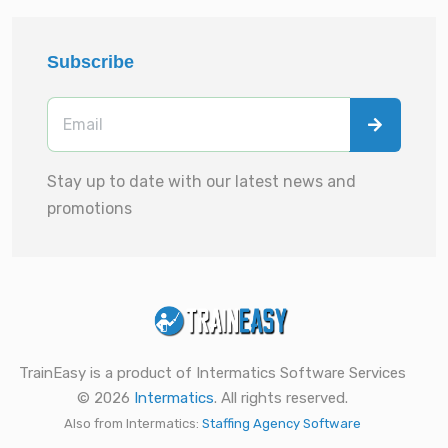
Subscribe
Stay up to date with our latest news and
promotions
TrainEasy is a product of Intermatics Software Services
© 2026
Intermatics
. All rights reserved.
Also from Intermatics:
Staffing Agency Software