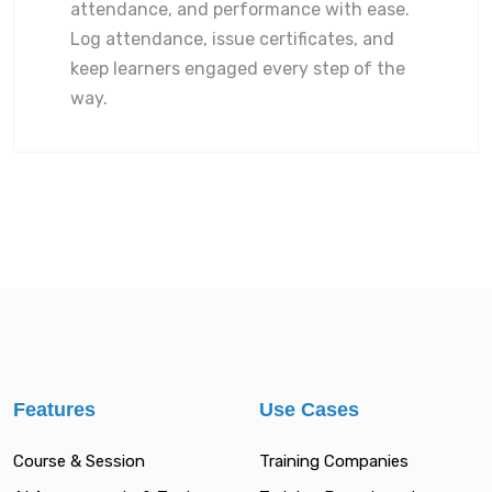
attendance, and performance with ease.
Log attendance, issue certificates, and
keep learners engaged every step of the
way.
Features
Use Cases
Course & Session
Training Companies