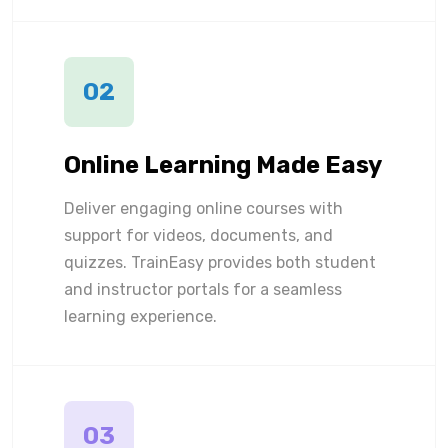
02
Online Learning Made Easy
Deliver engaging online courses with
support for videos, documents, and
quizzes. TrainEasy provides both student
and instructor portals for a seamless
learning experience.
03