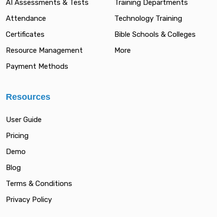
AI Assessments & Tests
Training Departments
Attendance
Technology Training
Certificates
Bible Schools & Colleges
Resource Management
More
Payment Methods
Resources
User Guide
Pricing
Demo
Blog
Terms & Conditions
Privacy Policy