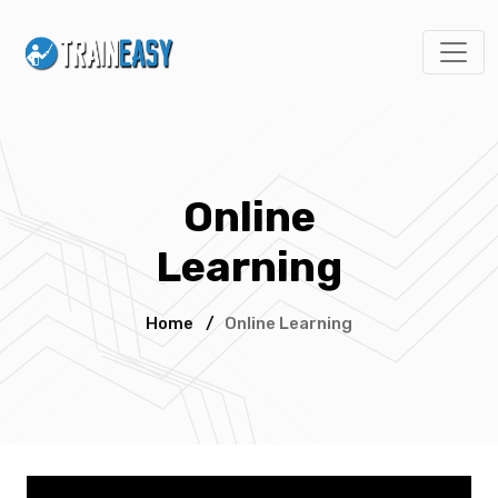
Online
Learning
Home
/
Online Learning