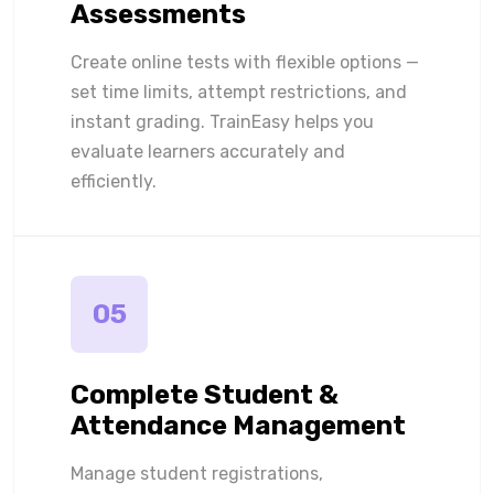
Assessments
Create online tests with flexible options —
set time limits, attempt restrictions, and
instant grading. TrainEasy helps you
evaluate learners accurately and
efficiently.
05
Complete Student &
Attendance Management
Manage student registrations,