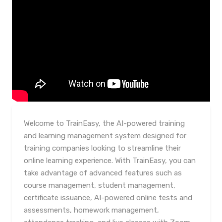
Welcome to TrainEasy, the AI-powered training
and learning management system designed for
training companies looking to streamline their
online learning experience. With TrainEasy, you can
take advantage of advanced features such as
course management, student management,
certificate issuance, AI-powered online tests and
assessments, homework management,