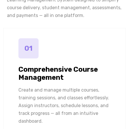
course delivery, student management, assessments,
and payments — all in one platform.
01
Comprehensive Course
Management
Create and manage multiple courses,
training sessions, and classes effortlessly.
Assign instructors, schedule lessons, and
track progress — all from an intuitive
dashboard.