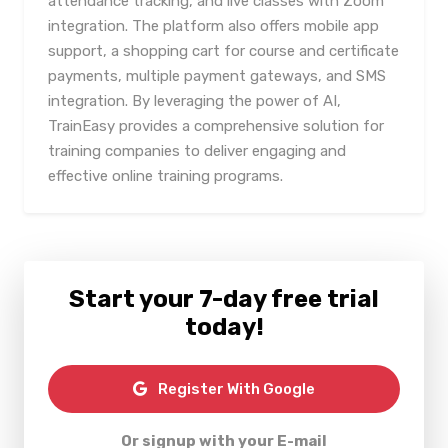
attendance tracking, and live classes with Zoom
integration. The platform also offers mobile app
support, a shopping cart for course and certificate
payments, multiple payment gateways, and SMS
integration. By leveraging the power of AI,
TrainEasy provides a comprehensive solution for
training companies to deliver engaging and
effective online training programs.
Start your 7-day free trial
today!
Register With Google
Or signup with your E-mail