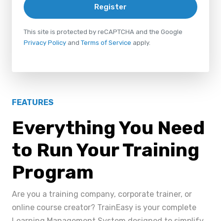
Register
This site is protected by reCAPTCHA and the Google
Privacy Policy
and
Terms of Service
apply.
FEATURES
Everything You Need
to Run Your Training
Program
Are you a training company, corporate trainer, or
online course creator? TrainEasy is your complete
Learning Management System designed to simplify