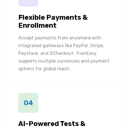
Flexible Payments &
Enrollment
Accept payments from anywhere with
integrated gateways like PayPal, Stripe,
Paystack, and 2Checkout. TrainEasy
supports multiple currencies and payment
options for global reach.
04
AI-Powered Tests &