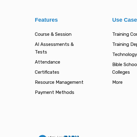
Features
Use Cas
Course & Session
Training C
AI Assessments &
Training D
Tests
Technology
Attendance
Bible Schoo
Certificates
Colleges
Resource Management
More
Payment Methods