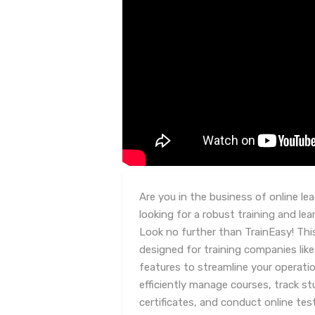
Are you in the business of online l
looking for a robust training and 
Look no further than TrainEasy! Thi
designed for training companies like
features to streamline your operatio
efficiently manage courses, track st
certificates, and conduct online t