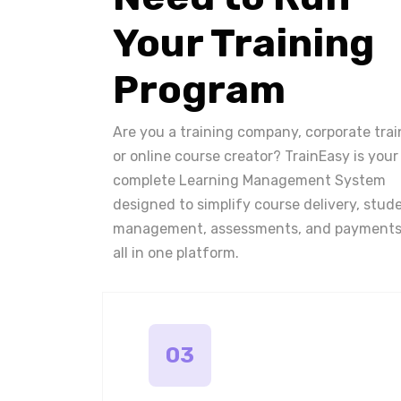
Your Training
Program
Are you a training company, corporate trai
or online course creator? TrainEasy is your
complete Learning Management System
designed to simplify course delivery, stud
management, assessments, and payments
all in one platform.
03