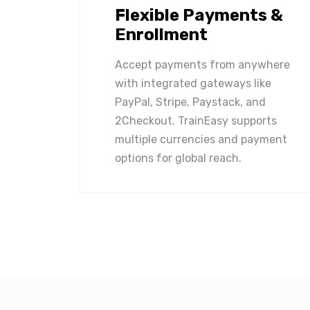
Flexible Payments &
Enrollment
Accept payments from anywhere
with integrated gateways like
PayPal, Stripe, Paystack, and
2Checkout. TrainEasy supports
multiple currencies and payment
options for global reach.