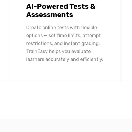
AI-Powered Tests &
Assessments
Create online tests with flexible
options — set time limits, attempt
restrictions, and instant grading.
TrainEasy helps you evaluate
learners accurately and efficiently.