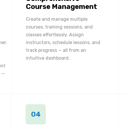
Course Management
Create and manage multiple
courses, training sessions, and
classes effortlessly. Assign
ner,
instructors, schedule lessons, and
track progress — all from an
intuitive dashboard.
ent
 —
04