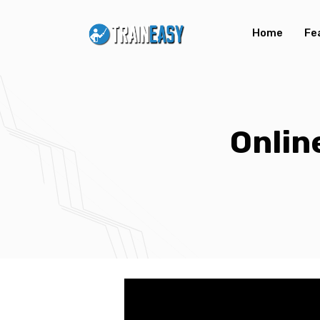
Home
Fe
Onlin