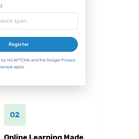
d
Register
ted by reCAPTCHA and the Google
Privacy
Service
apply.
02
Online Learning Made