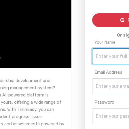
R
Or si
Your Name
Email Address
eadership development and
learning management system?
s AI-powered platform is
 yours, offering a wide range of
Password
ns. With TrainEasy, you can
udent progress, issue
ests and assessments powered by