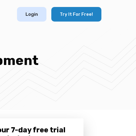
Login
Try It For Free!
opment
ur 7-day free trial