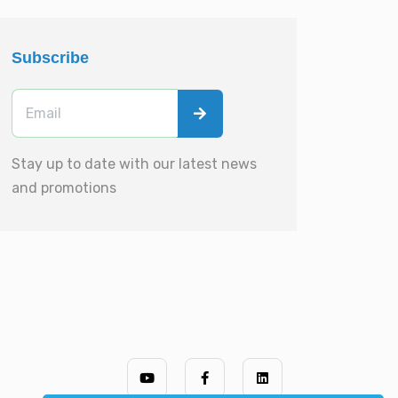
Subscribe
Stay up to date with our latest news
and promotions