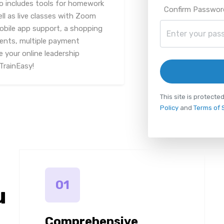
lso includes tools for homework
Confirm Passwor
 as live classes with Zoom
mobile app support, a shopping
ments, multiple payment
 your online leadership
TrainEasy!
This site is protec
Policy
and
Terms of 
01
u
Comprehensive