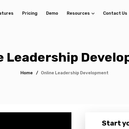
atures
Pricing
Demo
Resources
Contact Us
e Leadership Devel
Home
/
Online Leadership Development
Start yo