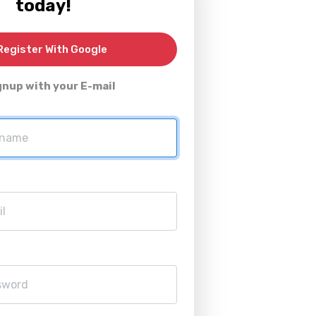
today!
egister With Google
gnup with your E-mail