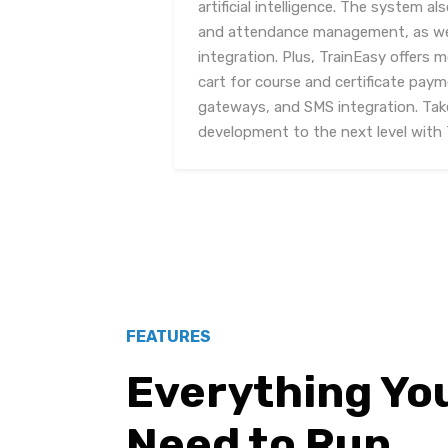
artificial intelligence. The system a
and attendance management, as well
integration. Plus, TrainEasy offers 
cart for course and certificate pay
gateways, and SMS integration. Take
development to the next level with 
FEATURES
Everything Yo
Need to Run