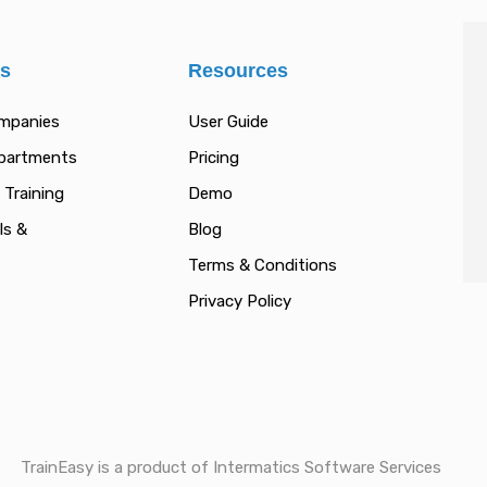
es
Resources
ompanies
User Guide
epartments
Pricing
 Training
Demo
ls &
Blog
Terms & Conditions
Privacy Policy
TrainEasy is a product of Intermatics Software Services