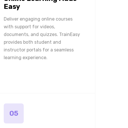
Easy
Deliver engaging online courses
with support for videos,
documents, and quizzes. TrainEasy
provides both student and
instructor portals for a seamless
learning experience.
05