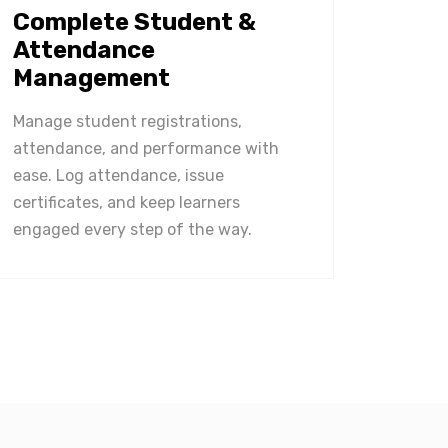
Complete Student &
Attendance
Management
Manage student registrations,
attendance, and performance with
ease. Log attendance, issue
certificates, and keep learners
engaged every step of the way.