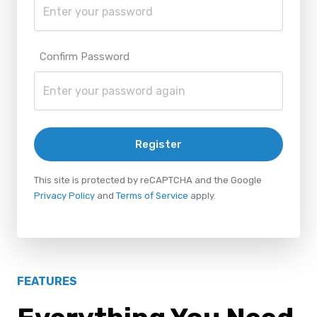
Confirm Password
Register
This site is protected by reCAPTCHA and the Google
Privacy Policy
and
Terms of Service
apply.
FEATURES