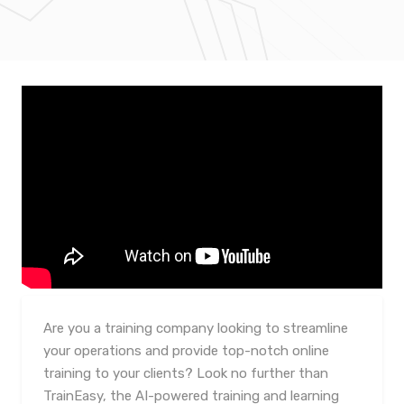
Are you a training company looking to streamline
your operations and provide top-notch online
training to your clients? Look no further than
TrainEasy, the AI-powered training and learning