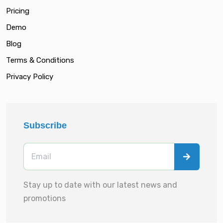
Pricing
Demo
Blog
Terms & Conditions
Privacy Policy
Subscribe
Stay up to date with our latest news and
promotions