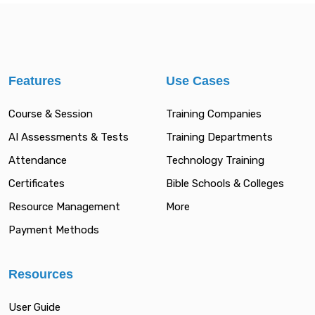
Features
Use Cases
Course & Session
Training Companies
AI Assessments & Tests
Training Departments
Attendance
Technology Training
Certificates
Bible Schools & Colleges
Resource Management
More
Payment Methods
Resources
User Guide