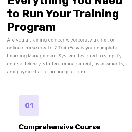
Everything You Need
to Run Your Training
Program
Are you a training company, corporate trainer, or
online course creator? TrainEasy is your complete
Learning Management System designed to simplify
course delivery, student management, assessments,
and payments — all in one platform.
01
Comprehensive Course