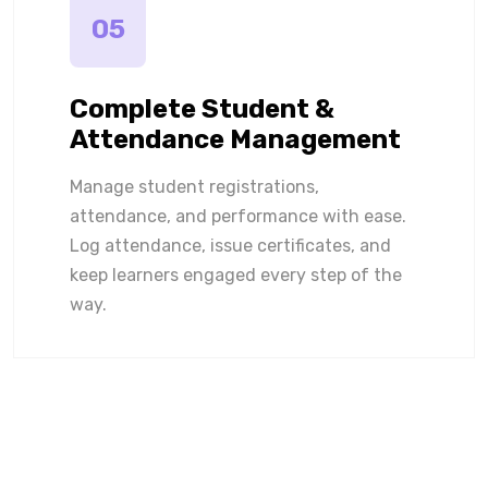
05
Complete Student &
Attendance Management
Manage student registrations,
attendance, and performance with ease.
Log attendance, issue certificates, and
keep learners engaged every step of the
way.