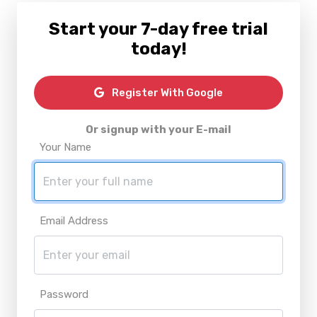
Start your 7-day free trial
today!
Register With Google
Or signup with your E-mail
Your Name
Email Address
Password