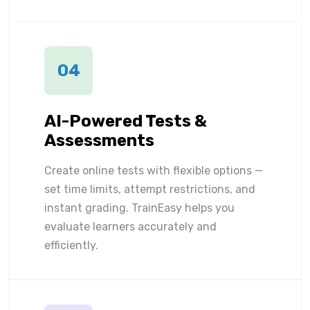
04
AI-Powered Tests &
Assessments
Create online tests with flexible options —
set time limits, attempt restrictions, and
instant grading. TrainEasy helps you
evaluate learners accurately and
efficiently.