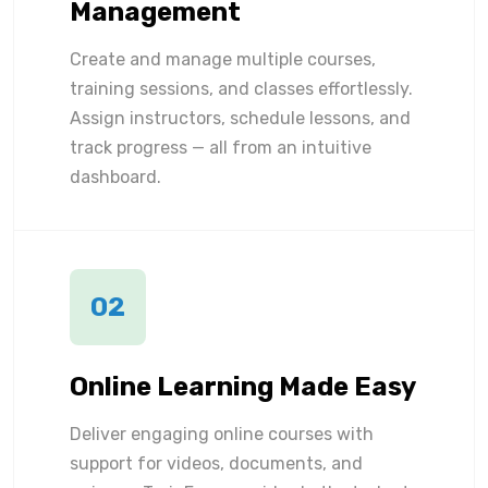
Management
Create and manage multiple courses,
training sessions, and classes effortlessly.
Assign instructors, schedule lessons, and
track progress — all from an intuitive
dashboard.
02
Online Learning Made Easy
Deliver engaging online courses with
support for videos, documents, and