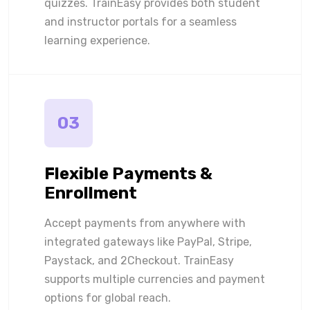
quizzes. TrainEasy provides both student
and instructor portals for a seamless
learning experience.
03
Flexible Payments &
Enrollment
Accept payments from anywhere with
integrated gateways like PayPal, Stripe,
Paystack, and 2Checkout. TrainEasy
supports multiple currencies and payment
options for global reach.