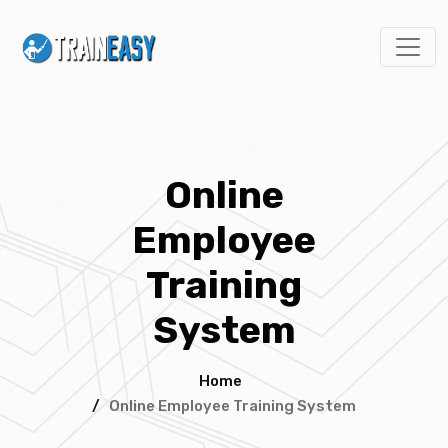
Online
Employee
Training
System
Home
/
Online Employee Training System