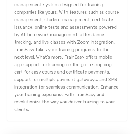
management system designed for training
companies like yours. With features such as course
management, student management, certificate
issuance, online tests and assessments powered
by AI, homework management, attendance
tracking, and live classes with Zoom integration,
TrainEasy takes your training programs to the
next level. What's more, TrainEasy offers mobile
app support for learning on the go, a shopping
cart for easy course and certificate payments,
support for multiple payment gateways, and SMS
integration for seamless communication. Enhance
your training experience with TrainEasy and
revolutionize the way you deliver training to your
clients.