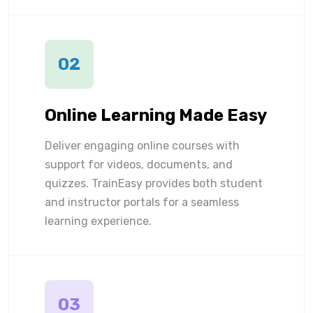
02
Online Learning Made Easy
Deliver engaging online courses with
support for videos, documents, and
quizzes. TrainEasy provides both student
and instructor portals for a seamless
learning experience.
03