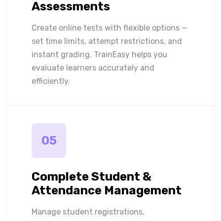
Assessments
Create online tests with flexible options —
set time limits, attempt restrictions, and
instant grading. TrainEasy helps you
evaluate learners accurately and
efficiently.
05
Complete Student &
Attendance Management
Manage student registrations,