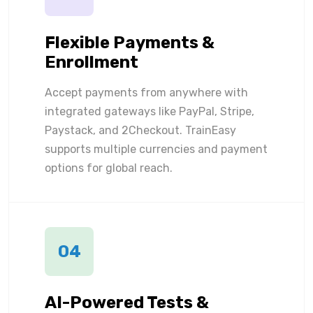
Flexible Payments &
Enrollment
Accept payments from anywhere with
integrated gateways like PayPal, Stripe,
Paystack, and 2Checkout. TrainEasy
supports multiple currencies and payment
options for global reach.
04
AI-Powered Tests &