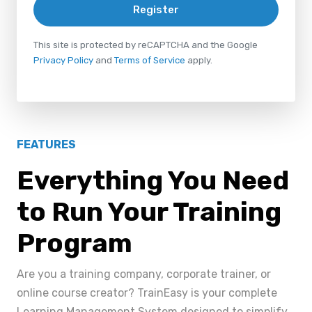
Register
This site is protected by reCAPTCHA and the Google
Privacy Policy
and
Terms of Service
apply.
FEATURES
Everything You Need
to Run Your Training
Program
Are you a training company, corporate trainer, or
online course creator? TrainEasy is your complete
Learning Management System designed to simplify