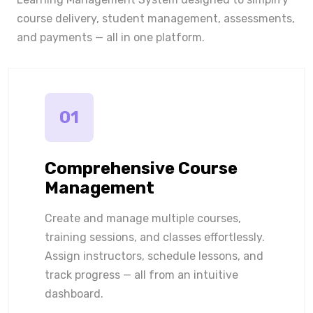
course delivery, student management, assessments,
and payments — all in one platform.
01
Comprehensive Course
Management
Create and manage multiple courses,
training sessions, and classes effortlessly.
Assign instructors, schedule lessons, and
track progress — all from an intuitive
dashboard.