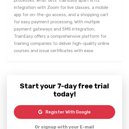
processes. What sets TrainEasy apart is its
integration with Zoom for live classes, a mobile
app for on-the-go access, and a shopping cart
for easy payment processing. With multiple
payment gateways and SMS integration,
TrainEasy offers a comprehensive platform for
training companies to deliver high-quality online
courses and issue certificates with ease.
Start your 7-day free trial
today!
Register With Google
Or signup with your E-mail