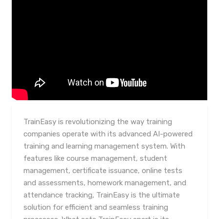
TrainEasy is revolutionizing the way training
companies operate with its advanced AI-powered
training and learning management system. With
features like course management, student
management, certificate issuance, online tests
and assessments, homework management, and
attendance tracking, TrainEasy is the ultimate
solution for efficient and seamless training