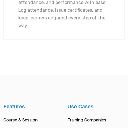
attendance, and performance with ease.
Log attendance, issue certificates, and
keep learners engaged every step of the
way.
Features
Use Cases
Course & Session
Training Companies