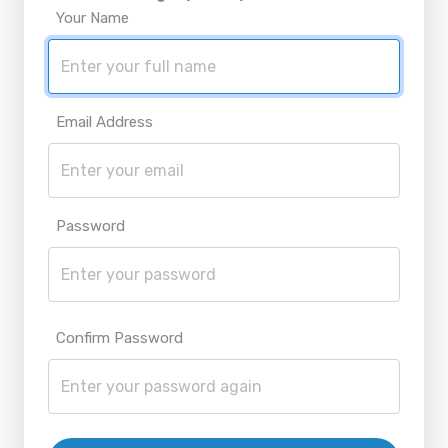
Your Name
Email Address
Password
Confirm Password