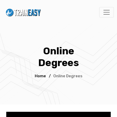
Online
Degrees
Home
/
Online Degrees