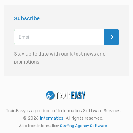
Subscribe
Stay up to date with our latest news and
promotions
TrainEasy is a product of Intermatics Software Services
© 2026
Intermatics
. All rights reserved.
Also from Intermatics:
Staffing Agency Software