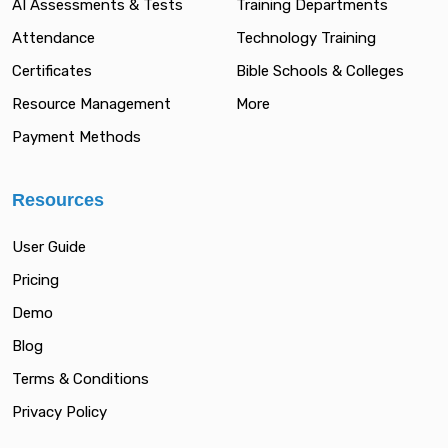
AI Assessments & Tests
Training Departments
Attendance
Technology Training
Certificates
Bible Schools & Colleges
Resource Management
More
Payment Methods
Resources
User Guide
Pricing
Demo
Blog
Terms & Conditions
Privacy Policy