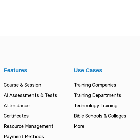
Features
Use Cases
Course & Session
Training Companies
AI Assessments & Tests
Training Departments
Attendance
Technology Training
Certificates
Bible Schools & Colleges
Resource Management
More
Payment Methods