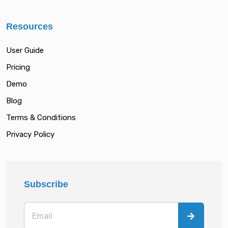
Resources
User Guide
Pricing
Demo
Blog
Terms & Conditions
Privacy Policy
Subscribe