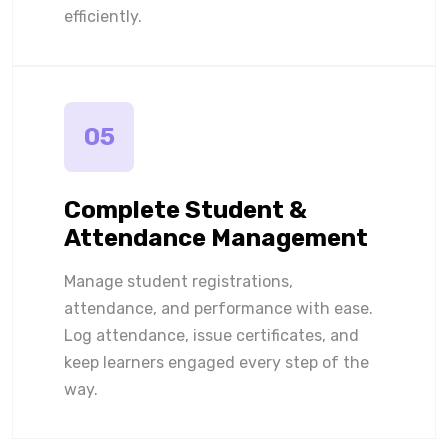
efficiently.
05
Complete Student &
Attendance Management
Manage student registrations,
attendance, and performance with ease.
Log attendance, issue certificates, and
keep learners engaged every step of the
way.