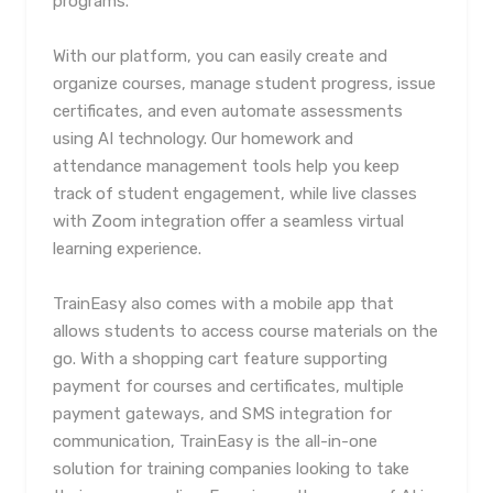
programs.
With our platform, you can easily create and
organize courses, manage student progress, issue
certificates, and even automate assessments
using AI technology. Our homework and
attendance management tools help you keep
track of student engagement, while live classes
with Zoom integration offer a seamless virtual
learning experience.
TrainEasy also comes with a mobile app that
allows students to access course materials on the
go. With a shopping cart feature supporting
payment for courses and certificates, multiple
payment gateways, and SMS integration for
communication, TrainEasy is the all-in-one
solution for training companies looking to take