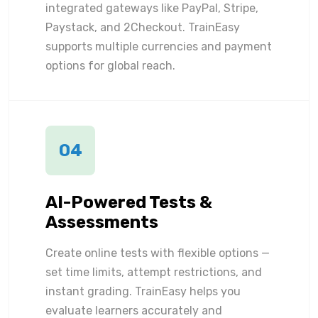
integrated gateways like PayPal, Stripe,
Paystack, and 2Checkout. TrainEasy
supports multiple currencies and payment
options for global reach.
04
AI-Powered Tests &
Assessments
Create online tests with flexible options —
set time limits, attempt restrictions, and
instant grading. TrainEasy helps you
evaluate learners accurately and