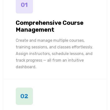
01
Comprehensive Course
Management
Create and manage multiple courses,
training sessions, and classes effortlessly.
Assign instructors, schedule lessons, and
track progress — all from an intuitive
dashboard.
02