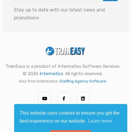
Stay up to date with our latest news and
promotions
TrainEasy is a product of Intermatics Software Services
© 2026
Intermatics
. All rights reserved.
Also from Intermatics:
Staffing Agency Software
This website uses cookies to ensure you get the
best experience on our website.
Learn more