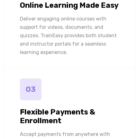
Online Learning Made Easy
Deliver engaging online courses with
support for videos, documents, and
quizzes. TrainEasy provides both student
and instructor portals for a seamless
learning experience.
03
Flexible Payments &
Enrollment
Accept payments from anywhere with