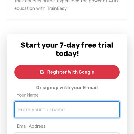
their courses online. Experience the power of AI in
education with TrainEasy!
Start your 7-day free trial
today!
Register With Google
Or signup with your E-mail
Your Name
Email Address