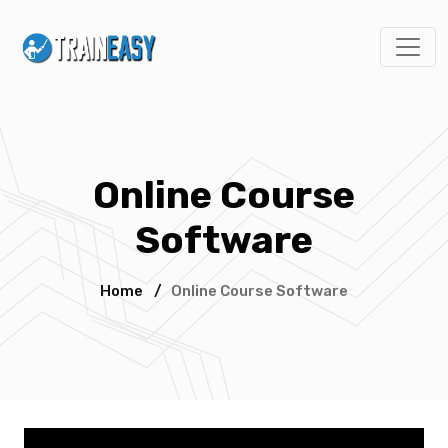
Online Course
Software
Home
/
Online Course Software