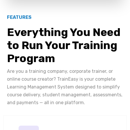
FEATURES
Everything You Need
to Run Your Training
Program
Are you a training company, corporate trainer, or
online course creator? TrainEasy is your complete
Learning Management System designed to simplify
course delivery, student management, assessments,
and payments — all in one platform.