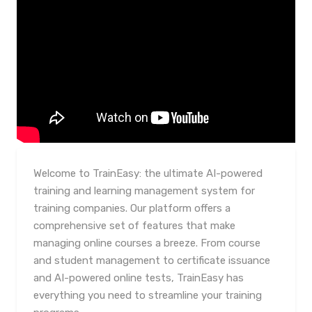
Welcome to TrainEasy: the ultimate AI-powered
training and learning management system for
training companies. Our platform offers a
comprehensive set of features that make
managing online courses a breeze. From course
and student management to certificate issuance
and AI-powered online tests, TrainEasy has
everything you need to streamline your training