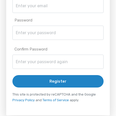
Password
Confirm Password
Register
This site is protected by reCAPTCHA and the Google
Privacy Policy
and
Terms of Service
apply.