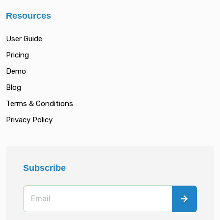
Resources
User Guide
Pricing
Demo
Blog
Terms & Conditions
Privacy Policy
Subscribe