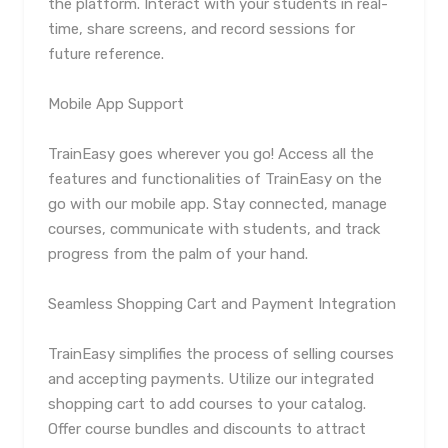
the platform. Interact with your students in real-
time, share screens, and record sessions for
future reference.
Mobile App Support
TrainEasy goes wherever you go! Access all the
features and functionalities of TrainEasy on the
go with our mobile app. Stay connected, manage
courses, communicate with students, and track
progress from the palm of your hand.
Seamless Shopping Cart and Payment Integration
TrainEasy simplifies the process of selling courses
and accepting payments. Utilize our integrated
shopping cart to add courses to your catalog.
Offer course bundles and discounts to attract