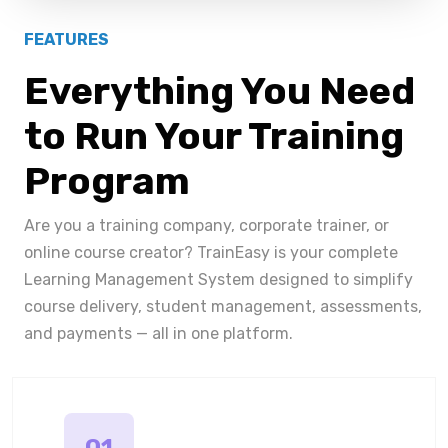
FEATURES
Everything You Need
to Run Your Training
Program
Are you a training company, corporate trainer, or
online course creator? TrainEasy is your complete
Learning Management System designed to simplify
course delivery, student management, assessments,
and payments — all in one platform.