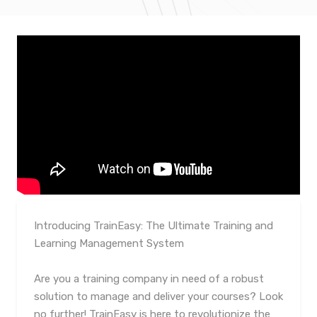
Introducing TrainEasy: The Ultimate Training and
Learning Management System
Are you a training company in need of a robust
solution to manage and deliver your courses? Look
no further! TrainEasy is here to revolutionize the