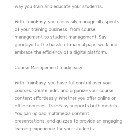
way you train and educate your students.
With TrainEasy, you can easily manage all aspects
of your training business, from course
management to student management. Say
goodbye to the hassle of manual paperwork and
embrace the efficiency of a digital platform.
Course Management made easy
With TrainEasy, you have full control over your
courses. Create, edit, and organize your course
content effortlessly. Whether you offer online or
offline courses, TrainEasy supports both models.
You can upload multimedia content,
presentations, and quizzes to provide an engaging
learning experience for your students.