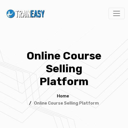
Online Course
Selling
Platform
Home
/
Online Course Selling Platform