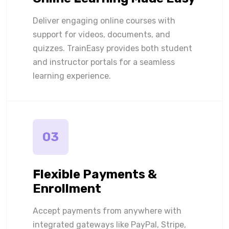
Deliver engaging online courses with
support for videos, documents, and
quizzes. TrainEasy provides both student
and instructor portals for a seamless
learning experience.
03
Flexible Payments &
Enrollment
Accept payments from anywhere with
integrated gateways like PayPal, Stripe,