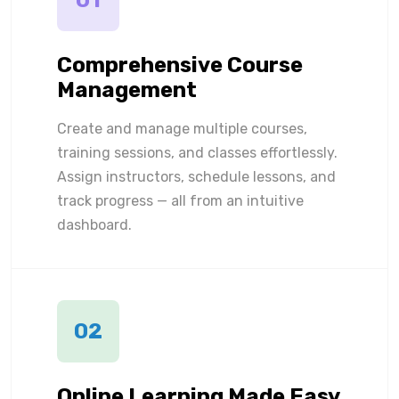
01
Comprehensive Course
Management
Create and manage multiple courses,
training sessions, and classes effortlessly.
Assign instructors, schedule lessons, and
track progress — all from an intuitive
dashboard.
02
Online Learning Made Easy