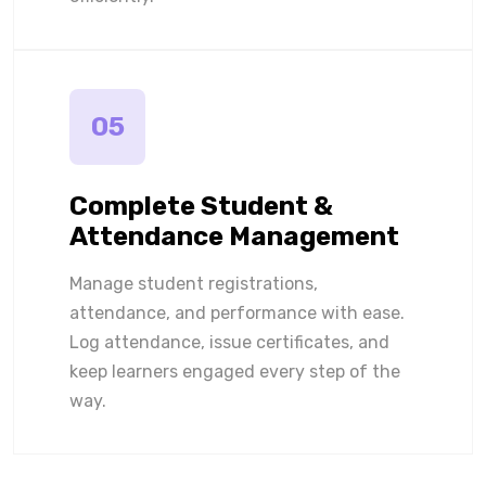
05
Complete Student &
Attendance Management
Manage student registrations,
attendance, and performance with ease.
Log attendance, issue certificates, and
keep learners engaged every step of the
way.