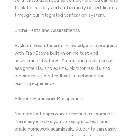
certificates upon course completion. You can also
track the validity and authenticity of certificates
through our integrated verification system.
Online Tests and Assessments
Evaluate your students' knowledge and progress
with TrainEasy's built-in online test and
assessment features. Create and grade quizzes,
assignments, and exams. Monitor results and
provide real-time feedback to enhance the
learning experience.
Efficient Homework Management
No more lost paperwork or missed assignments!
TrainEasy enables you to assign, collect, and
grade homework seamlessly. Students can easily