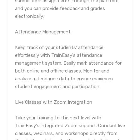
submit their assignments through the platform,
and you can provide feedback and grades
electronically.
Attendance Management
Keep track of your students' attendance
effortlessly with TrainEasy's attendance
management system. Easily mark attendance for
both online and offline classes. Monitor and
analyze attendance data to ensure maximum
student engagement and participation.
Live Classes with Zoom Integration
Take your training to the next level with
TrainEasy's integrated Zoom support. Conduct live
classes, webinars, and workshops directly from