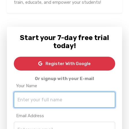
train, educate, and empower your students!
Start your 7-day free trial
today!
Register With Google
Or signup with your E-mail
Your Name
Email Address