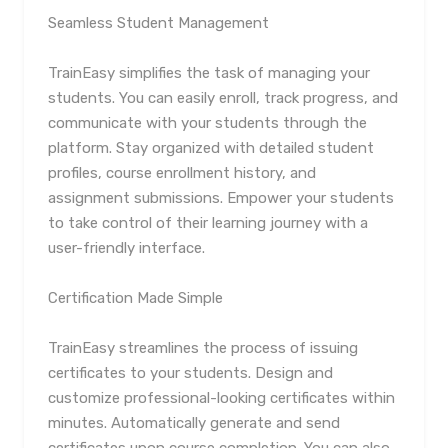
Seamless Student Management
TrainEasy simplifies the task of managing your
students. You can easily enroll, track progress, and
communicate with your students through the
platform. Stay organized with detailed student
profiles, course enrollment history, and
assignment submissions. Empower your students
to take control of their learning journey with a
user-friendly interface.
Certification Made Simple
TrainEasy streamlines the process of issuing
certificates to your students. Design and
customize professional-looking certificates within
minutes. Automatically generate and send