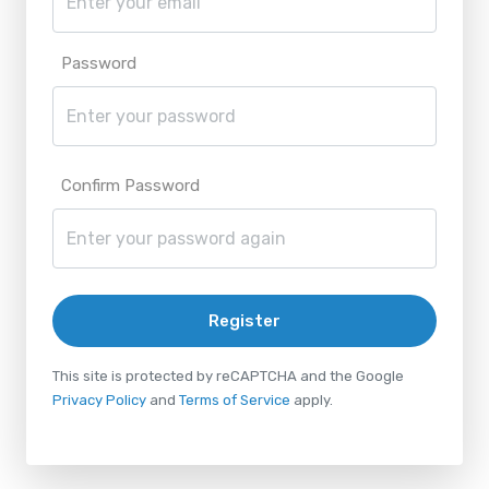
Password
Confirm Password
Register
This site is protected by reCAPTCHA and the Google
Privacy Policy
and
Terms of Service
apply.