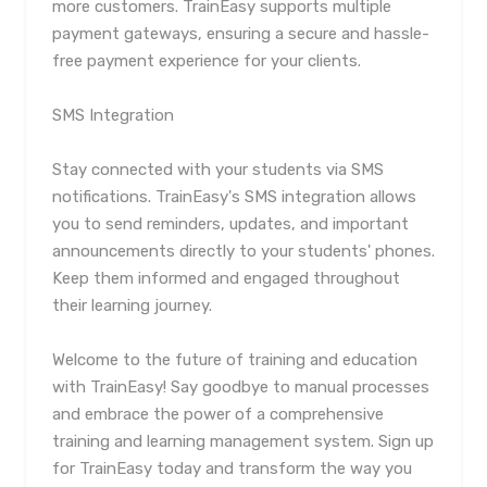
more customers. TrainEasy supports multiple
payment gateways, ensuring a secure and hassle-
free payment experience for your clients.
SMS Integration
Stay connected with your students via SMS
notifications. TrainEasy's SMS integration allows
you to send reminders, updates, and important
announcements directly to your students' phones.
Keep them informed and engaged throughout
their learning journey.
Welcome to the future of training and education
with TrainEasy! Say goodbye to manual processes
and embrace the power of a comprehensive
training and learning management system. Sign up
for TrainEasy today and transform the way you