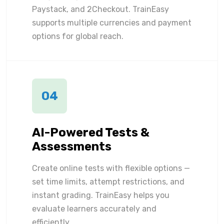
Paystack, and 2Checkout. TrainEasy
supports multiple currencies and payment
options for global reach.
04
AI-Powered Tests &
Assessments
Create online tests with flexible options —
set time limits, attempt restrictions, and
instant grading. TrainEasy helps you
evaluate learners accurately and
efficiently.