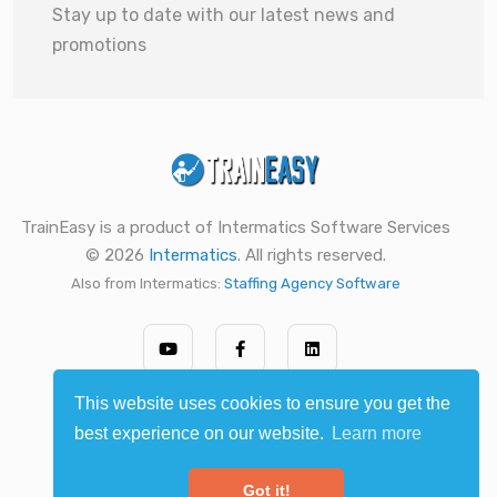
Stay up to date with our latest news and
promotions
TrainEasy is a product of Intermatics Software Services
© 2026
Intermatics
. All rights reserved.
Also from Intermatics:
Staffing Agency Software
This website uses cookies to ensure you get the
best experience on our website.
Learn more
Got it!