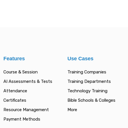
Features
Use Cases
Course & Session
Training Companies
AI Assessments & Tests
Training Departments
Attendance
Technology Training
Certificates
Bible Schools & Colleges
Resource Management
More
Payment Methods