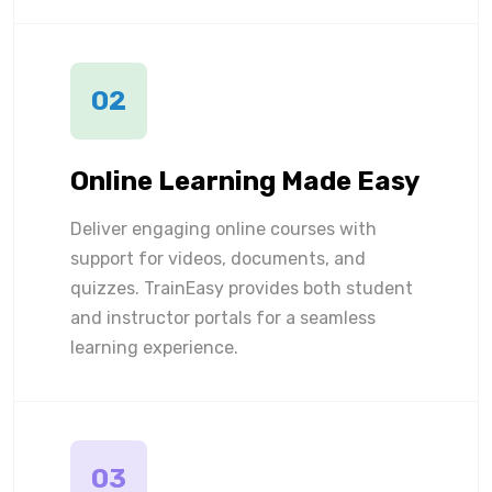
02
Online Learning Made Easy
Deliver engaging online courses with
support for videos, documents, and
quizzes. TrainEasy provides both student
and instructor portals for a seamless
learning experience.
03