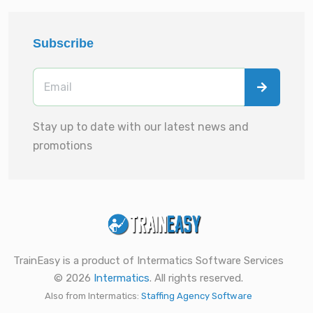
Subscribe
Stay up to date with our latest news and
promotions
TrainEasy is a product of Intermatics Software Services
© 2026
Intermatics
. All rights reserved.
Also from Intermatics:
Staffing Agency Software