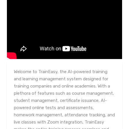
Welcome to TrainEasy, the AI-powered training
and learning management system designed for
training companies and online academies. With a
plethora of features such as course management,
student management, certificate issuance, AI-
powered online tests and assessments,
homework management, attendance tracking, and
live classes with Zoom integration, TrainEasy