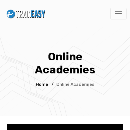
Online
Academies
Home
/
Online Academies