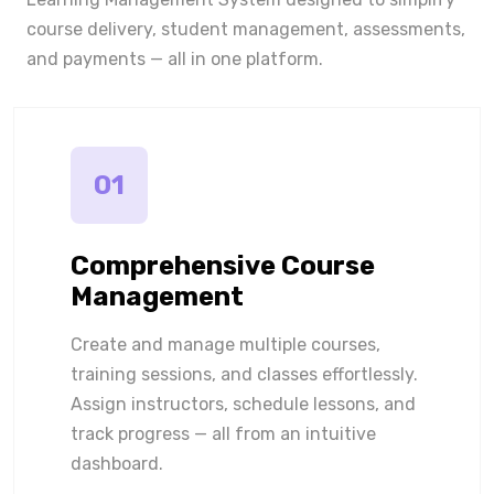
course delivery, student management, assessments,
and payments — all in one platform.
01
Comprehensive Course
Management
Create and manage multiple courses,
training sessions, and classes effortlessly.
Assign instructors, schedule lessons, and
track progress — all from an intuitive
dashboard.