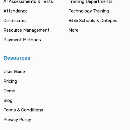
AI Assessments & Tests
Training Departments
Attendance
Technology Training
Certificates
Bible Schools & Colleges
Resource Management
More
Payment Methods
Resources
User Guide
Pricing
Demo
Blog
Terms & Conditions
Privacy Policy