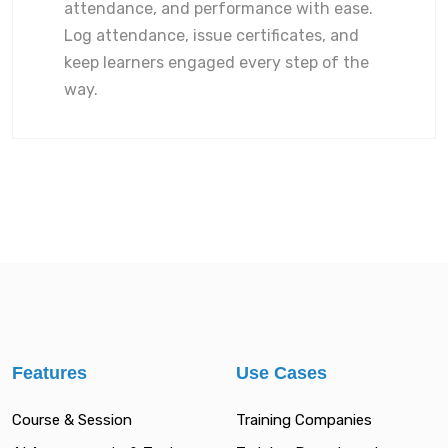
attendance, and performance with ease.
Log attendance, issue certificates, and
keep learners engaged every step of the
way.
Features
Use Cases
Course & Session
Training Companies