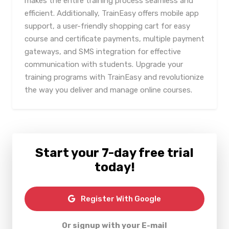
makes the entire training process seamless and
efficient. Additionally, TrainEasy offers mobile app
support, a user-friendly shopping cart for easy
course and certificate payments, multiple payment
gateways, and SMS integration for effective
communication with students. Upgrade your
training programs with TrainEasy and revolutionize
the way you deliver and manage online courses.
Start your 7-day free trial
today!
Register With Google
Or signup with your E-mail