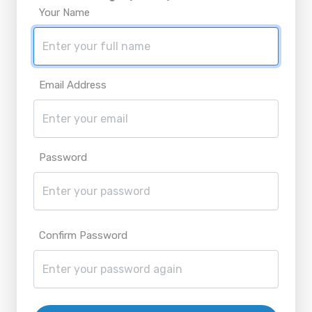
Your Name
Email Address
Password
Confirm Password