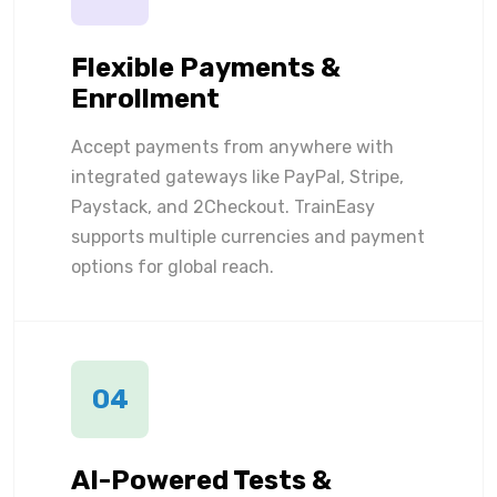
Flexible Payments &
Enrollment
Accept payments from anywhere with
integrated gateways like PayPal, Stripe,
Paystack, and 2Checkout. TrainEasy
supports multiple currencies and payment
options for global reach.
04
AI-Powered Tests &