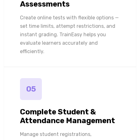
Assessments
Create online tests with flexible options —
set time limits, attempt restrictions, and
instant grading. TrainEasy helps you
evaluate learners accurately and
efficiently.
05
Complete Student &
Attendance Management
Manage student registrations,