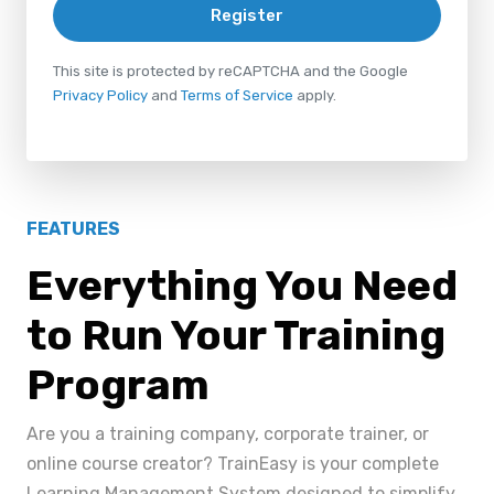
Register
This site is protected by reCAPTCHA and the Google
Privacy Policy
and
Terms of Service
apply.
FEATURES
Everything You Need
to Run Your Training
Program
Are you a training company, corporate trainer, or
online course creator? TrainEasy is your complete
Learning Management System designed to simplify