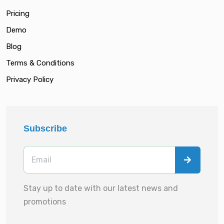
Pricing
Demo
Blog
Terms & Conditions
Privacy Policy
Subscribe
Stay up to date with our latest news and
promotions