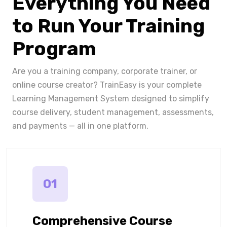
Everything You Need
to Run Your Training
Program
Are you a training company, corporate trainer, or
online course creator? TrainEasy is your complete
Learning Management System designed to simplify
course delivery, student management, assessments,
and payments — all in one platform.
01
Comprehensive Course