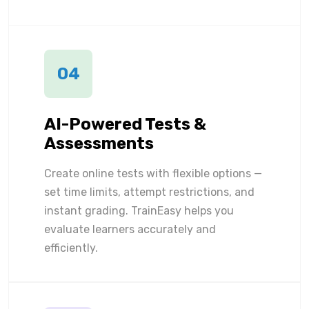
04
AI-Powered Tests &
Assessments
Create online tests with flexible options —
set time limits, attempt restrictions, and
instant grading. TrainEasy helps you
evaluate learners accurately and
efficiently.