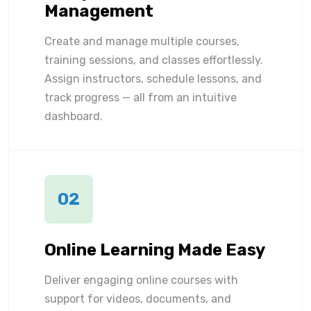
Management
Create and manage multiple courses,
training sessions, and classes effortlessly.
Assign instructors, schedule lessons, and
track progress — all from an intuitive
dashboard.
02
Online Learning Made Easy
Deliver engaging online courses with
support for videos, documents, and