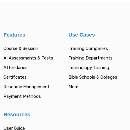
Features
Use Cases
Course & Session
Training Companies
AI Assessments & Tests
Training Departments
Attendance
Technology Training
Certificates
Bible Schools & Colleges
Resource Management
More
Payment Methods
Resources
User Guide