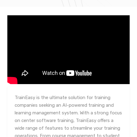
TrainEasy is the ultimate solution for training
companies seeking an AI-powered training and
learning management system. With a strong focus
on center software training, TrainEasy offers a
wide range of features to streamline your training
operations. From course management to student