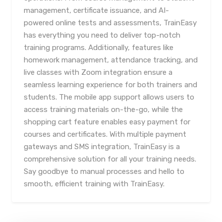
management, certificate issuance, and AI-
powered online tests and assessments, TrainEasy
has everything you need to deliver top-notch
training programs. Additionally, features like
homework management, attendance tracking, and
live classes with Zoom integration ensure a
seamless learning experience for both trainers and
students. The mobile app support allows users to
access training materials on-the-go, while the
shopping cart feature enables easy payment for
courses and certificates. With multiple payment
gateways and SMS integration, TrainEasy is a
comprehensive solution for all your training needs.
Say goodbye to manual processes and hello to
smooth, efficient training with TrainEasy.