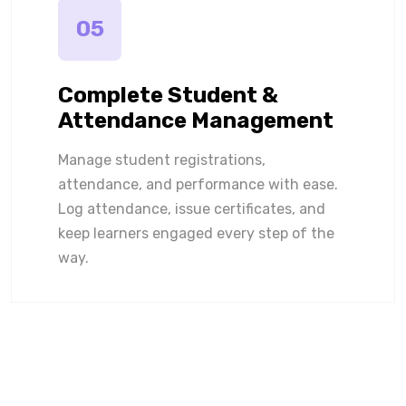
05
Complete Student &
Attendance Management
Manage student registrations,
attendance, and performance with ease.
Log attendance, issue certificates, and
keep learners engaged every step of the
way.