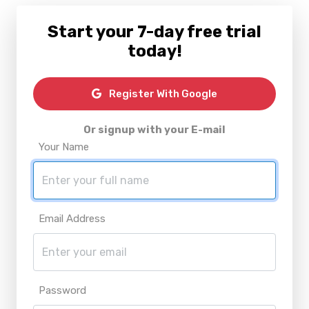
Start your 7-day free trial
today!
Register With Google
Or signup with your E-mail
Your Name
Email Address
Password