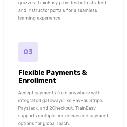
quizzes. TrainEasy provides both student
and instructor portals for a seamless
learning experience.
03
Flexible Payments &
Enrollment
Accept payments from anywhere with
integrated gateways like PayPal, Stripe,
Paystack, and 2Checkout. TrainEasy
supports multiple currencies and payment
options for global reach.