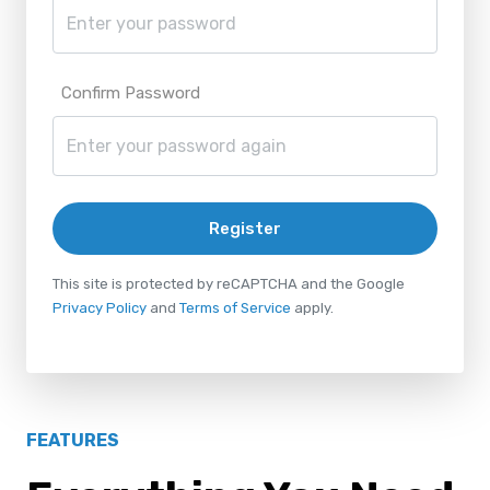
Confirm Password
Register
This site is protected by reCAPTCHA and the Google
Privacy Policy
and
Terms of Service
apply.
FEATURES