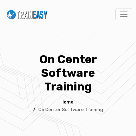
On Center
Software
Training
Home
/
On Center Software Training