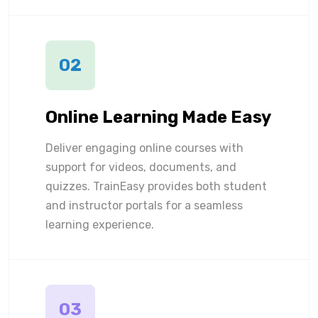
02
Online Learning Made Easy
Deliver engaging online courses with
support for videos, documents, and
quizzes. TrainEasy provides both student
and instructor portals for a seamless
learning experience.
03