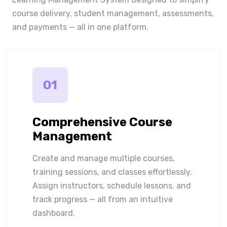
course delivery, student management, assessments,
and payments — all in one platform.
01
Comprehensive Course
Management
Create and manage multiple courses,
training sessions, and classes effortlessly.
Assign instructors, schedule lessons, and
track progress — all from an intuitive
dashboard.