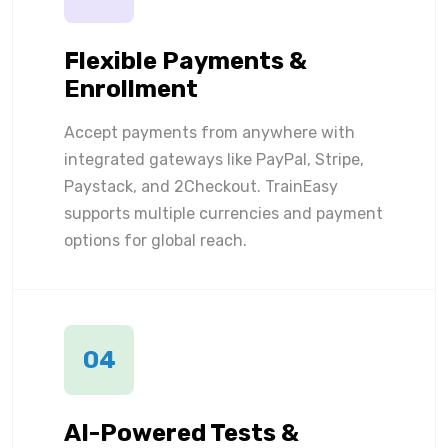
Flexible Payments &
Enrollment
Accept payments from anywhere with
integrated gateways like PayPal, Stripe,
Paystack, and 2Checkout. TrainEasy
supports multiple currencies and payment
options for global reach.
04
AI-Powered Tests &