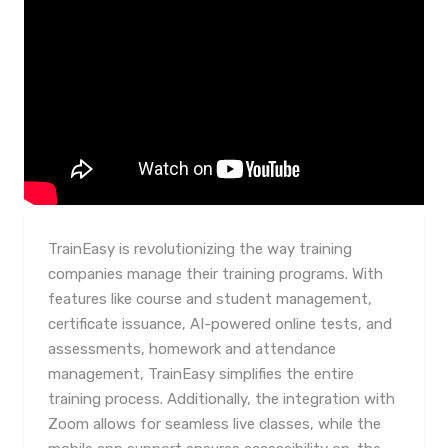
TrainEasy is revolutionizing the way training
companies manage their training programs. With
features like course and student management,
certificate issuance, AI-powered online tests, and
assessments, homework and attendance
management, TrainEasy simplifies the entire
training process. Additionally, the integration with
Zoom allows for seamless live classes, while the