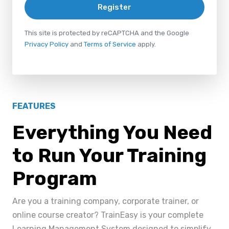
Register
This site is protected by reCAPTCHA and the Google
Privacy Policy
and
Terms of Service
apply.
FEATURES
Everything You Need
to Run Your Training
Program
Are you a training company, corporate trainer, or
online course creator? TrainEasy is your complete
Learning Management System designed to simplify