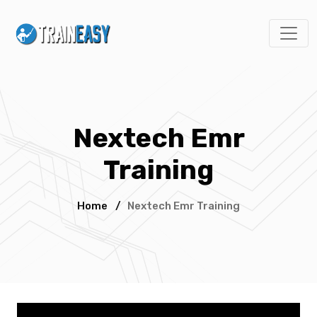
Nextech Emr
Training
Home
/
Nextech Emr Training