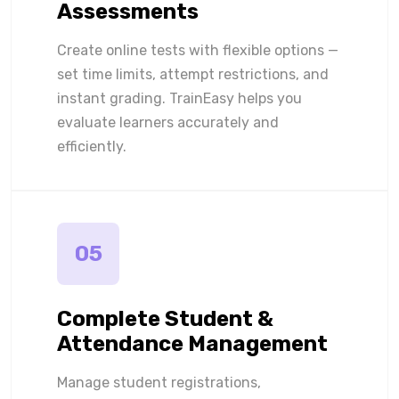
Assessments
Create online tests with flexible options —
set time limits, attempt restrictions, and
instant grading. TrainEasy helps you
evaluate learners accurately and
efficiently.
05
Complete Student &
Attendance Management
Manage student registrations,