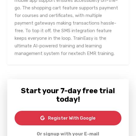
mobile app support ensures accessibility on-the-
go. The shopping cart feature supports payment
for courses and certificates, with multiple
payment gateways making transactions hassle-
free. To top it off, the SMS integration feature
keeps everyone in the loop. TrainEasy is the
ultimate AI-powered training and learning
management system for nextech EMR training.
Start your 7-day free trial
today!
Register With Google
Or signup with your E-mail