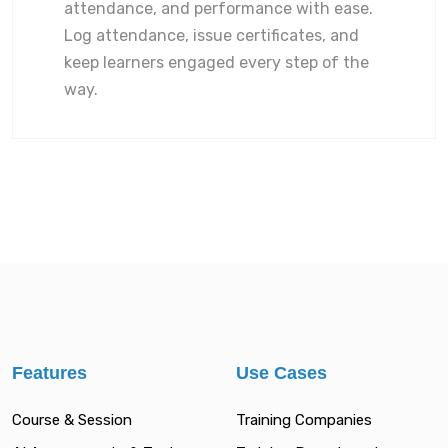
attendance, and performance with ease.
Log attendance, issue certificates, and
keep learners engaged every step of the
way.
Features
Use Cases
Course & Session
Training Companies