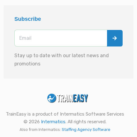
Subscribe
Stay up to date with our latest news and
promotions
TrainEasy is a product of Intermatics Software Services
© 2026
Intermatics
. All rights reserved.
Also from Intermatics:
Staffing Agency Software