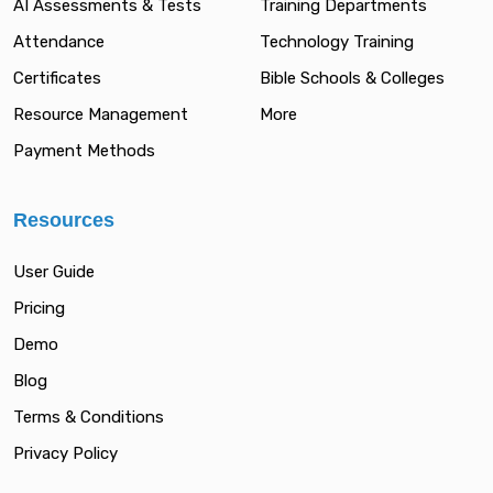
AI Assessments & Tests
Training Departments
Attendance
Technology Training
Certificates
Bible Schools & Colleges
Resource Management
More
Payment Methods
Resources
User Guide
Pricing
Demo
Blog
Terms & Conditions
Privacy Policy