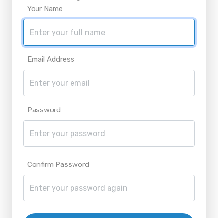
Your Name
Email Address
Password
Confirm Password