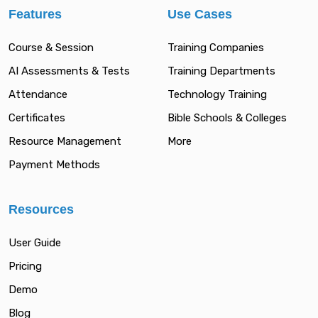
Features
Use Cases
Course & Session
Training Companies
AI Assessments & Tests
Training Departments
Attendance
Technology Training
Certificates
Bible Schools & Colleges
Resource Management
More
Payment Methods
Resources
User Guide
Pricing
Demo
Blog