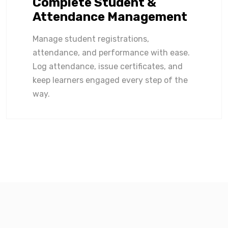
Complete Student &
Attendance Management
Manage student registrations,
attendance, and performance with ease.
Log attendance, issue certificates, and
keep learners engaged every step of the
way.