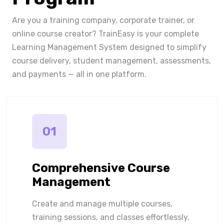
Are you a training company, corporate trainer, or
online course creator? TrainEasy is your complete
Learning Management System designed to simplify
course delivery, student management, assessments,
and payments — all in one platform.
01
Comprehensive Course
Management
Create and manage multiple courses,
training sessions, and classes effortlessly.