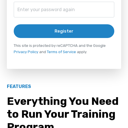
Register
This site is protected by reCAPTCHA and the Google
Privacy Policy
and
Terms of Service
apply.
FEATURES
Everything You Need
to Run Your Training
Program