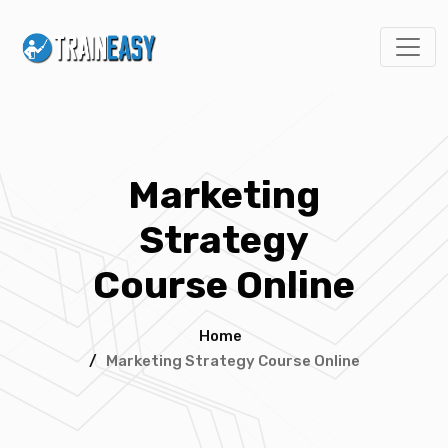
Marketing
Strategy
Course Online
Home
/
Marketing Strategy Course Online