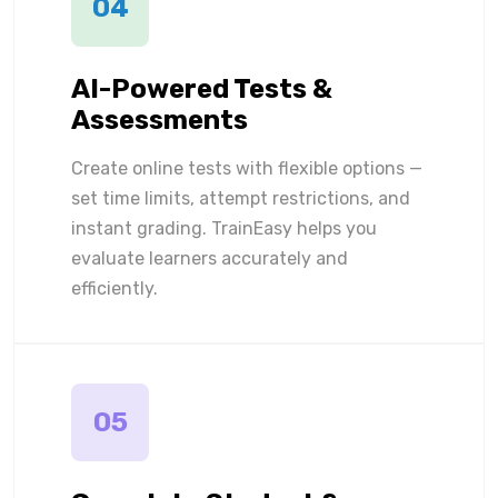
04
AI-Powered Tests &
Assessments
Create online tests with flexible options —
set time limits, attempt restrictions, and
instant grading. TrainEasy helps you
evaluate learners accurately and
efficiently.
05