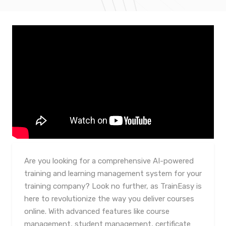
Are you looking for a comprehensive AI-powered
training and learning management system for your
training company? Look no further, as TrainEasy is
here to revolutionize the way you deliver courses
online. With advanced features like course
management, student management, certificate