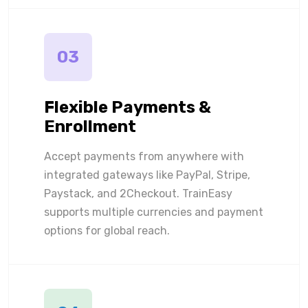
03
Flexible Payments &
Enrollment
Accept payments from anywhere with
integrated gateways like PayPal, Stripe,
Paystack, and 2Checkout. TrainEasy
supports multiple currencies and payment
options for global reach.