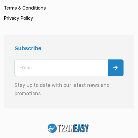
Terms & Conditions
Privacy Policy
Subscribe
Stay up to date with our latest news and
promotions