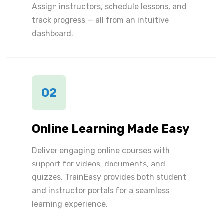
Assign instructors, schedule lessons, and
track progress — all from an intuitive
dashboard.
02
Online Learning Made Easy
Deliver engaging online courses with
support for videos, documents, and
quizzes. TrainEasy provides both student
and instructor portals for a seamless
learning experience.