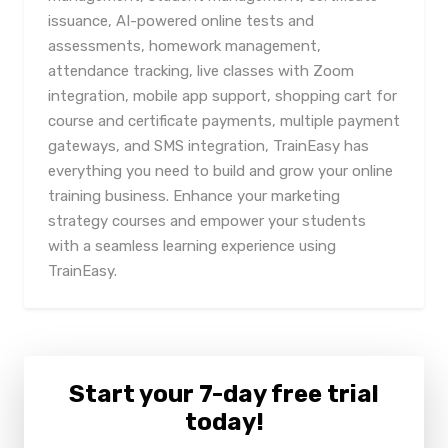
issuance, AI-powered online tests and
assessments, homework management,
attendance tracking, live classes with Zoom
integration, mobile app support, shopping cart for
course and certificate payments, multiple payment
gateways, and SMS integration, TrainEasy has
everything you need to build and grow your online
training business. Enhance your marketing
strategy courses and empower your students
with a seamless learning experience using
TrainEasy.
Start your 7-day free trial
today!