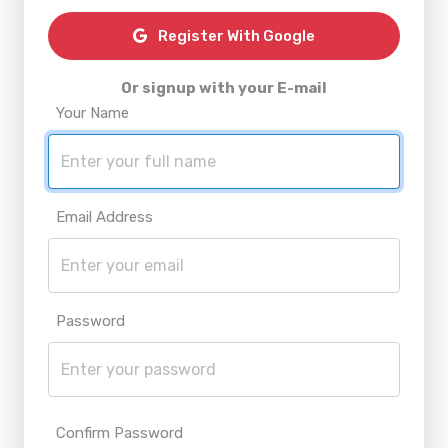
Register With Google
Or signup with your E-mail
Your Name
Email Address
Password
Confirm Password