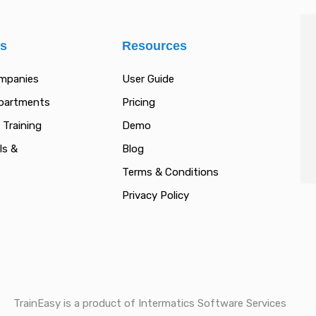
es
Resources
ompanies
User Guide
epartments
Pricing
 Training
Demo
ls &
Blog
Terms & Conditions
Privacy Policy
TrainEasy is a product of Intermatics Software Services