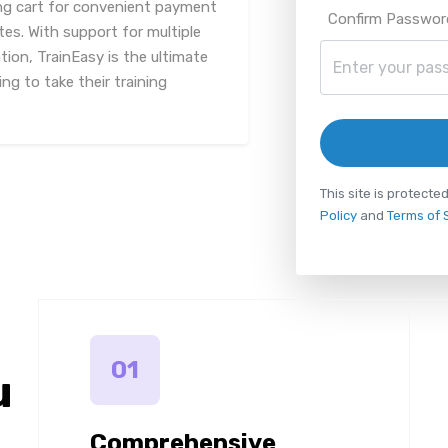
ng cart for convenient payment
Confirm Passwor
tes. With support for multiple
on, TrainEasy is the ultimate
ng to take their training
This site is protec
Policy
and
Terms of 
01
u
Comprehensive