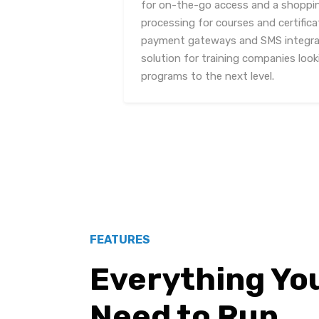
for on-the-go access and a shoppi
processing for courses and certifica
payment gateways and SMS integrati
solution for training companies looki
programs to the next level.
FEATURES
Everything Yo
Need to Run