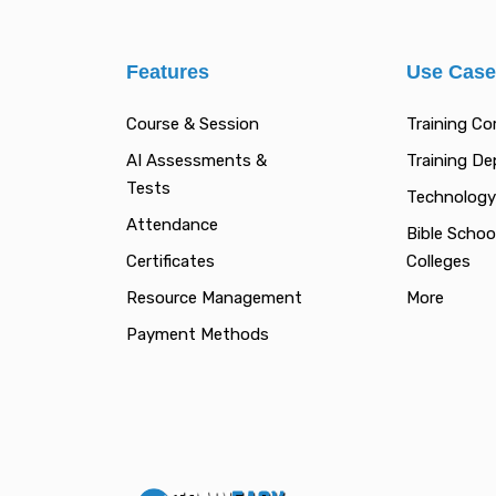
Features
Use Cas
Course & Session
Training C
AI Assessments &
Training D
Tests
Technology
Attendance
Bible Schoo
Certificates
Colleges
Resource Management
More
Payment Methods