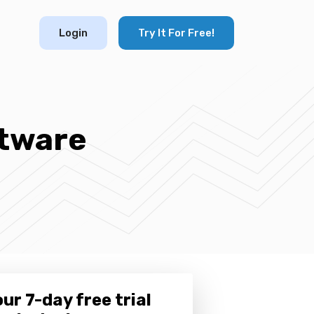
Login
Try It For Free!
tware
ur 7-day free trial