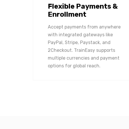
Flexible Payments &
Enrollment
Accept payments from anywhere
with integrated gateways like
PayPal, Stripe, Paystack, and
2Checkout. TrainEasy supports
multiple currencies and payment
options for global reach.