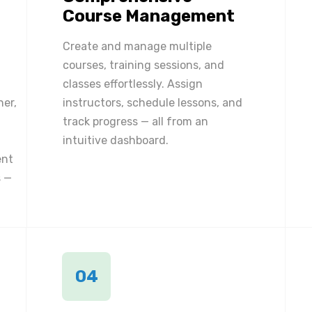
Course Management
Create and manage multiple
courses, training sessions, and
classes effortlessly. Assign
ner,
instructors, schedule lessons, and
track progress — all from an
intuitive dashboard.
ent
 —
04