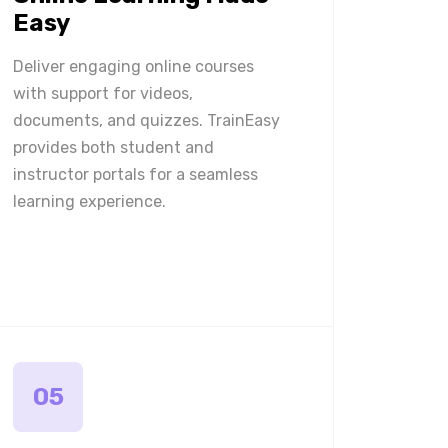
Easy
Deliver engaging online courses
with support for videos,
documents, and quizzes. TrainEasy
provides both student and
instructor portals for a seamless
learning experience.
05