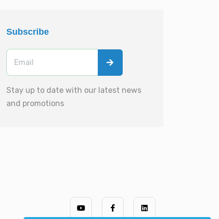
Subscribe
Stay up to date with our latest news
and promotions