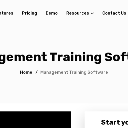
atures
Pricing
Demo
Resources
Contact Us
gement Training Sof
Home
/
Management Training Software
Start yo