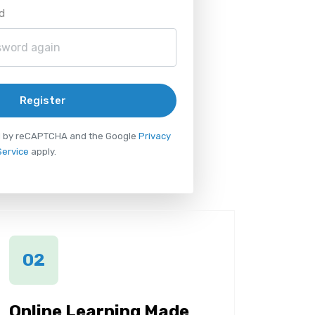
d
Register
ted by reCAPTCHA and the Google
Privacy
Service
apply.
02
Online Learning Made