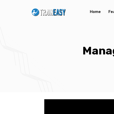
Home
Fe
Mana