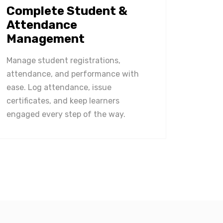
Complete Student &
Attendance
Management
Manage student registrations,
attendance, and performance with
ease. Log attendance, issue
certificates, and keep learners
engaged every step of the way.