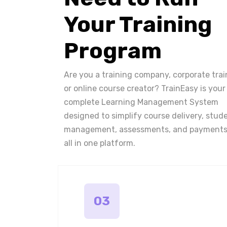
Your Training
Program
Are you a training company, corporate trai
or online course creator? TrainEasy is your
complete Learning Management System
designed to simplify course delivery, stud
management, assessments, and payments
all in one platform.
03