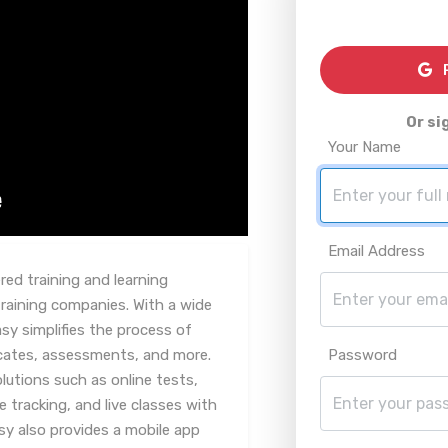
R
Or si
Your Name
Email Address
red training and learning
aining companies. With a wide
sy simplifies the process of
icates, assessments, and more.
Password
lutions such as online tests,
racking, and live classes with
y also provides a mobile app