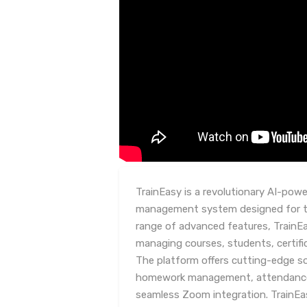
TrainEasy is a revolutionary AI-powe
management system designed for tr
range of advanced features, TrainEa
managing courses, students, certif
The platform offers cutting-edge so
homework management, attendance t
seamless Zoom integration. TrainEas