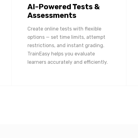
AI-Powered Tests &
Assessments
Create online tests with flexible
options — set time limits, attempt
restrictions, and instant grading.
TrainEasy helps you evaluate
learners accurately and efficiently.