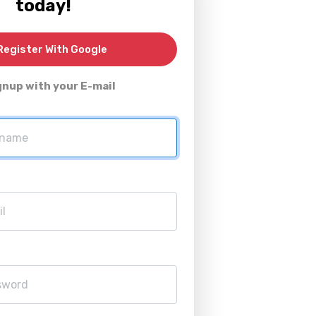
today!
egister With Google
gnup with your E-mail