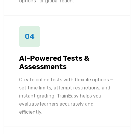
options for global reach.
04
AI-Powered Tests &
Assessments
Create online tests with flexible options —
set time limits, attempt restrictions, and
instant grading. TrainEasy helps you
evaluate learners accurately and
efficiently.