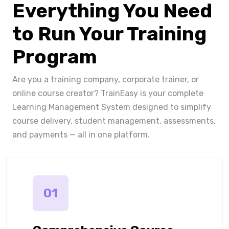
Everything You Need
to Run Your Training
Program
Are you a training company, corporate trainer, or
online course creator? TrainEasy is your complete
Learning Management System designed to simplify
course delivery, student management, assessments,
and payments — all in one platform.
01