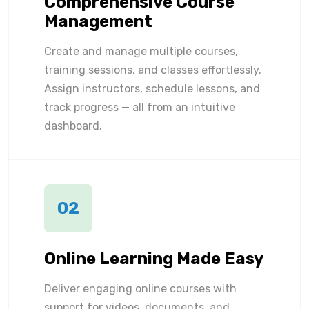
Comprehensive Course
Management
Create and manage multiple courses,
training sessions, and classes effortlessly.
Assign instructors, schedule lessons, and
track progress — all from an intuitive
dashboard.
02
Online Learning Made Easy
Deliver engaging online courses with
support for videos, documents, and