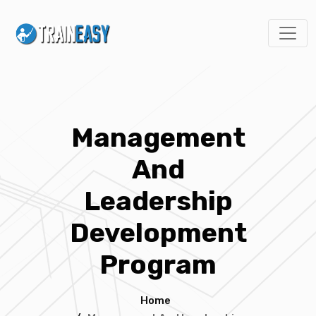
Management
And
Leadership
Development
Program
Home