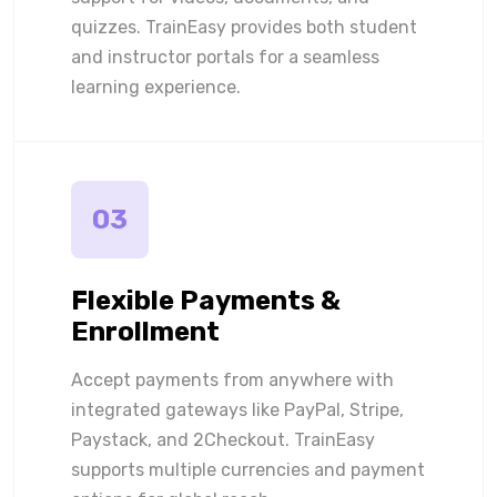
quizzes. TrainEasy provides both student
and instructor portals for a seamless
learning experience.
03
Flexible Payments &
Enrollment
Accept payments from anywhere with
integrated gateways like PayPal, Stripe,
Paystack, and 2Checkout. TrainEasy
supports multiple currencies and payment