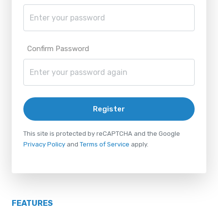
Confirm Password
Register
This site is protected by reCAPTCHA and the Google
Privacy Policy
and
Terms of Service
apply.
FEATURES