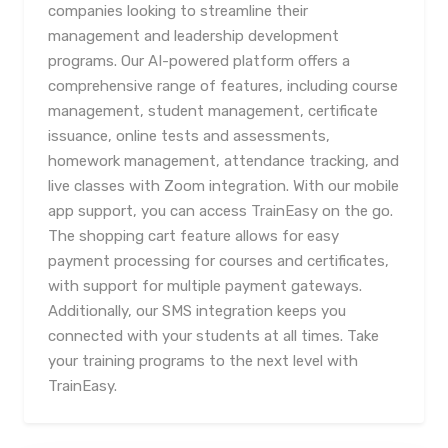
companies looking to streamline their
management and leadership development
programs. Our AI-powered platform offers a
comprehensive range of features, including course
management, student management, certificate
issuance, online tests and assessments,
homework management, attendance tracking, and
live classes with Zoom integration. With our mobile
app support, you can access TrainEasy on the go.
The shopping cart feature allows for easy
payment processing for courses and certificates,
with support for multiple payment gateways.
Additionally, our SMS integration keeps you
connected with your students at all times. Take
your training programs to the next level with
TrainEasy.