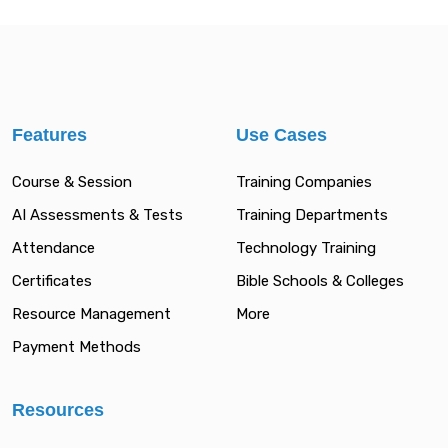
Features
Use Cases
Course & Session
Training Companies
AI Assessments & Tests
Training Departments
Attendance
Technology Training
Certificates
Bible Schools & Colleges
Resource Management
More
Payment Methods
Resources