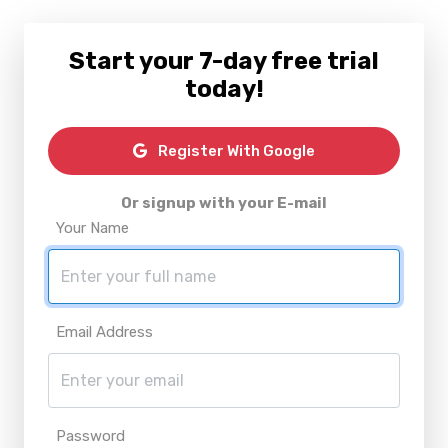
Start your 7-day free trial
today!
Register With Google
Or signup with your E-mail
Your Name
Email Address
Password