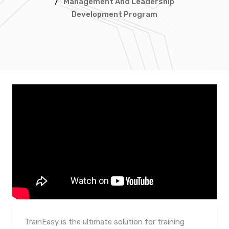
/
Management And Leadership
Development Program
TrainEasy is the ultimate solution for training