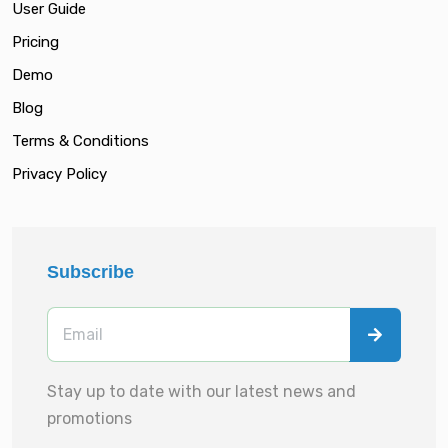
User Guide
Pricing
Demo
Blog
Terms & Conditions
Privacy Policy
Subscribe
Stay up to date with our latest news and
promotions