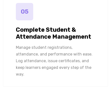
05
Complete Student &
Attendance Management
Manage student registrations,
attendance, and performance with ease.
Log attendance, issue certificates, and
keep learners engaged every step of the
way.