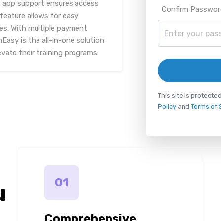
le app support ensures access
Confirm Passwor
feature allows for easy
es. With multiple payment
Easy is the all-in-one solution
evate their training programs.
This site is protec
Policy
and
Terms of 
01
u
Comprehensive