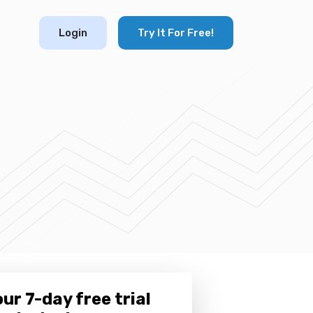
Login
Try It For Free!
ur 7-day free trial