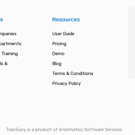
es
Resources
ompanies
User Guide
epartments
Pricing
 Training
Demo
ls &
Blog
Terms & Conditions
Privacy Policy
TrainEasy is a product of Intermatics Software Services