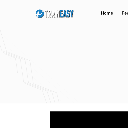
Home
Fe