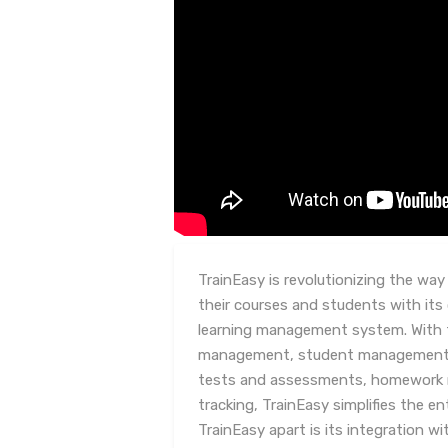
TrainEasy is revolutionizing the wa
their courses and students with it
learning management system. With f
management, student management, c
tests and assessments, homework
tracking, TrainEasy simplifies the en
TrainEasy apart is its integration w