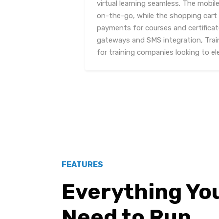
virtual learning seamless. The mobi
on-the-go, while the shopping cart 
payments for courses and certificat
gateways and SMS integration, Train
for training companies looking to el
FEATURES
Everything Yo
Need to Run