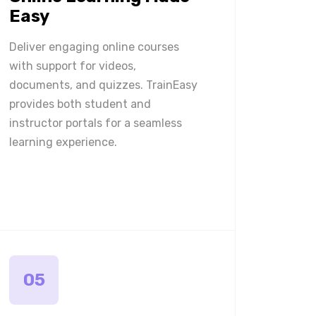
Easy
Deliver engaging online courses
with support for videos,
documents, and quizzes. TrainEasy
provides both student and
instructor portals for a seamless
learning experience.
05