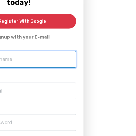
today!
egister With Google
gnup with your E-mail