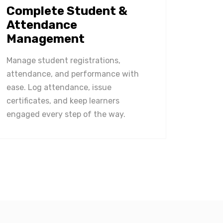
Complete Student &
Attendance
Management
Manage student registrations,
attendance, and performance with
ease. Log attendance, issue
certificates, and keep learners
engaged every step of the way.