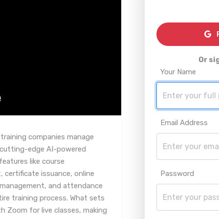
R
Or si
Your Name
Email Address
y training companies manage
s cutting-edge AI-powered
eatures like course
ertificate issuance, online
Password
 management, and attendance
tire training process. What sets
ith Zoom for live classes, making