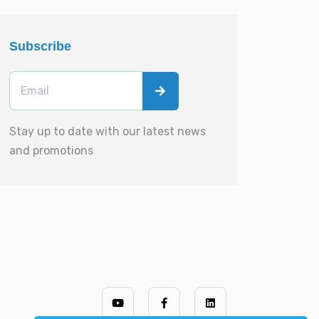
Subscribe
Stay up to date with our latest news
and promotions