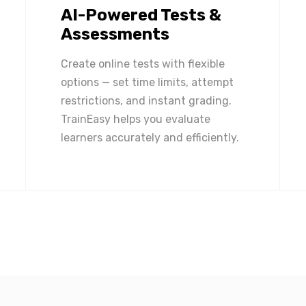
AI-Powered Tests &
Assessments
Create online tests with flexible
options — set time limits, attempt
restrictions, and instant grading.
TrainEasy helps you evaluate
learners accurately and efficiently.