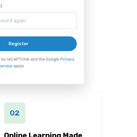
d
Register
ted by reCAPTCHA and the Google
Privacy
Service
apply.
02
Online Learning Made