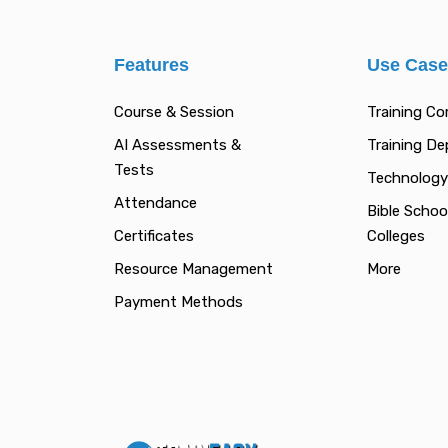
Features
Use Cas
Course & Session
Training C
AI Assessments &
Training D
Tests
Technology
Attendance
Bible Schoo
Certificates
Colleges
Resource Management
More
Payment Methods