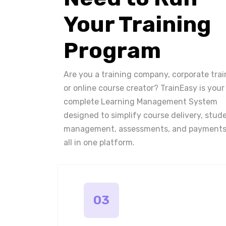
Your Training
Program
Are you a training company, corporate trai
or online course creator? TrainEasy is your
complete Learning Management System
designed to simplify course delivery, stud
management, assessments, and payments
all in one platform.
03