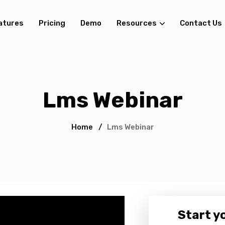
atures
Pricing
Demo
Resources
Contact Us
Lms Webinar
Home
/
Lms Webinar
Start yo