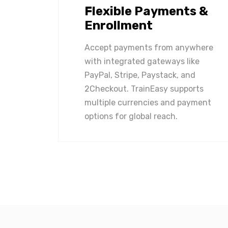
Flexible Payments &
Enrollment
Accept payments from anywhere
with integrated gateways like
PayPal, Stripe, Paystack, and
2Checkout. TrainEasy supports
multiple currencies and payment
options for global reach.