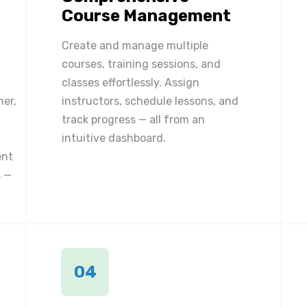
Course Management
Create and manage multiple
courses, training sessions, and
classes effortlessly. Assign
ner,
instructors, schedule lessons, and
track progress — all from an
intuitive dashboard.
ent
 —
04