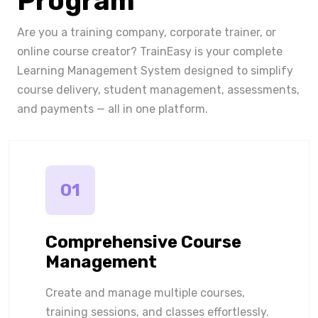
Program
Are you a training company, corporate trainer, or
online course creator? TrainEasy is your complete
Learning Management System designed to simplify
course delivery, student management, assessments,
and payments — all in one platform.
01
Comprehensive Course
Management
Create and manage multiple courses,
training sessions, and classes effortlessly.