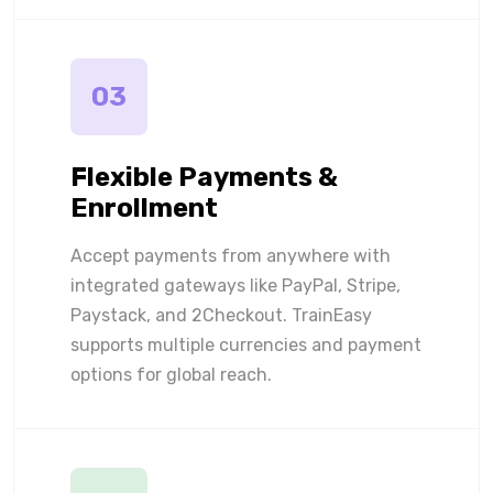
03
Flexible Payments &
Enrollment
Accept payments from anywhere with
integrated gateways like PayPal, Stripe,
Paystack, and 2Checkout. TrainEasy
supports multiple currencies and payment
options for global reach.