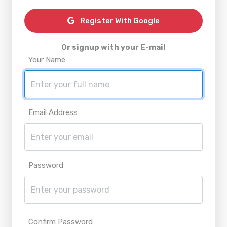
Register With Google
Or signup with your E-mail
Your Name
Email Address
Password
Confirm Password