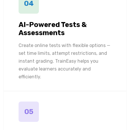
04
AI-Powered Tests &
Assessments
Create online tests with flexible options —
set time limits, attempt restrictions, and
instant grading. TrainEasy helps you
evaluate learners accurately and
efficiently.
05