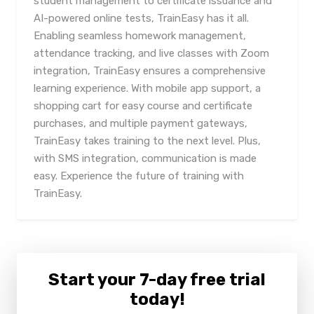
student management to certificate issuance and
AI-powered online tests, TrainEasy has it all.
Enabling seamless homework management,
attendance tracking, and live classes with Zoom
integration, TrainEasy ensures a comprehensive
learning experience. With mobile app support, a
shopping cart for easy course and certificate
purchases, and multiple payment gateways,
TrainEasy takes training to the next level. Plus,
with SMS integration, communication is made
easy. Experience the future of training with
TrainEasy.
Start your 7-day free trial
today!