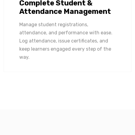
Complete Student &
Attendance Management
Manage student registrations,
attendance, and performance with ease.
Log attendance, issue certificates, and
keep learners engaged every step of the
way.