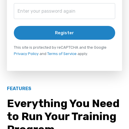
Register
This site is protected by reCAPTCHA and the Google
Privacy Policy
and
Terms of Service
apply.
FEATURES
Everything You Need
to Run Your Training