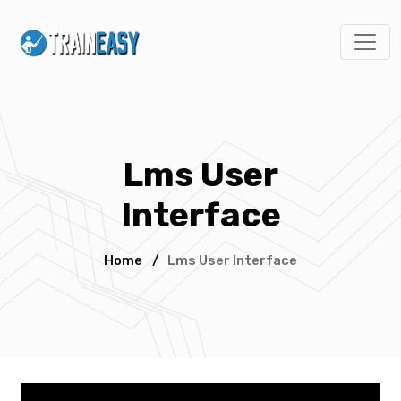
Lms User
Interface
Home
/
Lms User Interface