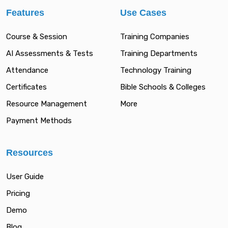
Features
Use Cases
Course & Session
Training Companies
AI Assessments & Tests
Training Departments
Attendance
Technology Training
Certificates
Bible Schools & Colleges
Resource Management
More
Payment Methods
Resources
User Guide
Pricing
Demo
Blog