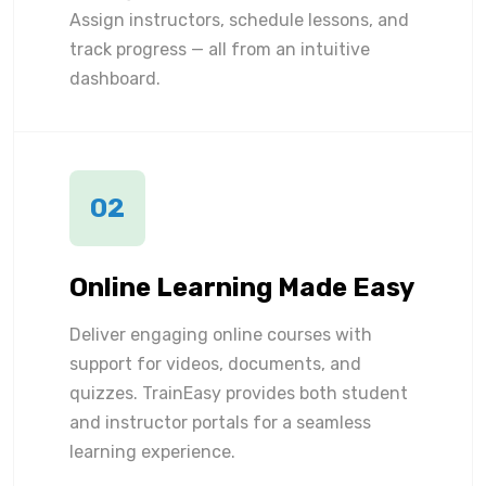
Assign instructors, schedule lessons, and
track progress — all from an intuitive
dashboard.
02
Online Learning Made Easy
Deliver engaging online courses with
support for videos, documents, and
quizzes. TrainEasy provides both student
and instructor portals for a seamless
learning experience.