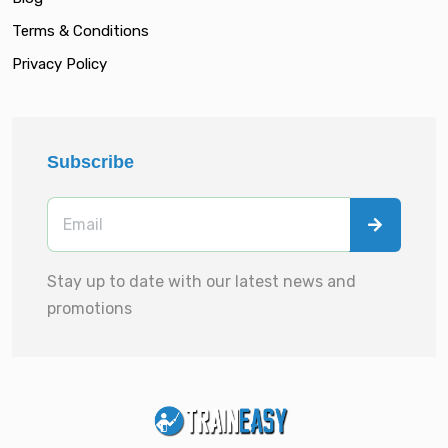
Terms & Conditions
Privacy Policy
Subscribe
Stay up to date with our latest news and
promotions