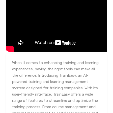
When it comes to enhancing training and learning
experiences, having the right tools can make all
the difference. Introducing TrainEasy, an AI-
powered training and learning management
system designed for training companies. With its
user-friendly interface, TrainEasy offers a wide
range of features to streamline and optimize the
training process. From course management and