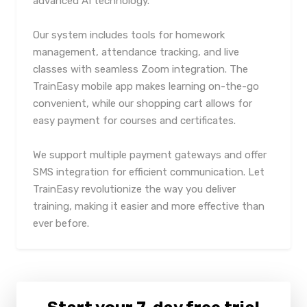
advanced AI technology.
Our system includes tools for homework
management, attendance tracking, and live
classes with seamless Zoom integration. The
TrainEasy mobile app makes learning on-the-go
convenient, while our shopping cart allows for
easy payment for courses and certificates.
We support multiple payment gateways and offer
SMS integration for efficient communication. Let
TrainEasy revolutionize the way you deliver
training, making it easier and more effective than
ever before.