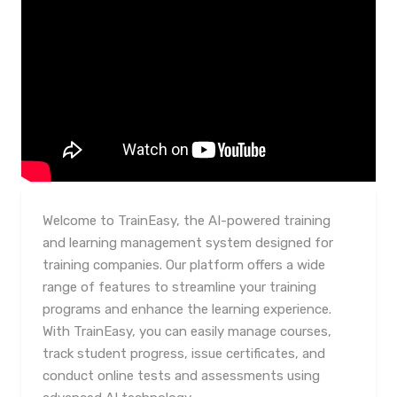
Welcome to TrainEasy, the AI-powered training
and learning management system designed for
training companies. Our platform offers a wide
range of features to streamline your training
programs and enhance the learning experience.
With TrainEasy, you can easily manage courses,
track student progress, issue certificates, and
conduct online tests and assessments using