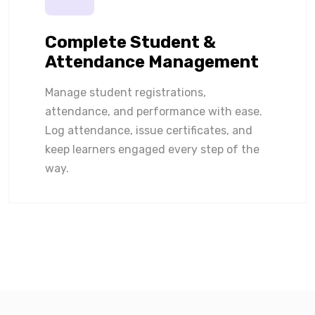
Complete Student &
Attendance Management
Manage student registrations,
attendance, and performance with ease.
Log attendance, issue certificates, and
keep learners engaged every step of the
way.