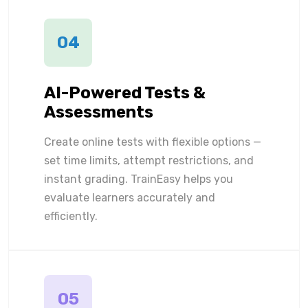
04
AI-Powered Tests &
Assessments
Create online tests with flexible options —
set time limits, attempt restrictions, and
instant grading. TrainEasy helps you
evaluate learners accurately and
efficiently.
05