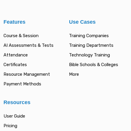
Features
Use Cases
Course & Session
Training Companies
AI Assessments & Tests
Training Departments
Attendance
Technology Training
Certificates
Bible Schools & Colleges
Resource Management
More
Payment Methods
Resources
User Guide
Pricing