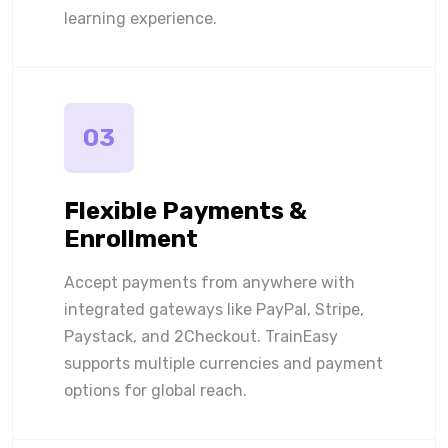
learning experience.
03
Flexible Payments &
Enrollment
Accept payments from anywhere with
integrated gateways like PayPal, Stripe,
Paystack, and 2Checkout. TrainEasy
supports multiple currencies and payment
options for global reach.