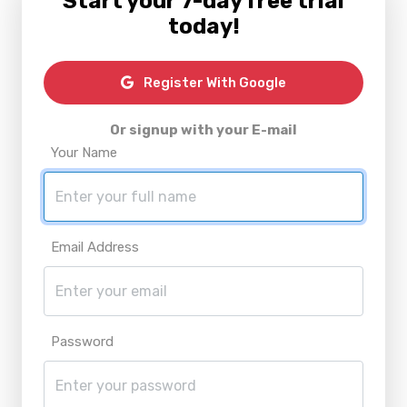
Start your 7-day free trial
today!
Register With Google
Or signup with your E-mail
Your Name
Email Address
Password