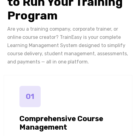
to Run Your Training
Program
Are you a training company, corporate trainer, or
online course creator? TrainEasy is your complete
Learning Management System designed to simplify
course delivery, student management, assessments,
and payments — all in one platform.
01
Comprehensive Course
Management