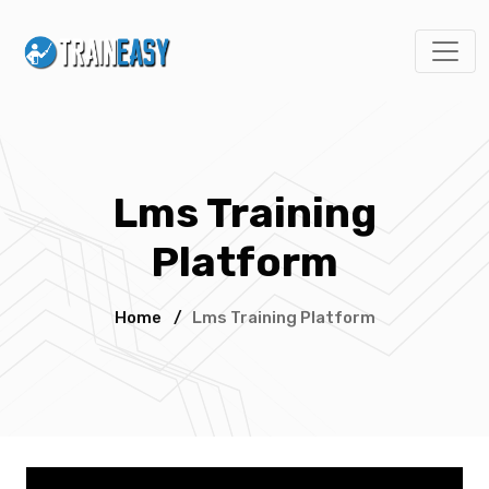
Lms Training
Platform
Home
/
Lms Training Platform