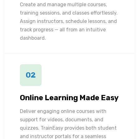
Create and manage multiple courses,
training sessions, and classes effortlessly.
Assign instructors, schedule lessons, and
track progress — all from an intuitive
dashboard.
02
Online Learning Made Easy
Deliver engaging online courses with
support for videos, documents, and
quizzes. TrainEasy provides both student
and instructor portals for a seamless