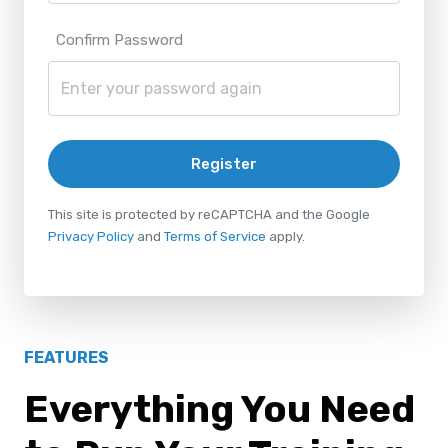
Confirm Password
Register
This site is protected by reCAPTCHA and the Google
Privacy Policy
and
Terms of Service
apply.
FEATURES
Everything You Need