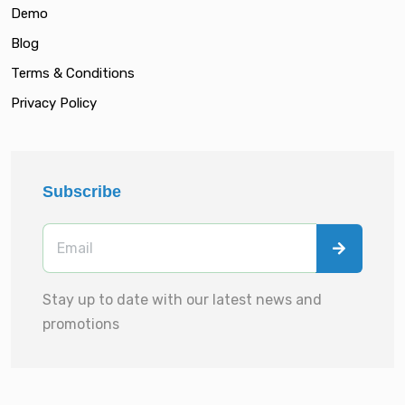
Demo
Blog
Terms & Conditions
Privacy Policy
Subscribe
Stay up to date with our latest news and
promotions