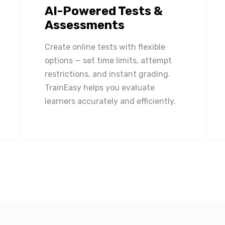
AI-Powered Tests &
Assessments
Create online tests with flexible
options — set time limits, attempt
restrictions, and instant grading.
TrainEasy helps you evaluate
learners accurately and efficiently.