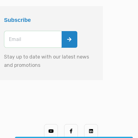
Subscribe
Stay up to date with our latest news
and promotions