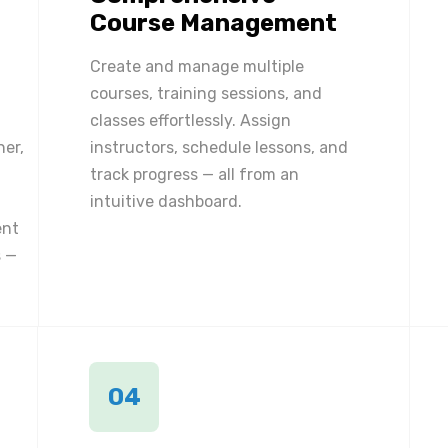
Course Management
Create and manage multiple
courses, training sessions, and
classes effortlessly. Assign
ner,
instructors, schedule lessons, and
track progress — all from an
intuitive dashboard.
ent
 —
04