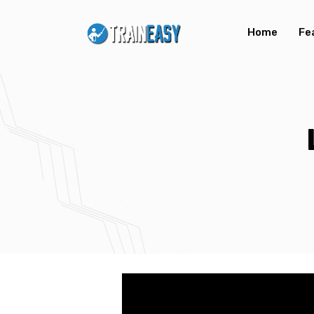
Home
Fe