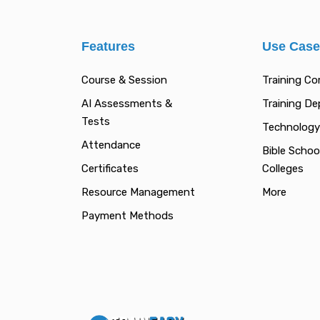
Features
Use Cas
Course & Session
Training C
AI Assessments &
Training D
Tests
Technology
Attendance
Bible Schoo
Certificates
Colleges
Resource Management
More
Payment Methods