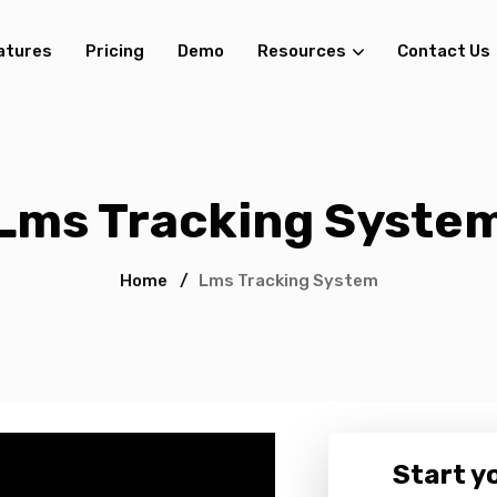
atures
Pricing
Demo
Resources
Contact Us
Lms Tracking Syste
Home
/
Lms Tracking System
Start yo