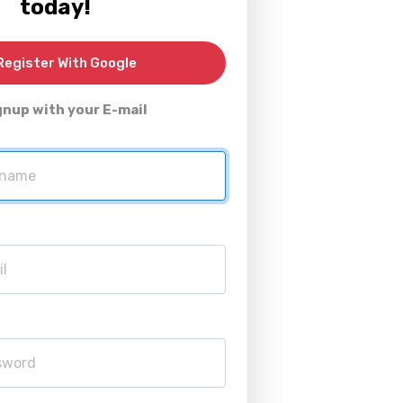
today!
egister With Google
gnup with your E-mail