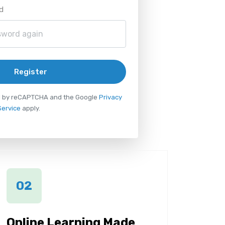
d
Register
ted by reCAPTCHA and the Google
Privacy
Service
apply.
02
Online Learning Made