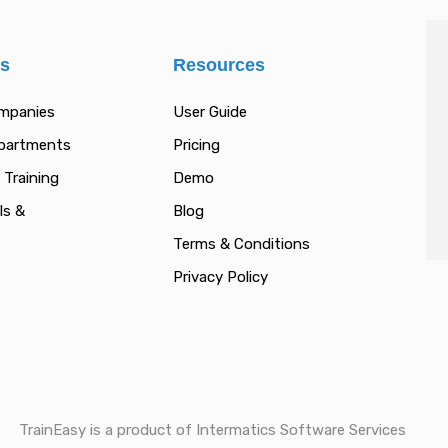
es
Resources
ompanies
User Guide
epartments
Pricing
 Training
Demo
ls &
Blog
Terms & Conditions
Privacy Policy
TrainEasy is a product of Intermatics Software Services