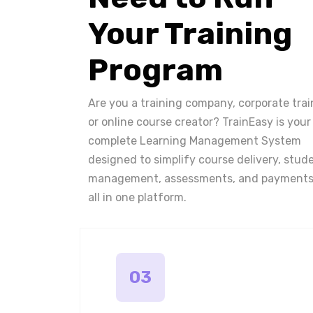
Your Training
Program
Are you a training company, corporate trai
or online course creator? TrainEasy is your
complete Learning Management System
designed to simplify course delivery, stud
management, assessments, and payments
all in one platform.
03