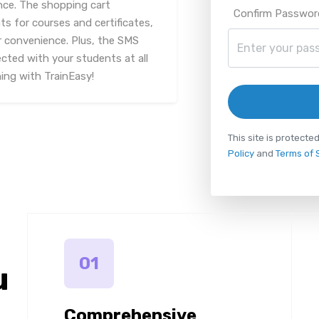
nce. The shopping cart
Confirm Passwor
s for courses and certificates,
 convenience. Plus, the SMS
cted with your students at all
ning with TrainEasy!
This site is protec
Policy
and
Terms of 
01
u
Comprehensive