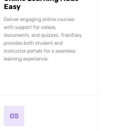
Easy
Deliver engaging online courses
with support for videos,
documents, and quizzes. TrainEasy
provides both student and
instructor portals for a seamless
learning experience.
05