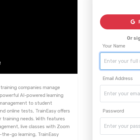
R
Or si
Your Name
Email Address
y training companies manage
 powerful AI-powered learning
management to student
nd online tests, TrainEasy offers
Password
r training needs. With features
gement, live classes with Zoom
-the-go learning, TrainEasy