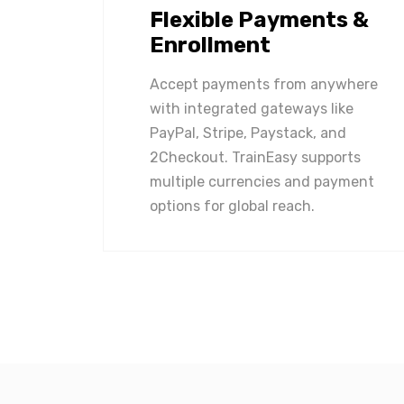
Flexible Payments &
Enrollment
Accept payments from anywhere
with integrated gateways like
PayPal, Stripe, Paystack, and
2Checkout. TrainEasy supports
multiple currencies and payment
options for global reach.