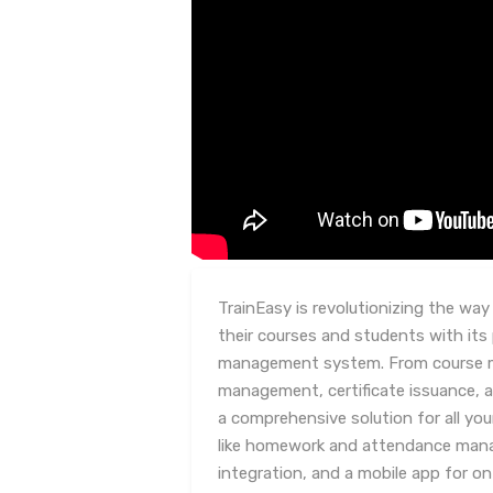
TrainEasy is revolutionizing the wa
their courses and students with its
management system. From course 
management, certificate issuance, a
a comprehensive solution for all you
like homework and attendance mana
integration, and a mobile app for on