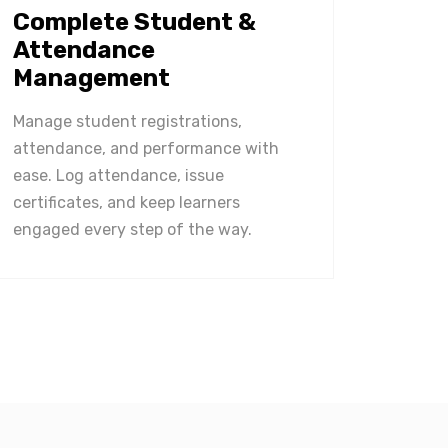
Complete Student &
Attendance
Management
Manage student registrations,
attendance, and performance with
ease. Log attendance, issue
certificates, and keep learners
engaged every step of the way.