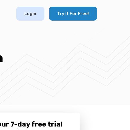
Login
Try It For Free!
m
ur 7-day free trial