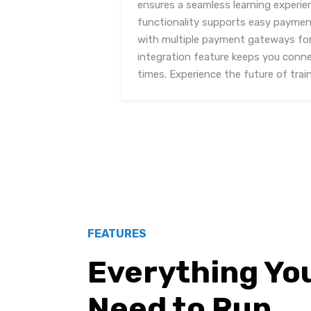
ensures a seamless learning experie
functionality supports easy payment
with multiple payment gateways for
integration feature keeps you conne
times. Experience the future of trai
FEATURES
Everything Yo
Need to Run