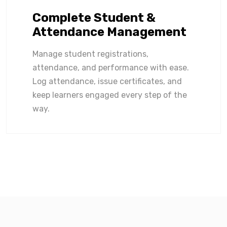
Complete Student &
Attendance Management
Manage student registrations,
attendance, and performance with ease.
Log attendance, issue certificates, and
keep learners engaged every step of the
way.