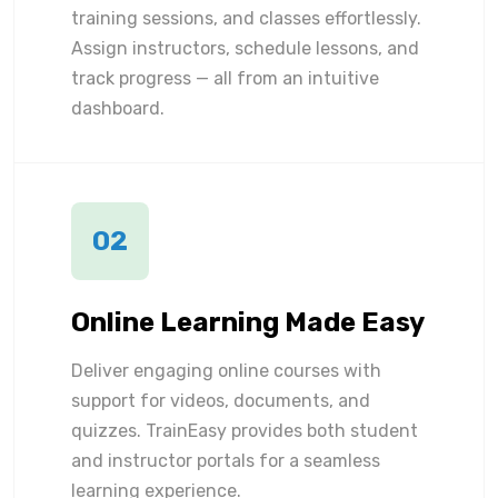
training sessions, and classes effortlessly.
Assign instructors, schedule lessons, and
track progress — all from an intuitive
dashboard.
02
Online Learning Made Easy
Deliver engaging online courses with
support for videos, documents, and
quizzes. TrainEasy provides both student
and instructor portals for a seamless
learning experience.