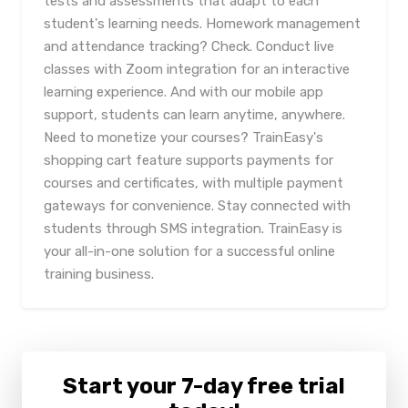
tests and assessments that adapt to each
student's learning needs. Homework management
and attendance tracking? Check. Conduct live
classes with Zoom integration for an interactive
learning experience. And with our mobile app
support, students can learn anytime, anywhere.
Need to monetize your courses? TrainEasy's
shopping cart feature supports payments for
courses and certificates, with multiple payment
gateways for convenience. Stay connected with
students through SMS integration. TrainEasy is
your all-in-one solution for a successful online
training business.
Start your 7-day free trial