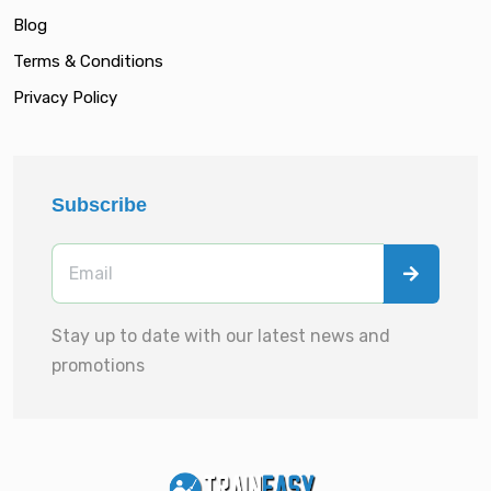
Blog
Terms & Conditions
Privacy Policy
Subscribe
Stay up to date with our latest news and
promotions