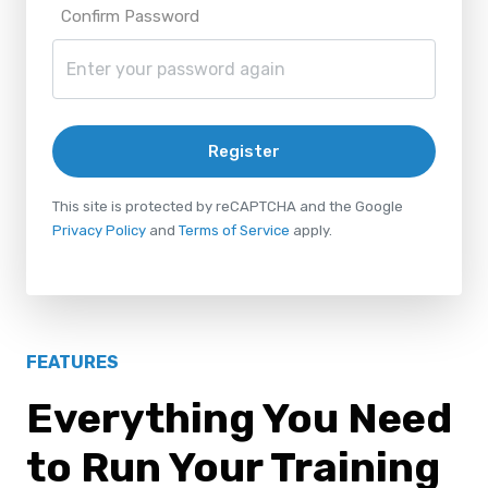
Confirm Password
Register
This site is protected by reCAPTCHA and the Google
Privacy Policy
and
Terms of Service
apply.
FEATURES
Everything You Need
to Run Your Training