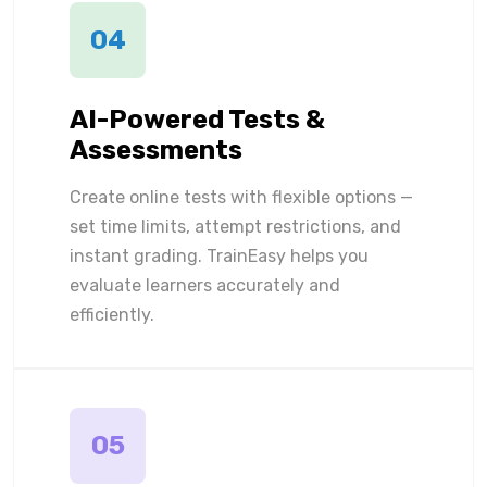
04
AI-Powered Tests &
Assessments
Create online tests with flexible options —
set time limits, attempt restrictions, and
instant grading. TrainEasy helps you
evaluate learners accurately and
efficiently.
05