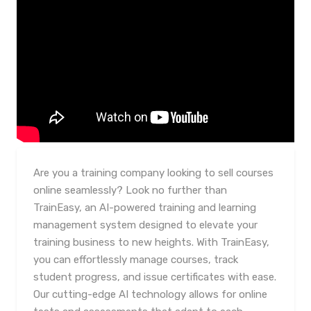
Are you a training company looking to sell courses
online seamlessly? Look no further than
TrainEasy, an AI-powered training and learning
management system designed to elevate your
training business to new heights. With TrainEasy,
you can effortlessly manage courses, track
student progress, and issue certificates with ease.
Our cutting-edge AI technology allows for online