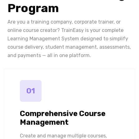
Program
Are you a training company, corporate trainer, or
online course creator? TrainEasy is your complete
Learning Management System designed to simplify
course delivery, student management, assessments,
and payments — all in one platform.
01
Comprehensive Course
Management
Create and manage multiple courses,