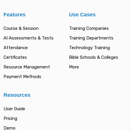
Features
Use Cases
Course & Session
Training Companies
AI Assessments & Tests
Training Departments
Attendance
Technology Training
Certificates
Bible Schools & Colleges
Resource Management
More
Payment Methods
Resources
User Guide
Pricing
Demo