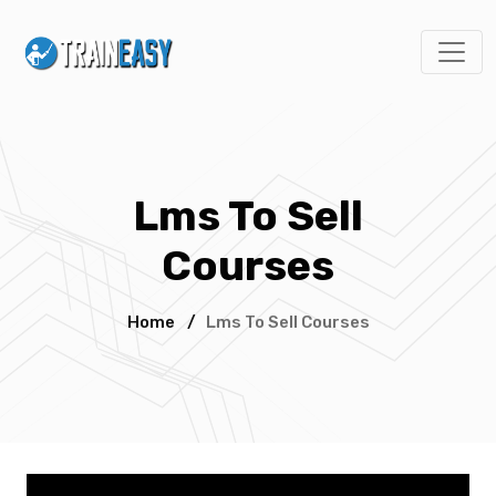
Lms To Sell
Courses
Home
/
Lms To Sell Courses