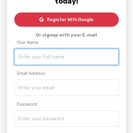
today!
Register With Google
Or signup with your E-mail
Your Name
Email Address
Password