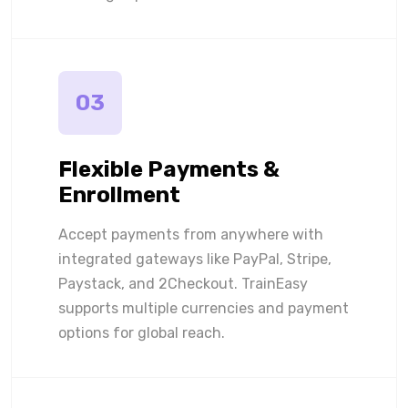
03
Flexible Payments &
Enrollment
Accept payments from anywhere with
integrated gateways like PayPal, Stripe,
Paystack, and 2Checkout. TrainEasy
supports multiple currencies and payment
options for global reach.