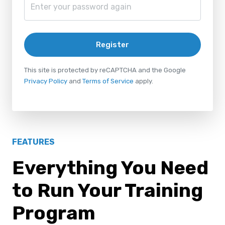
Register
This site is protected by reCAPTCHA and the Google
Privacy Policy
and
Terms of Service
apply.
FEATURES
Everything You Need
to Run Your Training
Program