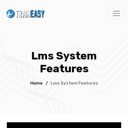
Lms System
Features
Home
/
Lms System Features