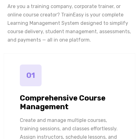
Are you a training company, corporate trainer, or
online course creator? TrainEasy is your complete
Learning Management System designed to simplify
course delivery, student management, assessments,
and payments — all in one platform.
01
Comprehensive Course
Management
Create and manage multiple courses,
training sessions, and classes effortlessly.
Assign instructors, schedule lessons, and