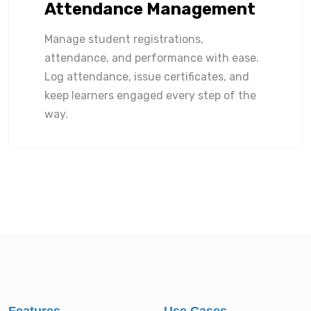
Attendance Management
Manage student registrations,
attendance, and performance with ease.
Log attendance, issue certificates, and
keep learners engaged every step of the
way.