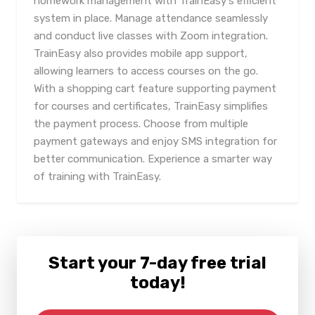
homework management with TrainEasy's efficient
system in place. Manage attendance seamlessly
and conduct live classes with Zoom integration.
TrainEasy also provides mobile app support,
allowing learners to access courses on the go.
With a shopping cart feature supporting payment
for courses and certificates, TrainEasy simplifies
the payment process. Choose from multiple
payment gateways and enjoy SMS integration for
better communication. Experience a smarter way
of training with TrainEasy.
Start your 7-day free trial
today!