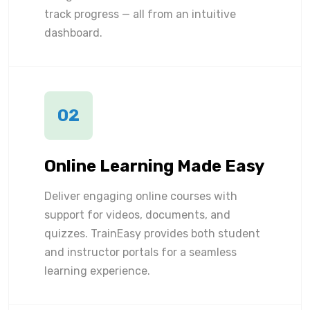
track progress — all from an intuitive
dashboard.
02
Online Learning Made Easy
Deliver engaging online courses with
support for videos, documents, and
quizzes. TrainEasy provides both student
and instructor portals for a seamless
learning experience.