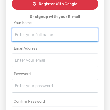
Register With Google
Or signup with your E-mail
Your Name
Email Address
Password
Confirm Password