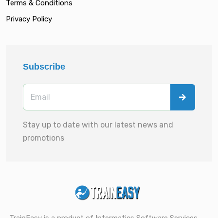
Terms & Conditions
Privacy Policy
Subscribe
Stay up to date with our latest news and
promotions