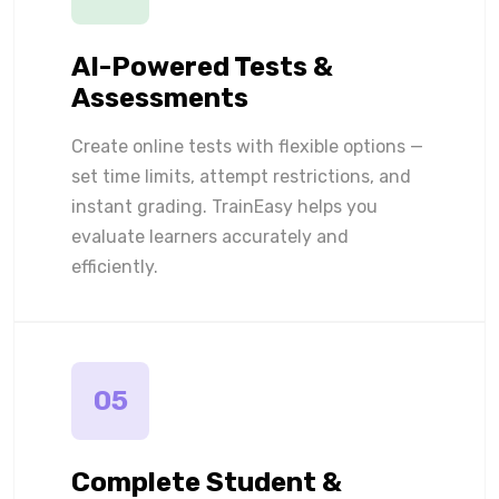
AI-Powered Tests &
Assessments
Create online tests with flexible options —
set time limits, attempt restrictions, and
instant grading. TrainEasy helps you
evaluate learners accurately and
efficiently.
05
Complete Student &