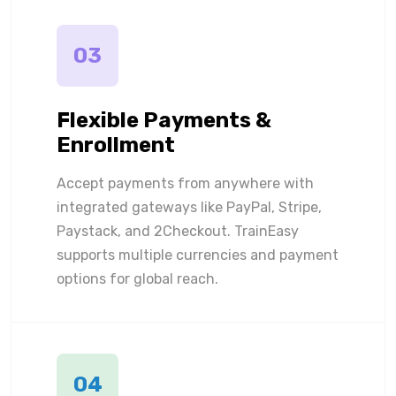
03
Flexible Payments &
Enrollment
Accept payments from anywhere with
integrated gateways like PayPal, Stripe,
Paystack, and 2Checkout. TrainEasy
supports multiple currencies and payment
options for global reach.
04