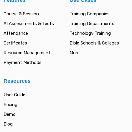
Features
Use Cases
Course & Session
Training Companies
AI Assessments & Tests
Training Departments
Attendance
Technology Training
Certificates
Bible Schools & Colleges
Resource Management
More
Payment Methods
Resources
User Guide
Pricing
Demo
Blog