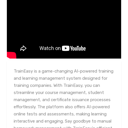
TrainEasy is a game-changing AI-powered training
and learning management system designed for
training companies. With TrainEasy, you can
streamline your course management, student
management, and certificate issuance processes
effortlessly. The platform also offers AI-powered
online tests and assessments, making learning
interactive and engaging. Say goodbye to manual