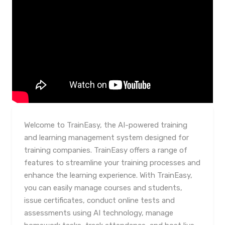
Welcome to TrainEasy, the AI-powered training
and learning management system designed for
training companies. TrainEasy offers a range of
features to streamline your training processes and
enhance the learning experience. With TrainEasy,
you can easily manage courses and students,
issue certificates, conduct online tests and
assessments using AI technology, manage