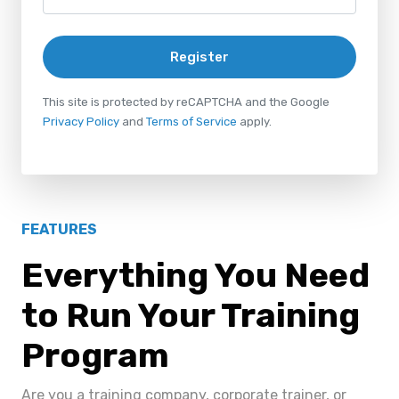
Register
This site is protected by reCAPTCHA and the Google
Privacy Policy
and
Terms of Service
apply.
FEATURES
Everything You Need
to Run Your Training
Program
Are you a training company, corporate trainer, or