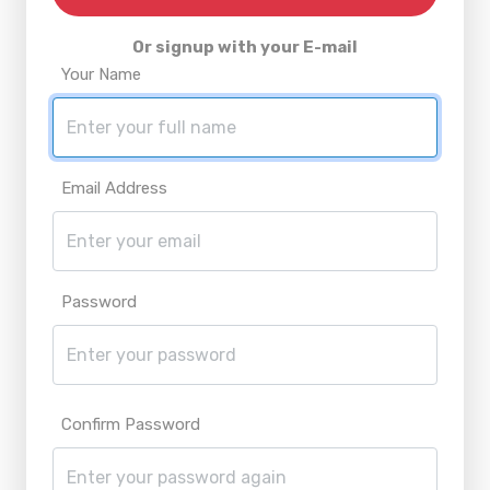
Or signup with your E-mail
Your Name
Email Address
Password
Confirm Password