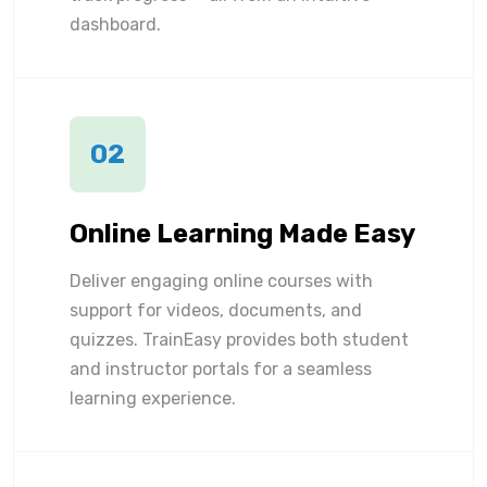
dashboard.
02
Online Learning Made Easy
Deliver engaging online courses with
support for videos, documents, and
quizzes. TrainEasy provides both student
and instructor portals for a seamless
learning experience.