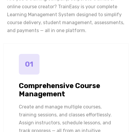
online course creator? TrainEasy is your complete
Learning Management System designed to simplify
course delivery, student management, assessments,
and payments — all in one platform.
01
Comprehensive Course
Management
Create and manage multiple courses,
training sessions, and classes effortlessly.
Assign instructors, schedule lessons, and
track progress — all from an intuitive