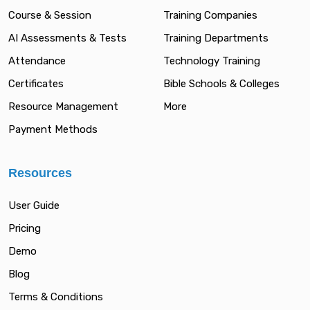
Course & Session
Training Companies
AI Assessments & Tests
Training Departments
Attendance
Technology Training
Certificates
Bible Schools & Colleges
Resource Management
More
Payment Methods
Resources
User Guide
Pricing
Demo
Blog
Terms & Conditions