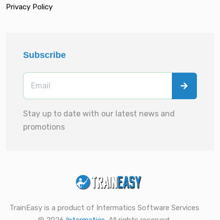
Privacy Policy
Subscribe
Stay up to date with our latest news and
promotions
TrainEasy is a product of Intermatics Software Services