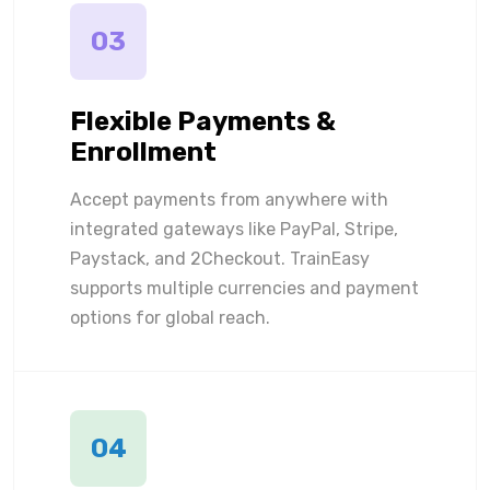
03
Flexible Payments &
Enrollment
Accept payments from anywhere with
integrated gateways like PayPal, Stripe,
Paystack, and 2Checkout. TrainEasy
supports multiple currencies and payment
options for global reach.
04