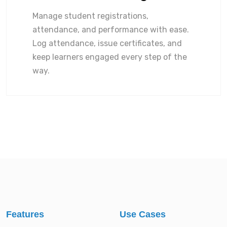
Manage student registrations,
attendance, and performance with ease.
Log attendance, issue certificates, and
keep learners engaged every step of the
way.
Features
Use Cases