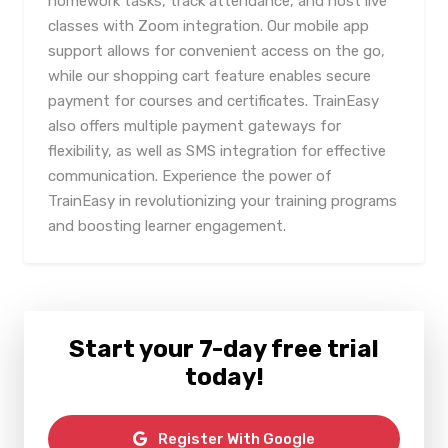
homework tasks, track attendance, and host live
classes with Zoom integration. Our mobile app
support allows for convenient access on the go,
while our shopping cart feature enables secure
payment for courses and certificates. TrainEasy
also offers multiple payment gateways for
flexibility, as well as SMS integration for effective
communication. Experience the power of
TrainEasy in revolutionizing your training programs
and boosting learner engagement.
Start your 7-day free trial
today!
Register With Google