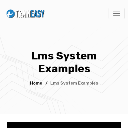
Lms System
Examples
Home
/
Lms System Examples