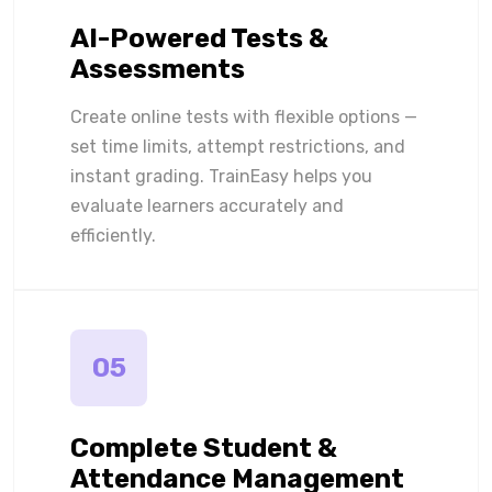
AI-Powered Tests &
Assessments
Create online tests with flexible options —
set time limits, attempt restrictions, and
instant grading. TrainEasy helps you
evaluate learners accurately and
efficiently.
05
Complete Student &
Attendance Management