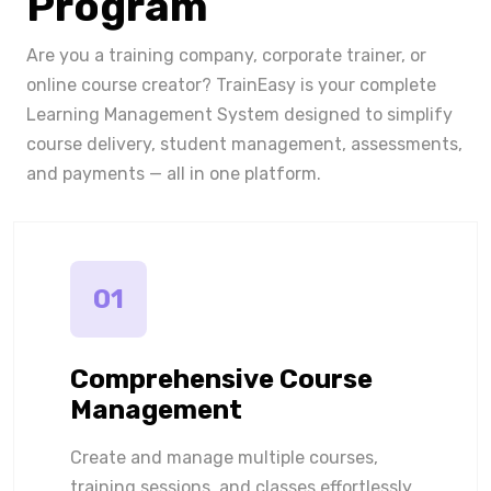
Program
Are you a training company, corporate trainer, or
online course creator? TrainEasy is your complete
Learning Management System designed to simplify
course delivery, student management, assessments,
and payments — all in one platform.
01
Comprehensive Course
Management
Create and manage multiple courses,
training sessions, and classes effortlessly.