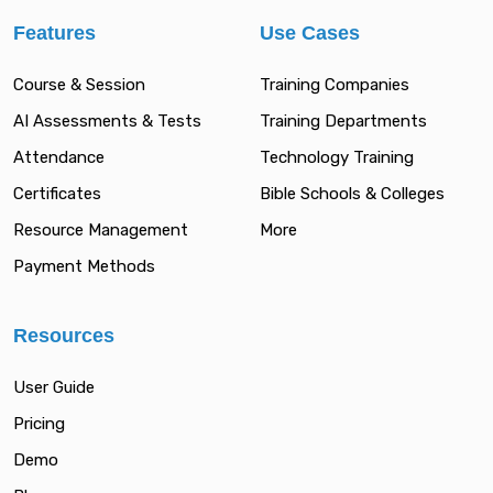
Features
Use Cases
Course & Session
Training Companies
AI Assessments & Tests
Training Departments
Attendance
Technology Training
Certificates
Bible Schools & Colleges
Resource Management
More
Payment Methods
Resources
User Guide
Pricing
Demo