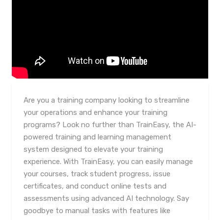
Are you a training company looking to streamline
your operations and enhance your training
programs? Look no further than TrainEasy, the AI-
powered training and learning management
system designed to elevate your training
experience. With TrainEasy, you can easily manage
your courses, track student progress, issue
certificates, and conduct online tests and
assessments using advanced AI technology. Say
goodbye to manual tasks with features like