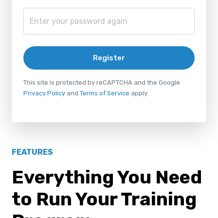
Register
This site is protected by reCAPTCHA and the Google
Privacy Policy
and
Terms of Service
apply.
FEATURES
Everything You Need
to Run Your Training