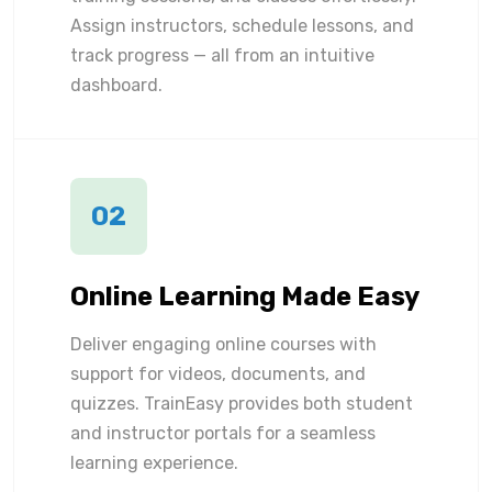
Assign instructors, schedule lessons, and
track progress — all from an intuitive
dashboard.
02
Online Learning Made Easy
Deliver engaging online courses with
support for videos, documents, and
quizzes. TrainEasy provides both student
and instructor portals for a seamless
learning experience.