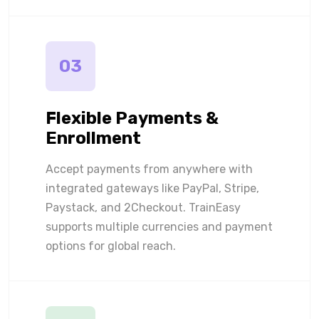
03
Flexible Payments &
Enrollment
Accept payments from anywhere with
integrated gateways like PayPal, Stripe,
Paystack, and 2Checkout. TrainEasy
supports multiple currencies and payment
options for global reach.