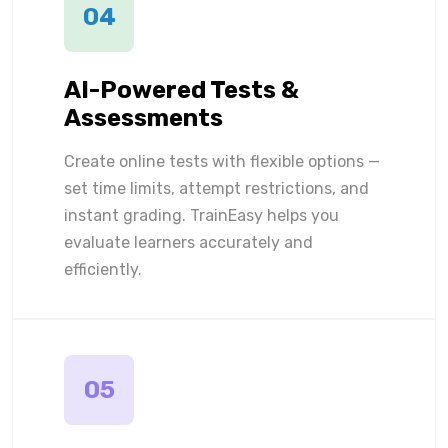
04
AI-Powered Tests &
Assessments
Create online tests with flexible options —
set time limits, attempt restrictions, and
instant grading. TrainEasy helps you
evaluate learners accurately and
efficiently.
05