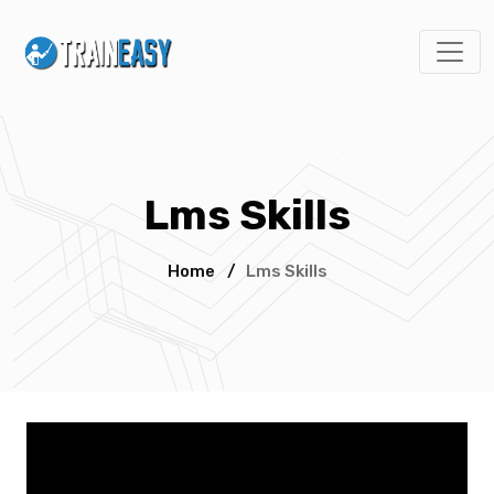
Lms Skills
Home
/
Lms Skills