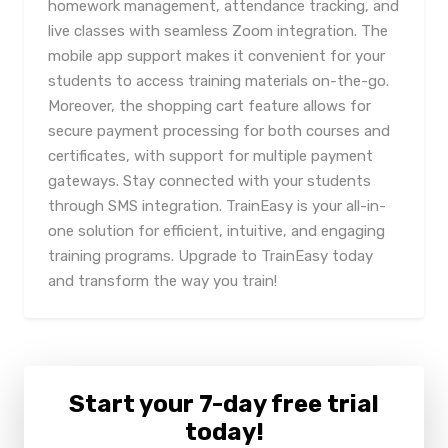
homework management, attendance tracking, and
live classes with seamless Zoom integration. The
mobile app support makes it convenient for your
students to access training materials on-the-go.
Moreover, the shopping cart feature allows for
secure payment processing for both courses and
certificates, with support for multiple payment
gateways. Stay connected with your students
through SMS integration. TrainEasy is your all-in-
one solution for efficient, intuitive, and engaging
training programs. Upgrade to TrainEasy today
and transform the way you train!
Start your 7-day free trial
today!