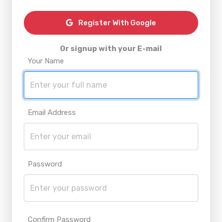
Register With Google
Or signup with your E-mail
Your Name
Email Address
Password
Confirm Password