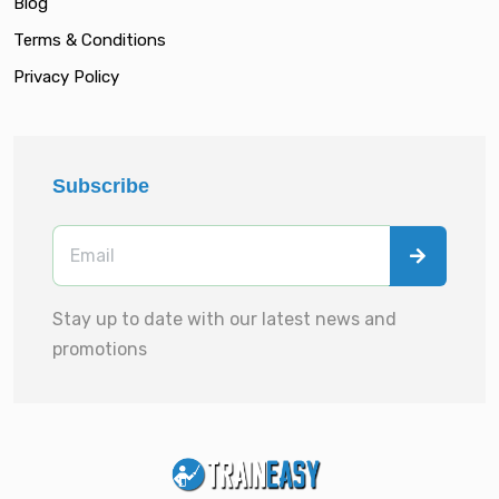
Blog
Terms & Conditions
Privacy Policy
Subscribe
Stay up to date with our latest news and
promotions