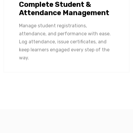
Complete Student &
Attendance Management
Manage student registrations,
attendance, and performance with ease.
Log attendance, issue certificates, and
keep learners engaged every step of the
way.