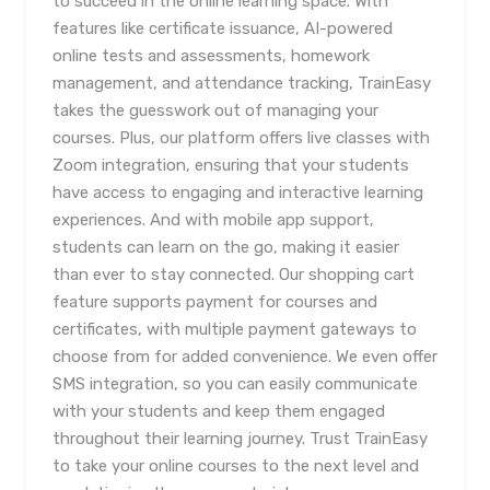
to succeed in the online learning space. With
features like certificate issuance, AI-powered
online tests and assessments, homework
management, and attendance tracking, TrainEasy
takes the guesswork out of managing your
courses. Plus, our platform offers live classes with
Zoom integration, ensuring that your students
have access to engaging and interactive learning
experiences. And with mobile app support,
students can learn on the go, making it easier
than ever to stay connected. Our shopping cart
feature supports payment for courses and
certificates, with multiple payment gateways to
choose from for added convenience. We even offer
SMS integration, so you can easily communicate
with your students and keep them engaged
throughout their learning journey. Trust TrainEasy
to take your online courses to the next level and