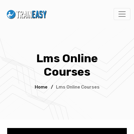
Lms Online
Courses
Home
/
Lms Online Courses