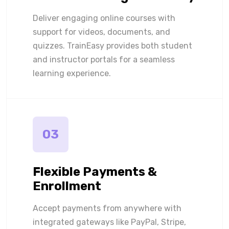
Deliver engaging online courses with
support for videos, documents, and
quizzes. TrainEasy provides both student
and instructor portals for a seamless
learning experience.
03
Flexible Payments &
Enrollment
Accept payments from anywhere with
integrated gateways like PayPal, Stripe,