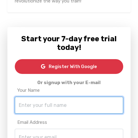
revolutionize the way you train!
Start your 7-day free trial
today!
Register With Google
Or signup with your E-mail
Your Name
Email Address