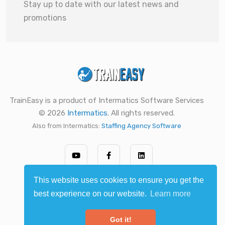
Stay up to date with our latest news and
promotions
TrainEasy is a product of Intermatics Software Services
© 2026
Intermatics
. All rights reserved.
Also from Intermatics:
Staffing Agency Software
This website uses cookies to ensure you get the
best experience on our website.
Learn more
Got it!