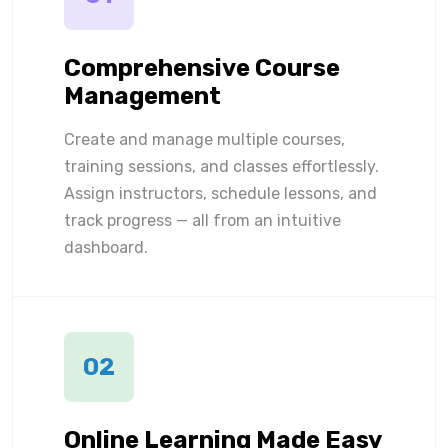
Comprehensive Course
Management
Create and manage multiple courses,
training sessions, and classes effortlessly.
Assign instructors, schedule lessons, and
track progress — all from an intuitive
dashboard.
02
Online Learning Made Easy