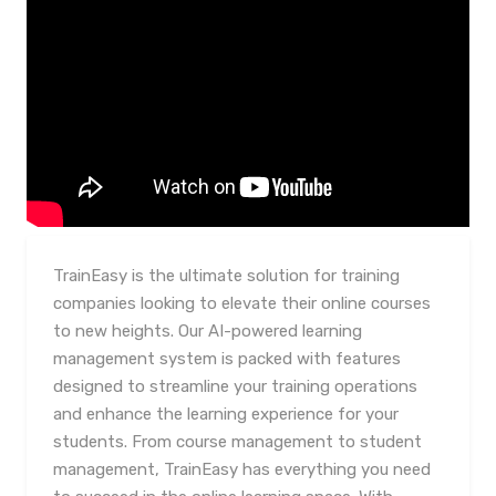
TrainEasy is the ultimate solution for training
companies looking to elevate their online courses
to new heights. Our AI-powered learning
management system is packed with features
designed to streamline your training operations
and enhance the learning experience for your
students. From course management to student
management, TrainEasy has everything you need