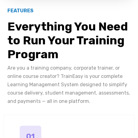
FEATURES
Everything You Need
to Run Your Training
Program
Are you a training company, corporate trainer, or
online course creator? TrainEasy is your complete
Learning Management System designed to simplify
course delivery, student management, assessments,
and payments — all in one platform.
01