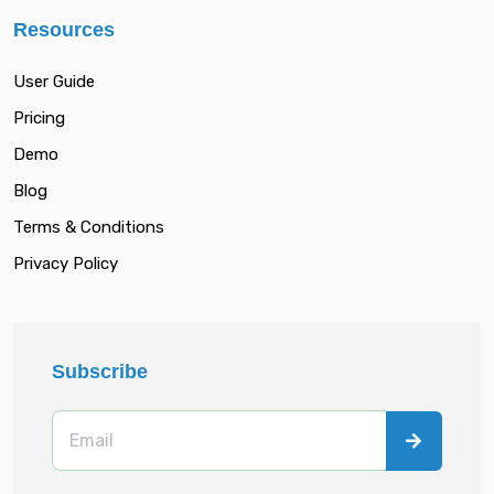
Resources
User Guide
Pricing
Demo
Blog
Terms & Conditions
Privacy Policy
Subscribe