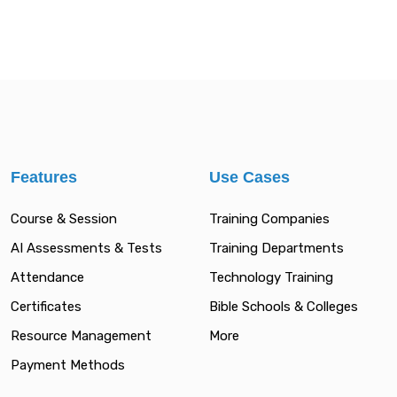
Features
Use Cases
Course & Session
Training Companies
AI Assessments & Tests
Training Departments
Attendance
Technology Training
Certificates
Bible Schools & Colleges
Resource Management
More
Payment Methods