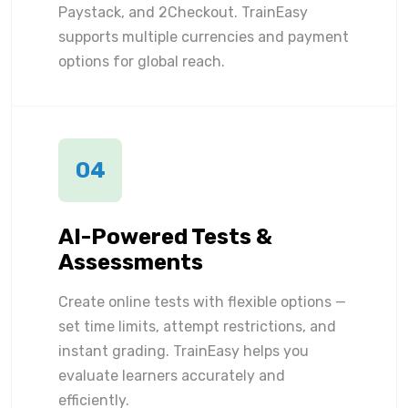
Paystack, and 2Checkout. TrainEasy
supports multiple currencies and payment
options for global reach.
04
AI-Powered Tests &
Assessments
Create online tests with flexible options —
set time limits, attempt restrictions, and
instant grading. TrainEasy helps you
evaluate learners accurately and
efficiently.