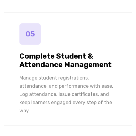
05
Complete Student &
Attendance Management
Manage student registrations,
attendance, and performance with ease.
Log attendance, issue certificates, and
keep learners engaged every step of the
way.