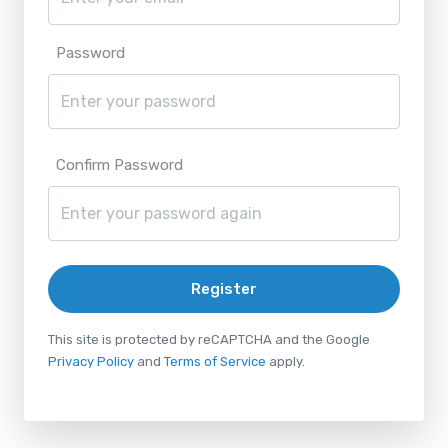
Password
Confirm Password
Register
This site is protected by reCAPTCHA and the Google
Privacy Policy
and
Terms of Service
apply.