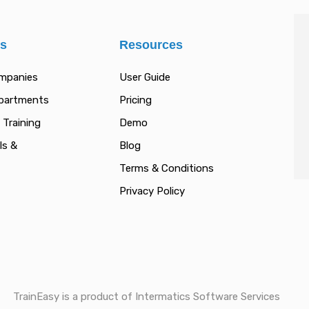
es
Resources
ompanies
User Guide
epartments
Pricing
 Training
Demo
ls &
Blog
Terms & Conditions
Privacy Policy
TrainEasy is a product of Intermatics Software Services