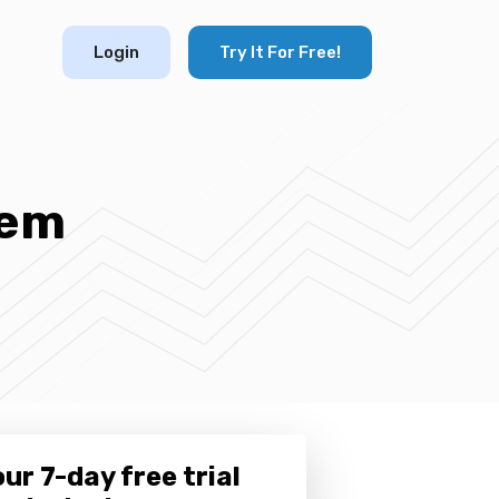
Login
Try It For Free!
tem
ur 7-day free trial