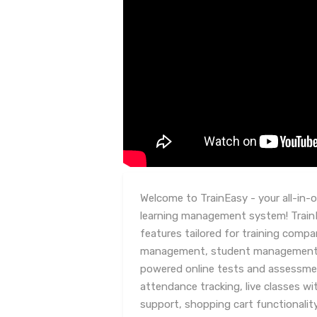
Welcome to TrainEasy - your all-in-
learning management system! TrainE
features tailored for training compa
management, student management, c
powered online tests and assessm
attendance tracking, live classes w
support, shopping cart functionality