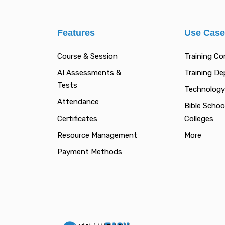
Features
Use Cas
Course & Session
Training C
AI Assessments &
Training D
Tests
Technology
Attendance
Bible Schoo
Certificates
Colleges
Resource Management
More
Payment Methods