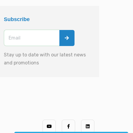
Subscribe
Stay up to date with our latest news
and promotions