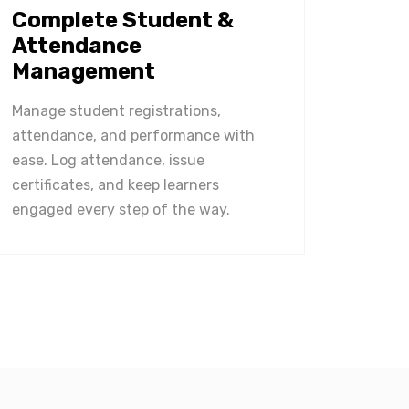
Complete Student &
Attendance
Management
Manage student registrations,
attendance, and performance with
ease. Log attendance, issue
certificates, and keep learners
engaged every step of the way.