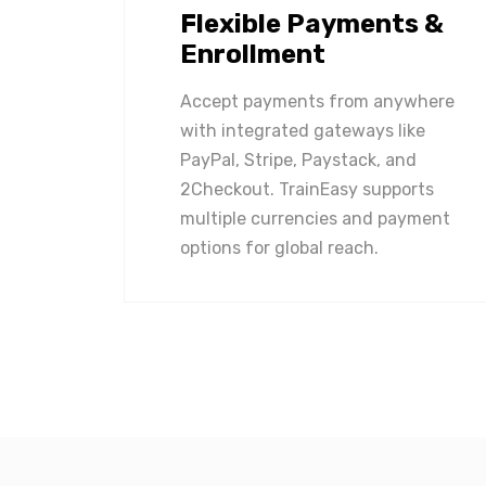
Flexible Payments &
Enrollment
Accept payments from anywhere
with integrated gateways like
PayPal, Stripe, Paystack, and
2Checkout. TrainEasy supports
multiple currencies and payment
options for global reach.