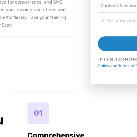
ys for convenience, and SMS
Confirm Passwor
ine your training operations and
 effortlessly. Take your training
nEasy!
This site is protec
Policy
and
Terms of 
01
u
Comprehensive