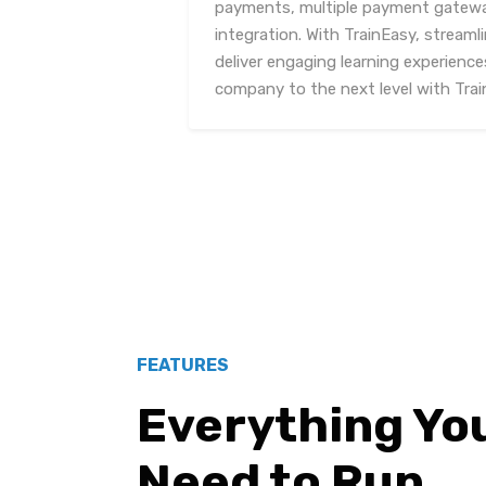
payments, multiple payment gatewa
integration. With TrainEasy, streaml
deliver engaging learning experiences
company to the next level with Trai
FEATURES
Everything Yo
Need to Run