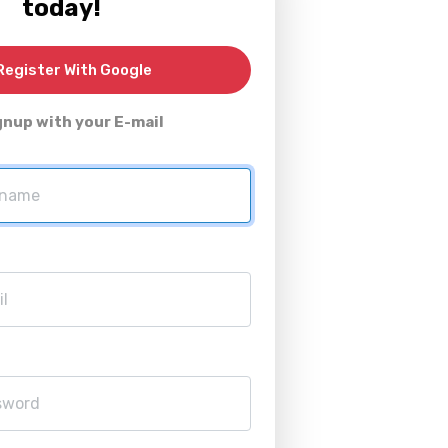
today!
egister With Google
gnup with your E-mail