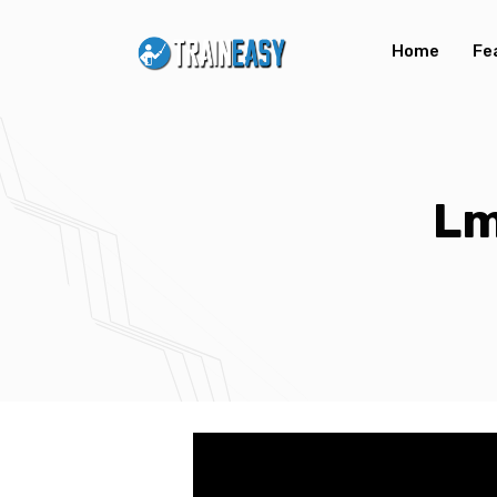
Home
Fe
Lm