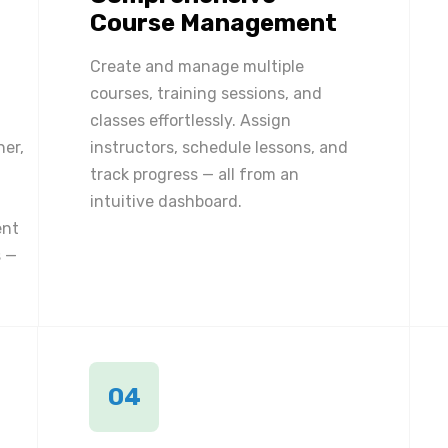
Course Management
Create and manage multiple
courses, training sessions, and
classes effortlessly. Assign
ner,
instructors, schedule lessons, and
track progress — all from an
intuitive dashboard.
ent
 —
04