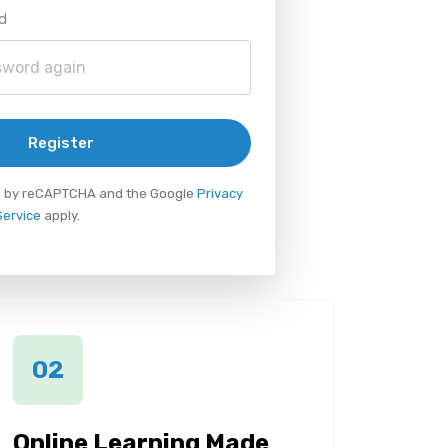
d
Register
ted by reCAPTCHA and the Google
Privacy
Service
apply.
02
Online Learning Made