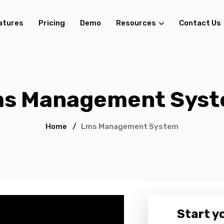
atures
Pricing
Demo
Resources
Contact Us
s Management Sys
Home
/
Lms Management System
Start yo