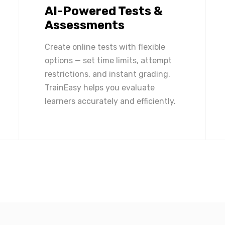
AI-Powered Tests &
Assessments
Create online tests with flexible
options — set time limits, attempt
restrictions, and instant grading.
TrainEasy helps you evaluate
learners accurately and efficiently.