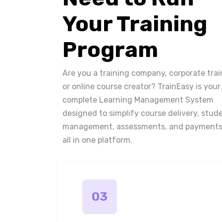
Your Training
Program
Are you a training company, corporate trai
or online course creator? TrainEasy is your
complete Learning Management System
designed to simplify course delivery, stud
management, assessments, and payments
all in one platform.
03