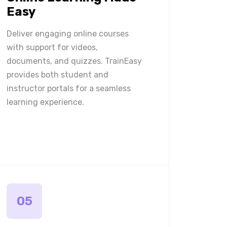
Easy
Deliver engaging online courses
with support for videos,
documents, and quizzes. TrainEasy
provides both student and
instructor portals for a seamless
learning experience.
05