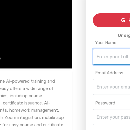
R
Or si
Your Name
Email Address
one AI-powered training and
asy offers a wide range of
nies, including course
ertificate issuance, AI-
Password
ents, homework management,
ith Zoom integration, mobile app
 for easy course and certificate