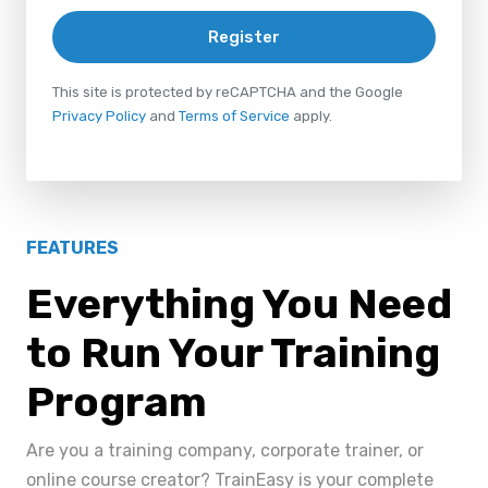
Register
This site is protected by reCAPTCHA and the Google
Privacy Policy
and
Terms of Service
apply.
FEATURES
Everything You Need
to Run Your Training
Program
Are you a training company, corporate trainer, or
online course creator? TrainEasy is your complete