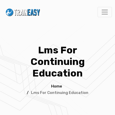
Lms For
Continuing
Education
Home
/
Lms For Continuing Education