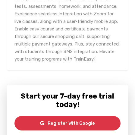
tests, assessments, homework, and attendance.
Experience seamless integration with Zoom for
live classes, along with a user-friendly mobile app.
Enable easy course and certificate payments
through our secure shopping cart, supporting
multiple payment gateways. Plus, stay connected
with students through SMS integration. Elevate
your training programs with TrainEasy!
Start your 7-day free trial
today!
Register With Google