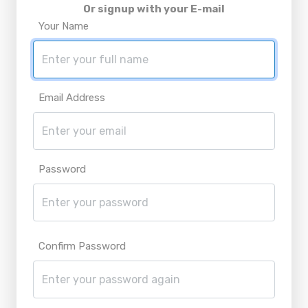
Or signup with your E-mail
Your Name
Email Address
Password
Confirm Password