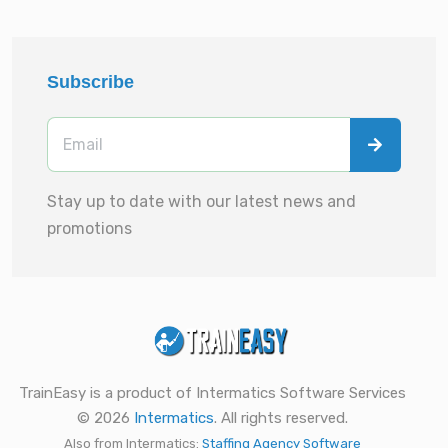
Subscribe
Stay up to date with our latest news and
promotions
TrainEasy is a product of Intermatics Software Services
© 2026
Intermatics
. All rights reserved.
Also from Intermatics:
Staffing Agency Software