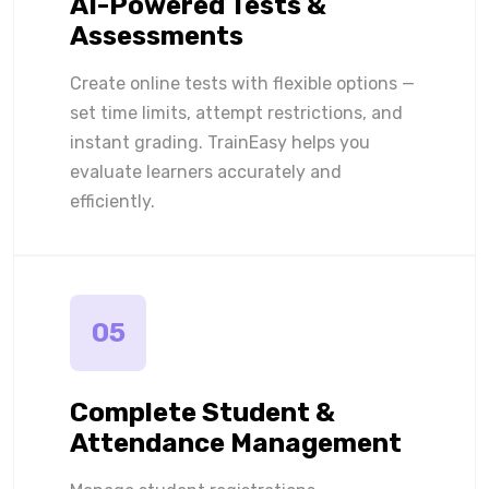
AI-Powered Tests &
Assessments
Create online tests with flexible options —
set time limits, attempt restrictions, and
instant grading. TrainEasy helps you
evaluate learners accurately and
efficiently.
05
Complete Student &
Attendance Management