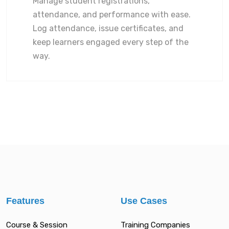
Manage student registrations,
attendance, and performance with ease.
Log attendance, issue certificates, and
keep learners engaged every step of the
way.
Features
Use Cases
Course & Session
Training Companies