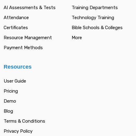
AI Assessments & Tests
Training Departments
Attendance
Technology Training
Certificates
Bible Schools & Colleges
Resource Management
More
Payment Methods
Resources
User Guide
Pricing
Demo
Blog
Terms & Conditions
Privacy Policy