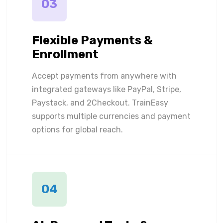
03
Flexible Payments &
Enrollment
Accept payments from anywhere with
integrated gateways like PayPal, Stripe,
Paystack, and 2Checkout. TrainEasy
supports multiple currencies and payment
options for global reach.
04