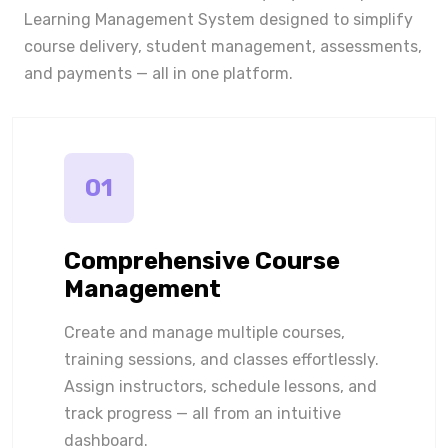
Learning Management System designed to simplify
course delivery, student management, assessments,
and payments — all in one platform.
01
Comprehensive Course
Management
Create and manage multiple courses,
training sessions, and classes effortlessly.
Assign instructors, schedule lessons, and
track progress — all from an intuitive
dashboard.