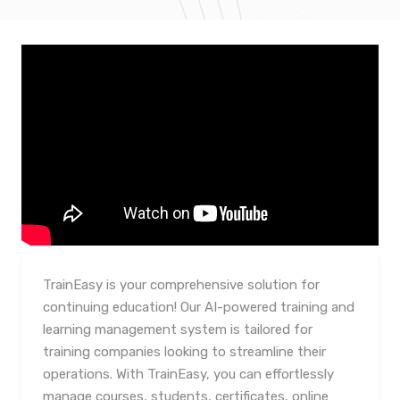
TrainEasy is your comprehensive solution for
continuing education! Our AI-powered training and
learning management system is tailored for
training companies looking to streamline their
operations. With TrainEasy, you can effortlessly
manage courses, students, certificates, online