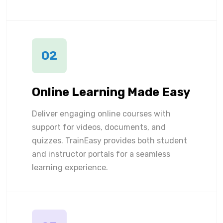
02
Online Learning Made Easy
Deliver engaging online courses with
support for videos, documents, and
quizzes. TrainEasy provides both student
and instructor portals for a seamless
learning experience.