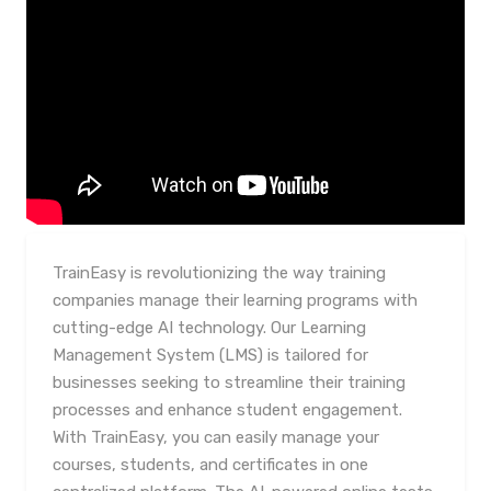
TrainEasy is revolutionizing the way training
companies manage their learning programs with
cutting-edge AI technology. Our Learning
Management System (LMS) is tailored for
businesses seeking to streamline their training
processes and enhance student engagement.
With TrainEasy, you can easily manage your
courses, students, and certificates in one