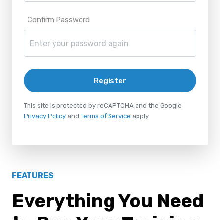
Confirm Password
Register
This site is protected by reCAPTCHA and the Google
Privacy Policy
and
Terms of Service
apply.
FEATURES
Everything You Need