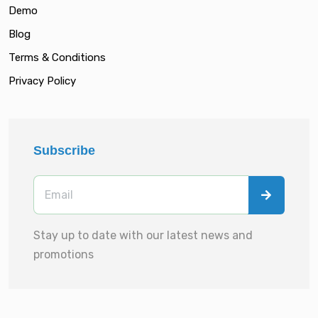
Demo
Blog
Terms & Conditions
Privacy Policy
Subscribe
Stay up to date with our latest news and
promotions