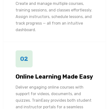
Create and manage multiple courses,
training sessions, and classes effortlessly.
Assign instructors, schedule lessons, and
track progress — all from an intuitive
dashboard.
02
Online Learning Made Easy
Deliver engaging online courses with
support for videos, documents, and
quizzes. TrainEasy provides both student
and instructor portals for a seamless