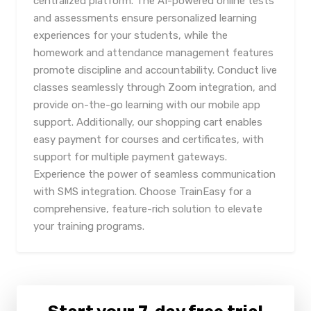
centralized platform. The AI-powered online tests
and assessments ensure personalized learning
experiences for your students, while the
homework and attendance management features
promote discipline and accountability. Conduct live
classes seamlessly through Zoom integration, and
provide on-the-go learning with our mobile app
support. Additionally, our shopping cart enables
easy payment for courses and certificates, with
support for multiple payment gateways.
Experience the power of seamless communication
with SMS integration. Choose TrainEasy for a
comprehensive, feature-rich solution to elevate
your training programs.