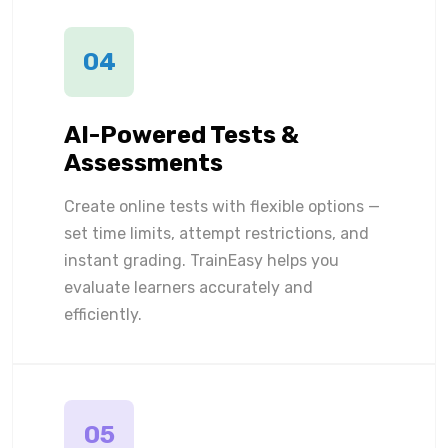
04
AI-Powered Tests &
Assessments
Create online tests with flexible options —
set time limits, attempt restrictions, and
instant grading. TrainEasy helps you
evaluate learners accurately and
efficiently.
05