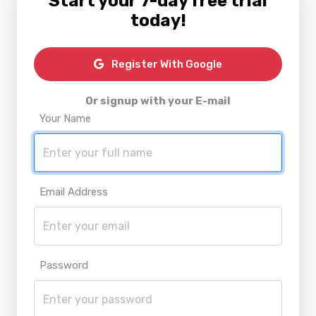
Start your 7-day free trial
today!
Register With Google
Or signup with your E-mail
Your Name
Email Address
Password