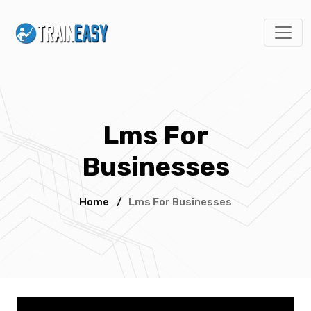
Lms For
Businesses
Home
/
Lms For Businesses