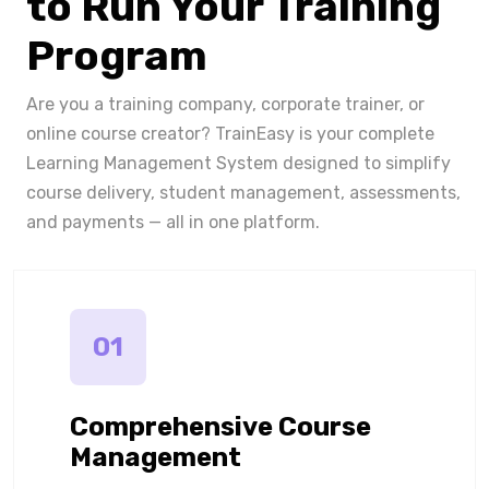
to Run Your Training
Program
Are you a training company, corporate trainer, or
online course creator? TrainEasy is your complete
Learning Management System designed to simplify
course delivery, student management, assessments,
and payments — all in one platform.
01
Comprehensive Course
Management