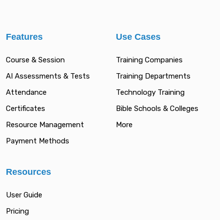
Features
Use Cases
Course & Session
Training Companies
AI Assessments & Tests
Training Departments
Attendance
Technology Training
Certificates
Bible Schools & Colleges
Resource Management
More
Payment Methods
Resources
User Guide
Pricing