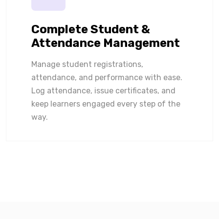
Complete Student &
Attendance Management
Manage student registrations,
attendance, and performance with ease.
Log attendance, issue certificates, and
keep learners engaged every step of the
way.