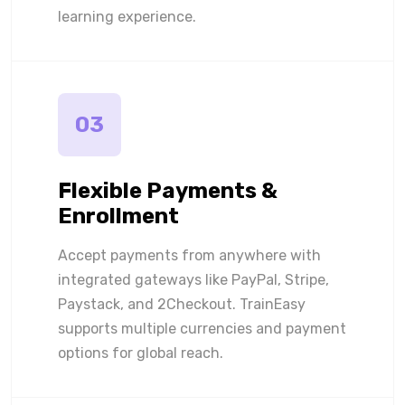
learning experience.
03
Flexible Payments &
Enrollment
Accept payments from anywhere with
integrated gateways like PayPal, Stripe,
Paystack, and 2Checkout. TrainEasy
supports multiple currencies and payment
options for global reach.