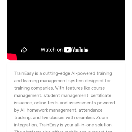
TrainEasy is a cutting-edge AI-powered training
and learning management system designed for
training companies. With features like course
management, student management, certificate
issuance, online tests and assessments powered
by AI, homework management, attendance
tracking, and live classes with seamless Zoom
integration, TrainEasy is your all-in-one solution.