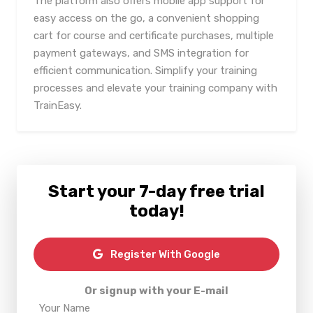
The platform also offers mobile app support for
easy access on the go, a convenient shopping
cart for course and certificate purchases, multiple
payment gateways, and SMS integration for
efficient communication. Simplify your training
processes and elevate your training company with
TrainEasy.
Start your 7-day free trial
today!
Register With Google
Or signup with your E-mail
Your Name