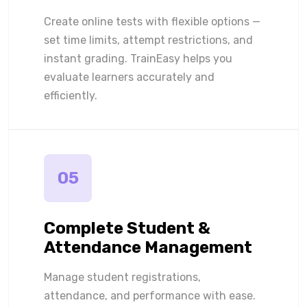
Create online tests with flexible options —
set time limits, attempt restrictions, and
instant grading. TrainEasy helps you
evaluate learners accurately and
efficiently.
05
Complete Student &
Attendance Management
Manage student registrations,
attendance, and performance with ease.