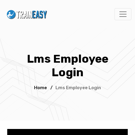
Lms Employee
Login
Home
/
Lms Employee Login