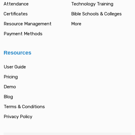
Attendance
Technology Training
Certificates
Bible Schools & Colleges
Resource Management
More
Payment Methods
Resources
User Guide
Pricing
Demo
Blog
Terms & Conditions
Privacy Policy