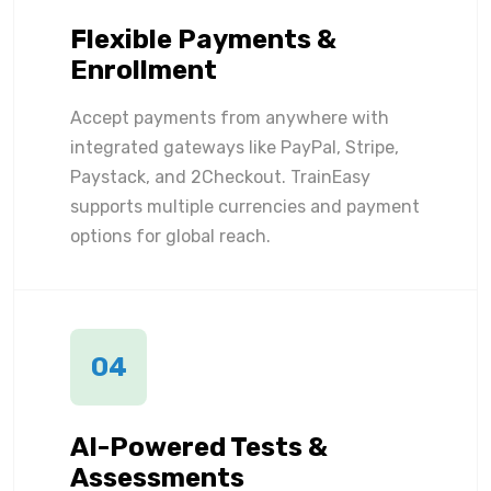
Flexible Payments &
Enrollment
Accept payments from anywhere with
integrated gateways like PayPal, Stripe,
Paystack, and 2Checkout. TrainEasy
supports multiple currencies and payment
options for global reach.
04
AI-Powered Tests &
Assessments