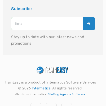
Subscribe
Stay up to date with our latest news and
promotions
TrainEasy is a product of Intermatics Software Services
© 2026
Intermatics
. All rights reserved.
Also from Intermatics:
Staffing Agency Software