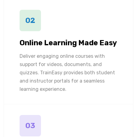
02
Online Learning Made Easy
Deliver engaging online courses with
support for videos, documents, and
quizzes. TrainEasy provides both student
and instructor portals for a seamless
learning experience.
03