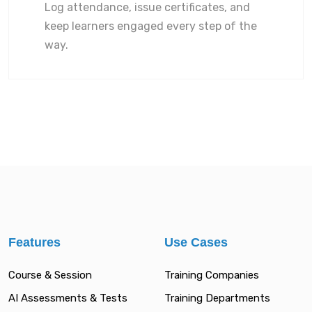
Log attendance, issue certificates, and
keep learners engaged every step of the
way.
Features
Use Cases
Course & Session
Training Companies
AI Assessments & Tests
Training Departments