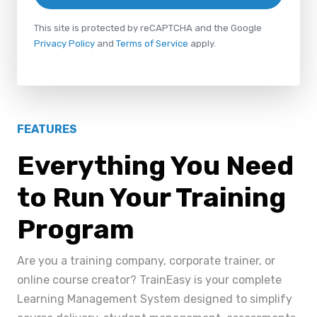
This site is protected by reCAPTCHA and the Google
Privacy Policy
and
Terms of Service
apply.
FEATURES
Everything You Need
to Run Your Training
Program
Are you a training company, corporate trainer, or
online course creator? TrainEasy is your complete
Learning Management System designed to simplify