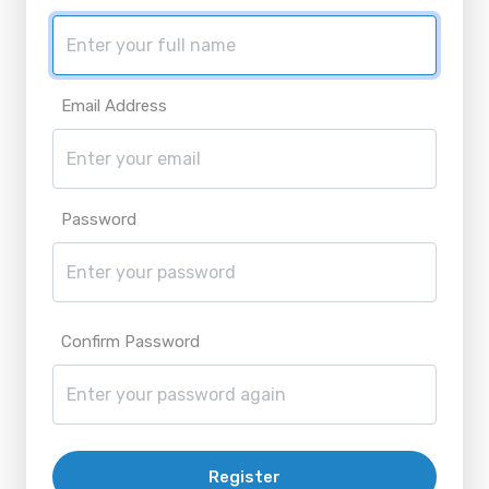
Email Address
Password
Confirm Password
Register