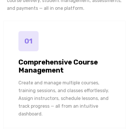
course delivery, student management, assessments,
and payments — all in one platform.
01
Comprehensive Course
Management
Create and manage multiple courses,
training sessions, and classes effortlessly.
Assign instructors, schedule lessons, and
track progress — all from an intuitive
dashboard.