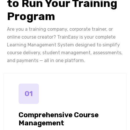
to Run Your Training
Program
Are you a training company, corporate trainer, or
online course creator? TrainEasy is your complete
Learning Management System designed to simplify
course delivery, student management, assessments,
and payments — all in one platform.
01
Comprehensive Course
Management