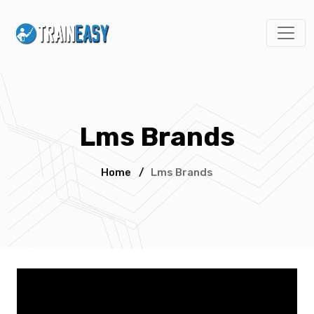
Lms Brands
Home
/
Lms Brands