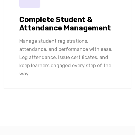
Complete Student &
Attendance Management
Manage student registrations,
attendance, and performance with ease.
Log attendance, issue certificates, and
keep learners engaged every step of the
way.