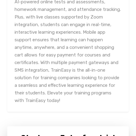
AI-powered online tests and assessments,
homework management, and attendance tracking.
Plus, with live classes supported by Zoom
integration, students can engage in real-time,
interactive learning experiences. Mobile app
support ensures that learning can happen
anytime, anywhere, and a convenient shopping
cart allows for easy payment for courses and
certificates. With multiple payment gateways and
SMS integration, TrainEasy is the all-in-one
solution for training companies looking to provide
a seamless and effective learning experience for
their students. Elevate your training programs
with TrainEasy today!