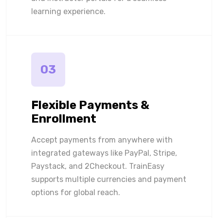
learning experience.
03
Flexible Payments &
Enrollment
Accept payments from anywhere with
integrated gateways like PayPal, Stripe,
Paystack, and 2Checkout. TrainEasy
supports multiple currencies and payment
options for global reach.