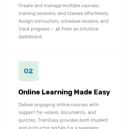
Create and manage multiple courses,
training sessions, and classes effortlessly.
Assign instructors, schedule lessons, and
track progress — all from an intuitive
dashboard.
02
Online Learning Made Easy
Deliver engaging online courses with
support for videos, documents, and
quizzes. TrainEasy provides both student
and instructor portals for a seamless