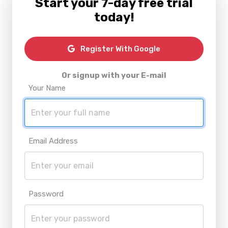
Start your 7-day free trial
today!
Register With Google
Or signup with your E-mail
Your Name
Email Address
Password