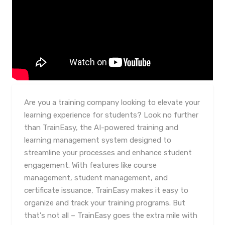
Are you a training company looking to elevate your
learning experience for students? Look no further
than TrainEasy, the AI-powered training and
learning management system designed to
streamline your processes and enhance student
engagement. With features like course
management, student management, and
certificate issuance, TrainEasy makes it easy to
organize and track your training programs. But
that's not all – TrainEasy goes the extra mile with