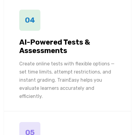
04
AI-Powered Tests &
Assessments
Create online tests with flexible options —
set time limits, attempt restrictions, and
instant grading. TrainEasy helps you
evaluate learners accurately and
efficiently.
05