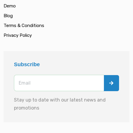
Demo
Blog
Terms & Conditions
Privacy Policy
Subscribe
Stay up to date with our latest news and
promotions