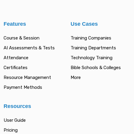
Features
Use Cases
Course & Session
Training Companies
AI Assessments & Tests
Training Departments
Attendance
Technology Training
Certificates
Bible Schools & Colleges
Resource Management
More
Payment Methods
Resources
User Guide
Pricing