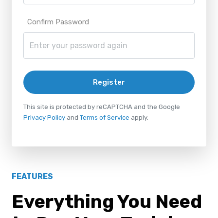
Confirm Password
Register
This site is protected by reCAPTCHA and the Google
Privacy Policy
and
Terms of Service
apply.
FEATURES
Everything You Need