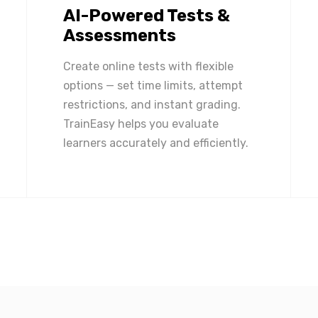
AI-Powered Tests &
Assessments
Create online tests with flexible
options — set time limits, attempt
restrictions, and instant grading.
TrainEasy helps you evaluate
learners accurately and efficiently.