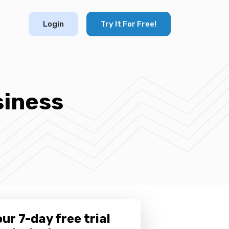
Login
Try It For Free!
siness
ur 7-day free trial