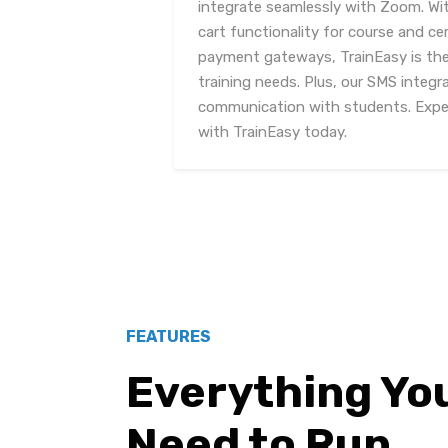
integrate seamlessly with Zoom. Wi
cart functionality for course and cer
payment gateways, TrainEasy is the 
training needs. Plus, our SMS integr
communication with students. Exper
with TrainEasy today.
FEATURES
Everything Yo
Need to Run