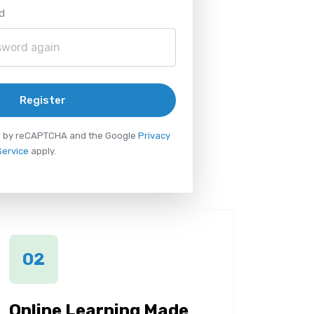
d
Register
ted by reCAPTCHA and the Google
Privacy
Service
apply.
02
Online Learning Made