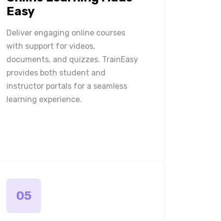
Easy
Deliver engaging online courses
with support for videos,
documents, and quizzes. TrainEasy
provides both student and
instructor portals for a seamless
learning experience.
05