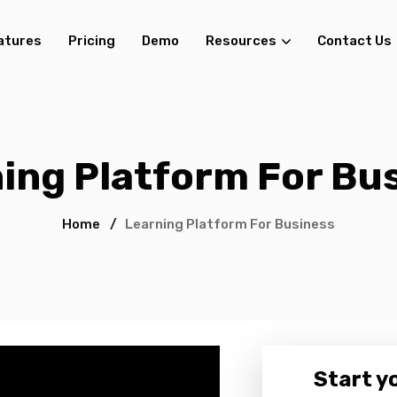
atures
Pricing
Demo
Resources
Contact Us
ing Platform For Bu
Home
/
Learning Platform For Business
Start yo