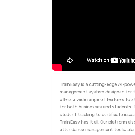
TrainEasy is a cutting-edge AI-powe
management system designed for tr
offers a wide range of features to s
for both businesses and students
student tracking to certificate iss
TrainEasy has it all. Our platform a
attendance management tools, along