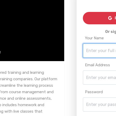
R
Or si
Your Name
Email Address
red training and learning
aining companies. Our platform
treamline the learning process
. From course management and
Password
uance and online assessments,
lso includes homework and
 with live classes that