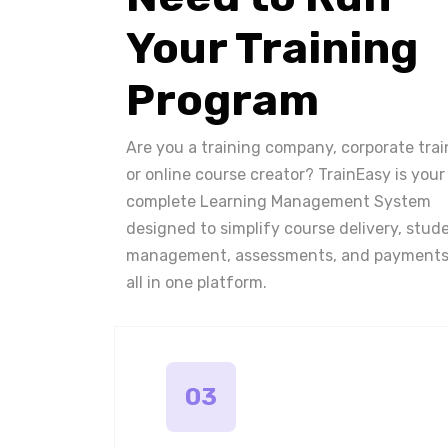
Your Training
Program
Are you a training company, corporate trai
or online course creator? TrainEasy is your
complete Learning Management System
designed to simplify course delivery, stud
management, assessments, and payments
all in one platform.
03