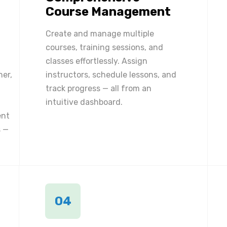
Course Management
Create and manage multiple
courses, training sessions, and
classes effortlessly. Assign
ner,
instructors, schedule lessons, and
track progress — all from an
intuitive dashboard.
ent
 —
04