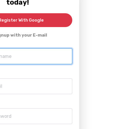
today!
egister With Google
gnup with your E-mail