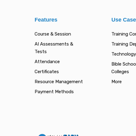
Features
Use Cas
Course & Session
Training C
AI Assessments &
Training D
Tests
Technology
Attendance
Bible Schoo
Certificates
Colleges
Resource Management
More
Payment Methods