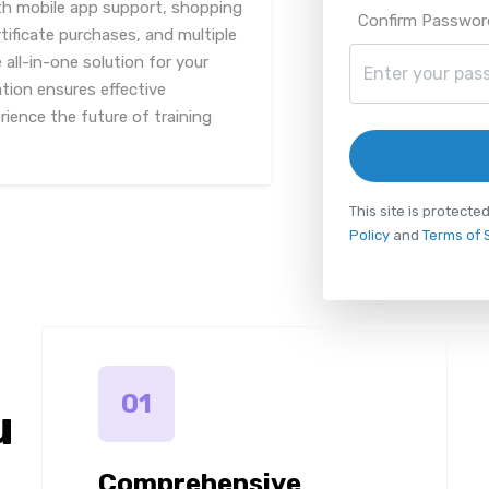
th mobile app support, shopping
Confirm Passwor
tificate purchases, and multiple
all-in-one solution for your
ation ensures effective
ience the future of training
This site is protec
Policy
and
Terms of 
01
u
Comprehensive