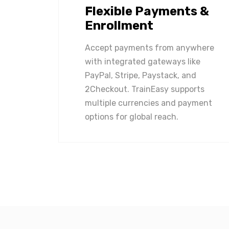
Flexible Payments &
Enrollment
Accept payments from anywhere
with integrated gateways like
PayPal, Stripe, Paystack, and
2Checkout. TrainEasy supports
multiple currencies and payment
options for global reach.