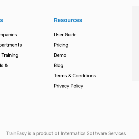
es
Resources
ompanies
User Guide
epartments
Pricing
 Training
Demo
ls &
Blog
Terms & Conditions
Privacy Policy
TrainEasy is a product of Intermatics Software Services