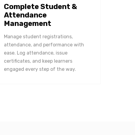
Complete Student &
Attendance
Management
Manage student registrations,
attendance, and performance with
ease. Log attendance, issue
certificates, and keep learners
engaged every step of the way.