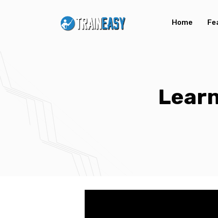
Home
Fe
Learn