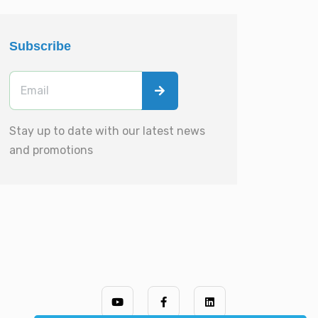
Subscribe
Stay up to date with our latest news
and promotions