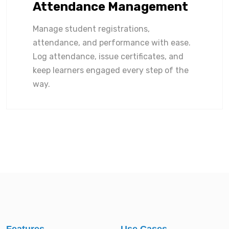
Attendance Management
Manage student registrations,
attendance, and performance with ease.
Log attendance, issue certificates, and
keep learners engaged every step of the
way.