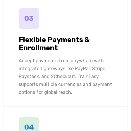
03
Flexible Payments &
Enrollment
Accept payments from anywhere with
integrated gateways like PayPal, Stripe,
Paystack, and 2Checkout. TrainEasy
supports multiple currencies and payment
options for global reach.
04