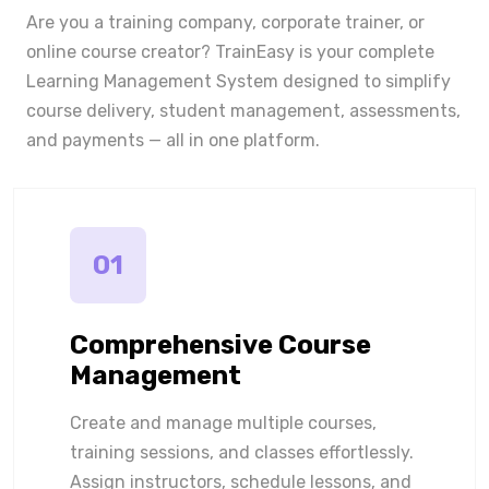
Are you a training company, corporate trainer, or
online course creator? TrainEasy is your complete
Learning Management System designed to simplify
course delivery, student management, assessments,
and payments — all in one platform.
01
Comprehensive Course
Management
Create and manage multiple courses,
training sessions, and classes effortlessly.
Assign instructors, schedule lessons, and