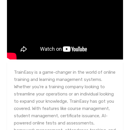
TrainEasy is a game-changer in the world of online
training and learning management systems.
Whether you're a training company looking to
streamline your operations or an individual looking
to expand your knowledge, TrainEasy has got you
covered. With features like course management,
student management, certificate issuance, AI-
powered online tests and assessments,