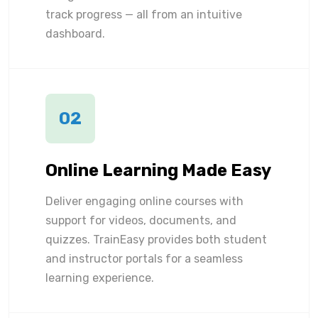
track progress — all from an intuitive
dashboard.
02
Online Learning Made Easy
Deliver engaging online courses with
support for videos, documents, and
quizzes. TrainEasy provides both student
and instructor portals for a seamless
learning experience.