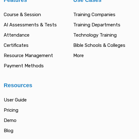
Features
Use Cases
Course & Session
Training Companies
AI Assessments & Tests
Training Departments
Attendance
Technology Training
Certificates
Bible Schools & Colleges
Resource Management
More
Payment Methods
Resources
User Guide
Pricing
Demo
Blog