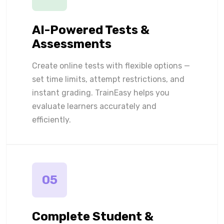
AI-Powered Tests &
Assessments
Create online tests with flexible options —
set time limits, attempt restrictions, and
instant grading. TrainEasy helps you
evaluate learners accurately and
efficiently.
05
Complete Student &