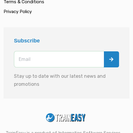
Terms & Conditions
Privacy Policy
Subscribe
Stay up to date with our latest news and
promotions