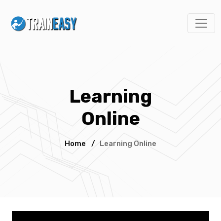
Learning
Online
Home
/
Learning Online