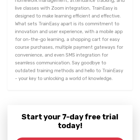
homework management, attendance tracking, and
live classes with Zoom integration, TrainEasy is
designed to make learning efficient and effective.
What sets TrainEasy apart is its commitment to
innovation and user experience, with a mobile app
for on-the-go learning, a shopping cart for easy
course purchases, multiple payment gateways for
convenience, and even SMS integration for
seamless communication. Say goodbye to
outdated training methods and hello to TrainEasy
- your key to unlocking a world of knowledge.
Start your 7-day free trial
today!