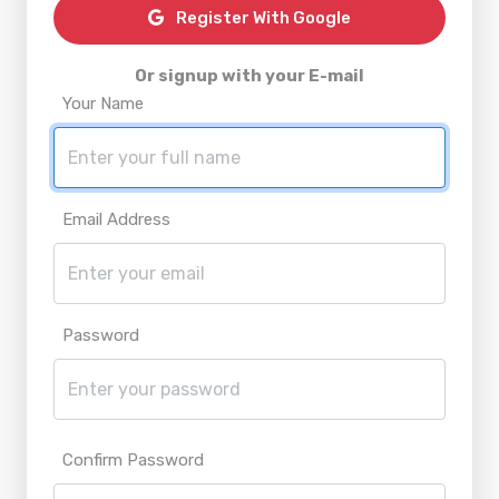
Register With Google
Or signup with your E-mail
Your Name
Email Address
Password
Confirm Password