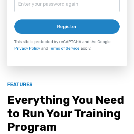
Register
This site is protected by reCAPTCHA and the Google
Privacy Policy
and
Terms of Service
apply.
FEATURES
Everything You Need
to Run Your Training
Program