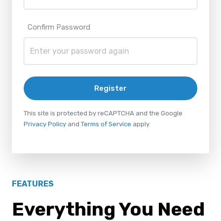
Confirm Password
Register
This site is protected by reCAPTCHA and the Google
Privacy Policy
and
Terms of Service
apply.
FEATURES
Everything You Need