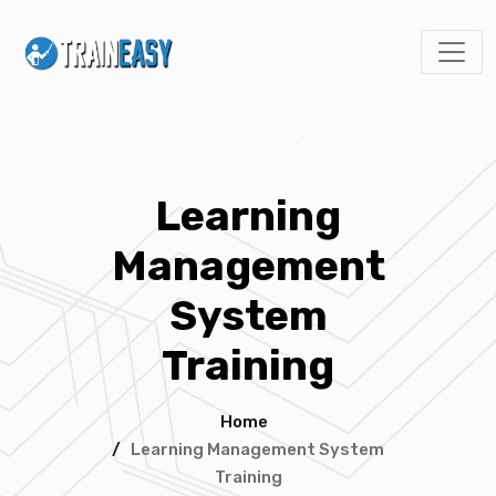
Learning
Management
System
Training
Home
/
Learning Management System
Training