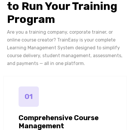
to Run Your Training
Program
Are you a training company, corporate trainer, or
online course creator? TrainEasy is your complete
Learning Management System designed to simplify
course delivery, student management, assessments,
and payments — all in one platform.
01
Comprehensive Course
Management