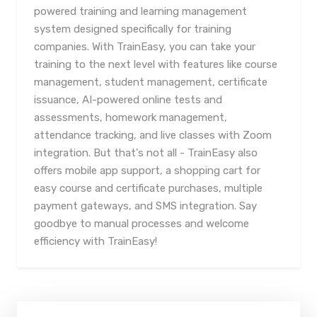
powered training and learning management
system designed specifically for training
companies. With TrainEasy, you can take your
training to the next level with features like course
management, student management, certificate
issuance, AI-powered online tests and
assessments, homework management,
attendance tracking, and live classes with Zoom
integration. But that's not all - TrainEasy also
offers mobile app support, a shopping cart for
easy course and certificate purchases, multiple
payment gateways, and SMS integration. Say
goodbye to manual processes and welcome
efficiency with TrainEasy!