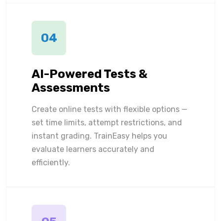
04
AI-Powered Tests &
Assessments
Create online tests with flexible options —
set time limits, attempt restrictions, and
instant grading. TrainEasy helps you
evaluate learners accurately and
efficiently.