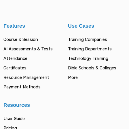
Features
Use Cases
Course & Session
Training Companies
AI Assessments & Tests
Training Departments
Attendance
Technology Training
Certificates
Bible Schools & Colleges
Resource Management
More
Payment Methods
Resources
User Guide
Pricing