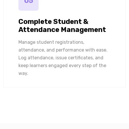
05
Complete Student &
Attendance Management
Manage student registrations,
attendance, and performance with ease.
Log attendance, issue certificates, and
keep learners engaged every step of the
way.