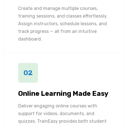
Create and manage multiple courses,
training sessions, and classes effortlessly.
Assign instructors, schedule lessons, and
track progress — all from an intuitive
dashboard.
02
Online Learning Made Easy
Deliver engaging online courses with
support for videos, documents, and
quizzes. TrainEasy provides both student