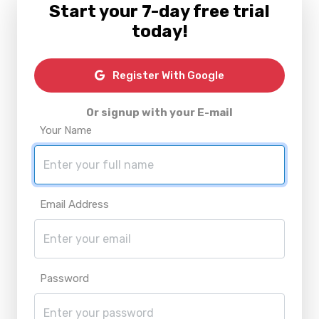
Start your 7-day free trial
today!
Register With Google
Or signup with your E-mail
Your Name
Email Address
Password