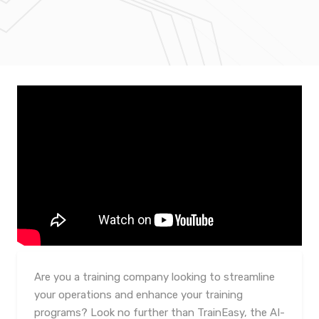
Are you a training company looking to streamline
your operations and enhance your training
programs? Look no further than TrainEasy, the AI-