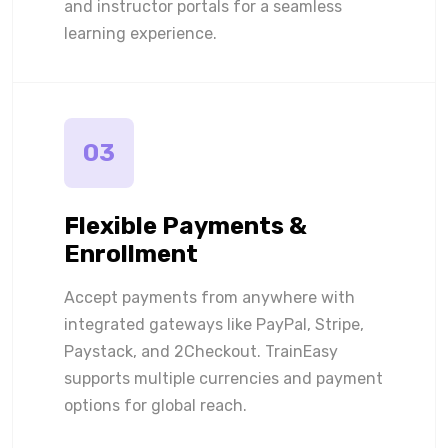
and instructor portals for a seamless
learning experience.
03
Flexible Payments &
Enrollment
Accept payments from anywhere with
integrated gateways like PayPal, Stripe,
Paystack, and 2Checkout. TrainEasy
supports multiple currencies and payment
options for global reach.