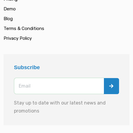
Demo
Blog
Terms & Conditions
Privacy Policy
Subscribe
Stay up to date with our latest news and
promotions