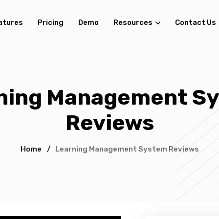
atures
Pricing
Demo
Resources
Contact Us
ning Management S
Reviews
Home
/
Learning Management System Reviews