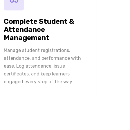
05
Complete Student &
Attendance
Management
Manage student registrations,
attendance, and performance with
ease. Log attendance, issue
certificates, and keep learners
engaged every step of the way.