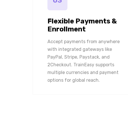
03
Flexible Payments &
Enrollment
Accept payments from anywhere
with integrated gateways like
PayPal, Stripe, Paystack, and
2Checkout. TrainEasy supports
multiple currencies and payment
options for global reach.