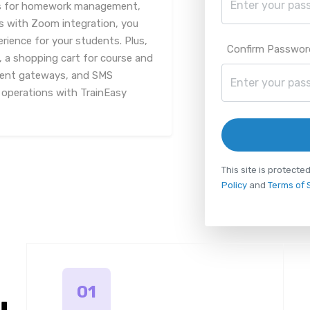
ools for homework management,
es with Zoom integration, you
rience for your students. Plus,
Confirm Passwor
, a shopping cart for course and
yment gateways, and SMS
g operations with TrainEasy
This site is protec
Policy
and
Terms of 
01
u