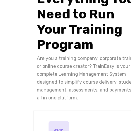
Need to Run
Your Training
Program
Are you a training company, corporate trai
or online course creator? TrainEasy is your
complete Learning Management System
designed to simplify course delivery, stud
management, assessments, and payments
all in one platform.