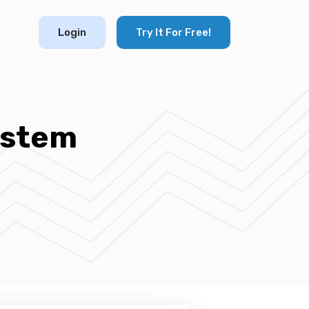
Login
Try It For Free!
ystem