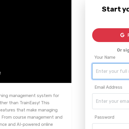
Start yo
R
Or si
Your Name
Email Address
arning management system for
her than TrainEasy! This
 features that make managing
e. From course management and
Password
uance and AI-powered online