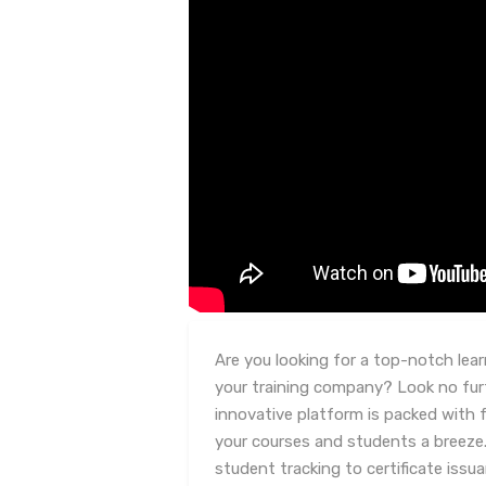
Are you looking for a top-notch le
your training company? Look no furt
innovative platform is packed with
your courses and students a breez
student tracking to certificate iss