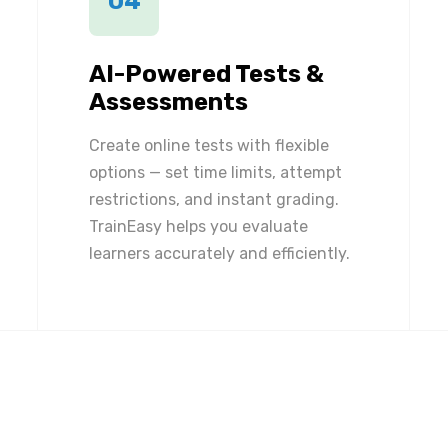
04
AI-Powered Tests &
Assessments
Create online tests with flexible
options — set time limits, attempt
restrictions, and instant grading.
TrainEasy helps you evaluate
learners accurately and efficiently.