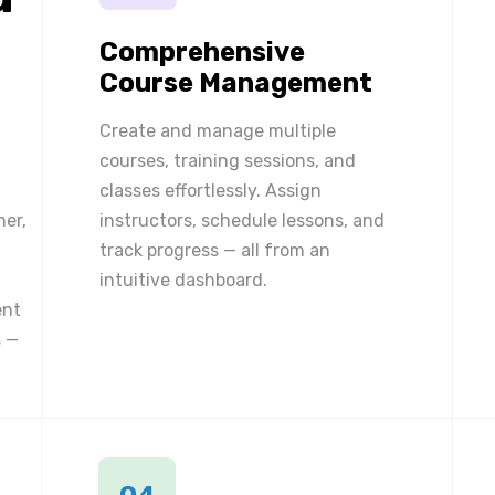
Comprehensive
Course Management
Create and manage multiple
courses, training sessions, and
classes effortlessly. Assign
ner,
instructors, schedule lessons, and
track progress — all from an
intuitive dashboard.
ent
 —