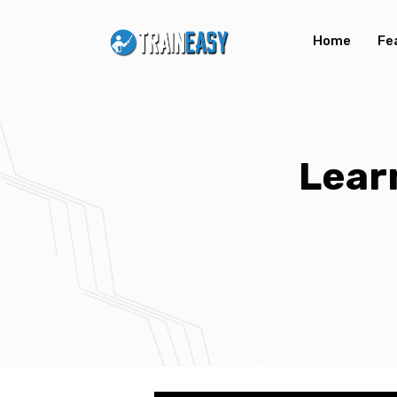
Home
Fe
Lear