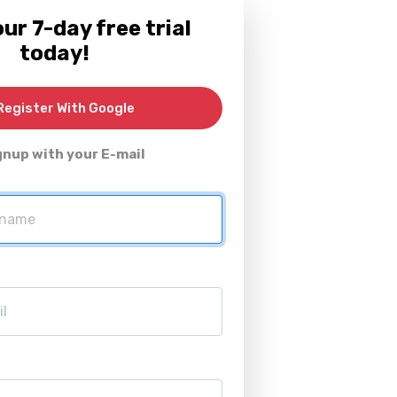
ur 7-day free trial
today!
egister With Google
gnup with your E-mail