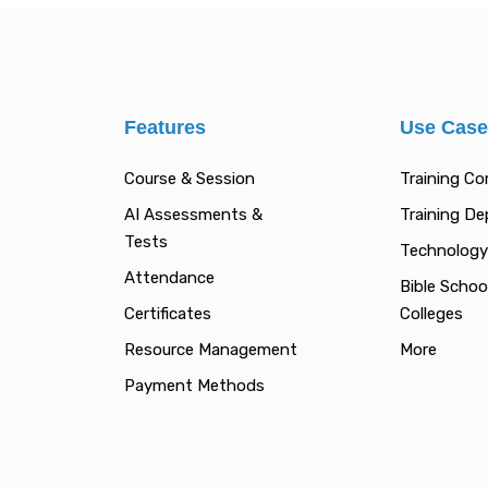
Features
Use Cas
Course & Session
Training C
AI Assessments &
Training D
Tests
Technology
Attendance
Bible Schoo
Certificates
Colleges
Resource Management
More
Payment Methods