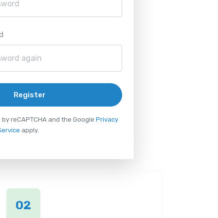
d
Register
ted by reCAPTCHA and the Google
Privacy
Service
apply.
02