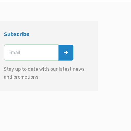
Subscribe
Stay up to date with our latest news
and promotions