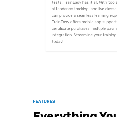
tests, TrainEasy has it all. With t
attendance tracking, and live class
can provide a seamless learning expe
TrainEasy offers mobile app support
certificate purchases, multiple pa
integration. Streamline your trainin
today!
FEATURES
Everything Yo