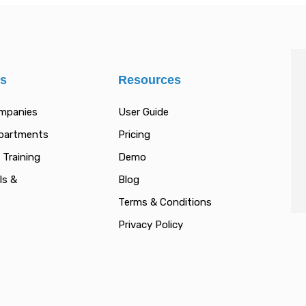
es
Resources
ompanies
User Guide
epartments
Pricing
 Training
Demo
ls &
Blog
Terms & Conditions
Privacy Policy