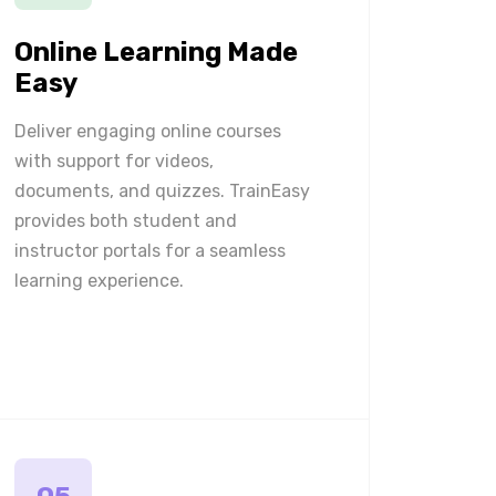
Online Learning Made
Easy
Deliver engaging online courses
with support for videos,
documents, and quizzes. TrainEasy
provides both student and
instructor portals for a seamless
learning experience.