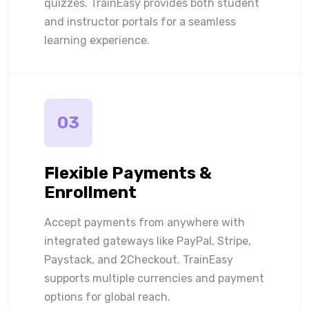
quizzes. TrainEasy provides both student
and instructor portals for a seamless
learning experience.
03
Flexible Payments &
Enrollment
Accept payments from anywhere with
integrated gateways like PayPal, Stripe,
Paystack, and 2Checkout. TrainEasy
supports multiple currencies and payment
options for global reach.