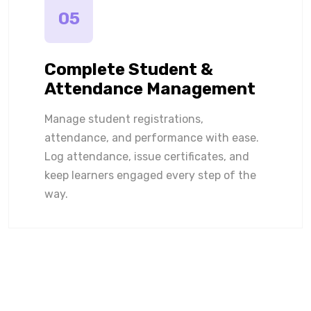
05
Complete Student &
Attendance Management
Manage student registrations,
attendance, and performance with ease.
Log attendance, issue certificates, and
keep learners engaged every step of the
way.