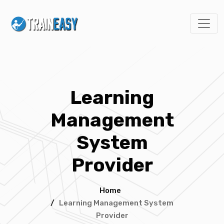
Learning
Management
System
Provider
Home
/
Learning Management System
Provider