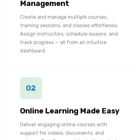
Management
Create and manage multiple courses,
training sessions, and classes effortlessly.
Assign instructors, schedule lessons, and
track progress — all from an intuitive
dashboard.
02
Online Learning Made Easy
Deliver engaging online courses with
support for videos, documents, and