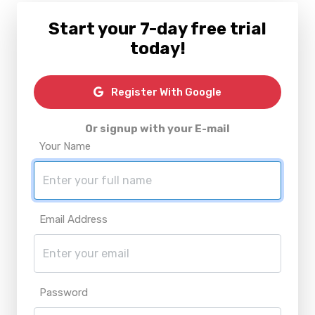
Start your 7-day free trial
today!
Register With Google
Or signup with your E-mail
Your Name
Email Address
Password