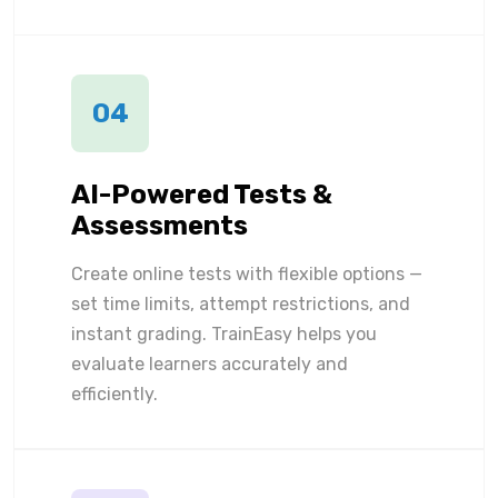
04
AI-Powered Tests &
Assessments
Create online tests with flexible options —
set time limits, attempt restrictions, and
instant grading. TrainEasy helps you
evaluate learners accurately and
efficiently.