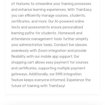
of features to streamline your training processes
and enhance learning experiences. With TrainEasy,
you can efficiently manage courses, students,
certificates, and more. Our AI-powered online
tests and assessments ensure personalized
learning paths for students. Homework and
attendance management tools further simplify
your administrative tasks. Conduct live classes
seamlessly with Zoom integration and provide
flexibility with our mobile app support. Our
shopping cart allows easy payment for courses
and certificates, supporting multiple payment
gateways. Additionally, our SMS integration
feature keeps everyone informed. Experience the
future of training with TrainEasy!