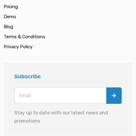
Pricing
Demo
Blog
Terms & Conditions
Privacy Policy
Subscribe
Stay up to date with our latest news and
promotions