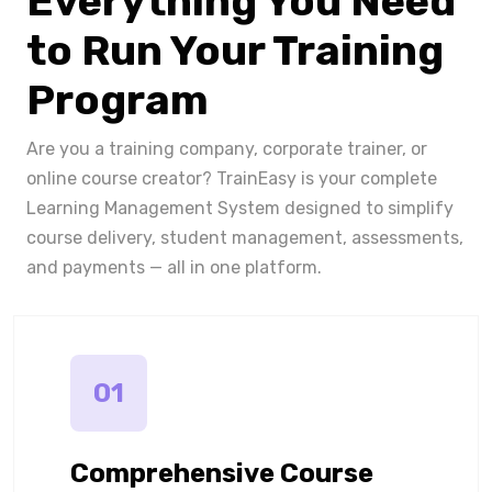
Everything You Need
to Run Your Training
Program
Are you a training company, corporate trainer, or
online course creator? TrainEasy is your complete
Learning Management System designed to simplify
course delivery, student management, assessments,
and payments — all in one platform.
01
Comprehensive Course