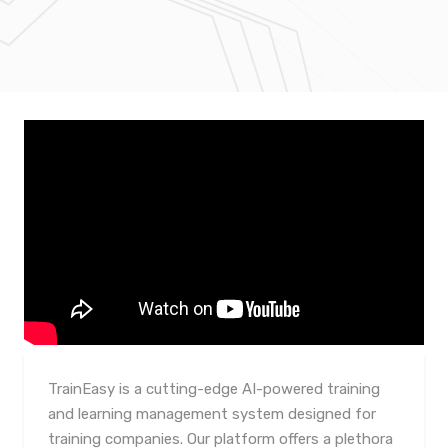
TrainEasy is a cutting-edge AI-powered training
and learning management system designed for
training companies. Our platform offers a plethora