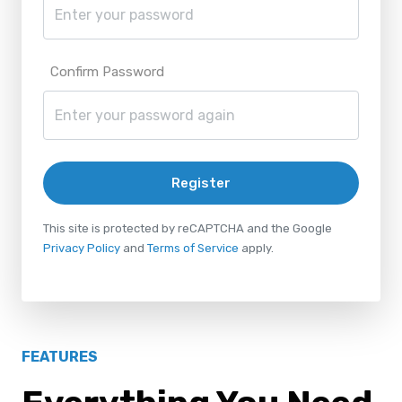
Confirm Password
Register
This site is protected by reCAPTCHA and the Google
Privacy Policy
and
Terms of Service
apply.
FEATURES