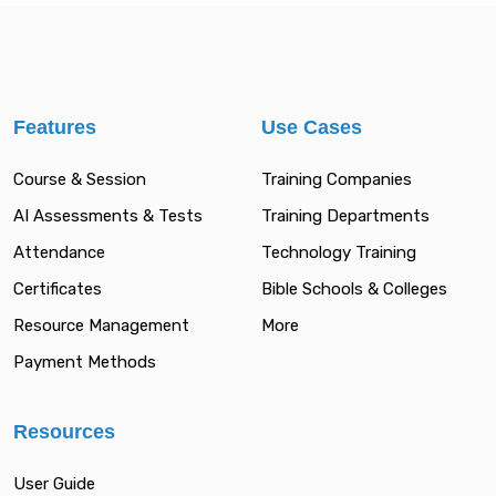
Features
Use Cases
Course & Session
Training Companies
AI Assessments & Tests
Training Departments
Attendance
Technology Training
Certificates
Bible Schools & Colleges
Resource Management
More
Payment Methods
Resources
User Guide