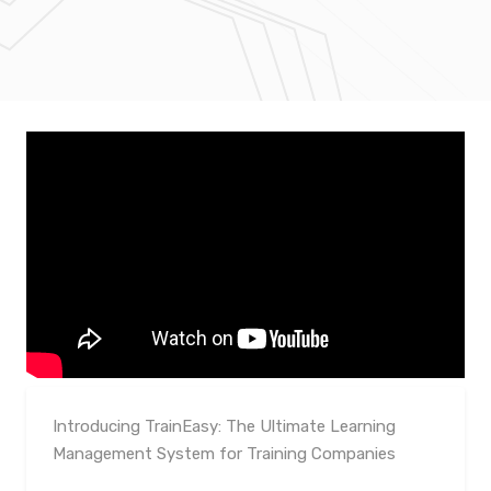
Introducing TrainEasy: The Ultimate Learning
Management System for Training Companies