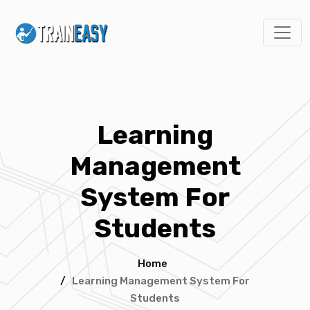
Learning
Management
System For
Students
Home
/
Learning Management System For
Students