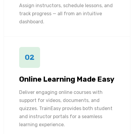
Assign instructors, schedule lessons, and
track progress — all from an intuitive
dashboard.
02
Online Learning Made Easy
Deliver engaging online courses with
support for videos, documents, and
quizzes. TrainEasy provides both student
and instructor portals for a seamless
learning experience.