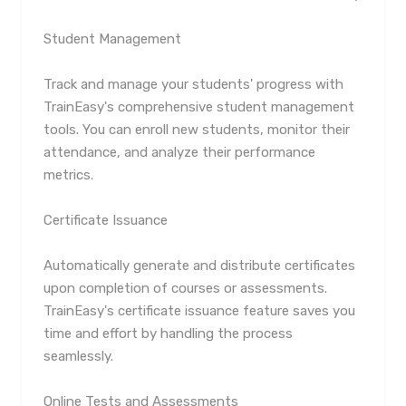
Student Management
Track and manage your students' progress with
TrainEasy's comprehensive student management
tools. You can enroll new students, monitor their
attendance, and analyze their performance
metrics.
Certificate Issuance
Automatically generate and distribute certificates
upon completion of courses or assessments.
TrainEasy's certificate issuance feature saves you
time and effort by handling the process
seamlessly.
Online Tests and Assessments