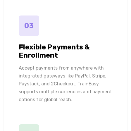
03
Flexible Payments &
Enrollment
Accept payments from anywhere with
integrated gateways like PayPal, Stripe,
Paystack, and 2Checkout. TrainEasy
supports multiple currencies and payment
options for global reach.