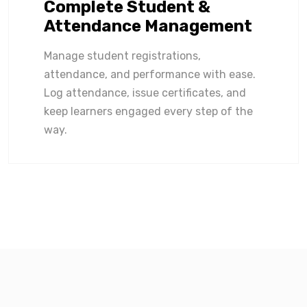
Complete Student &
Attendance Management
Manage student registrations,
attendance, and performance with ease.
Log attendance, issue certificates, and
keep learners engaged every step of the
way.