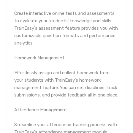
Create interactive online tests and assessments
to evaluate your students' knowledge and skills.
TrainEasy's assessment feature provides you with
customizable question formats and performance
analytics.
Homework Management
Effortlessly assign and collect homework from
your students with TrainEasy's homework
management feature. You can set deadlines, track
submissions, and provide feedback all in one place.
Attendance Management
Streamline your attendance tracking process with
TrainEasy's attendance management module.