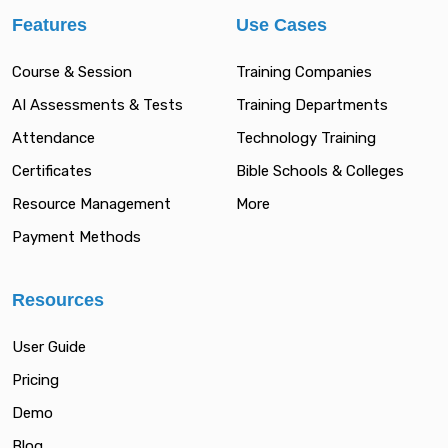
Features
Use Cases
Course & Session
Training Companies
AI Assessments & Tests
Training Departments
Attendance
Technology Training
Certificates
Bible Schools & Colleges
Resource Management
More
Payment Methods
Resources
User Guide
Pricing
Demo
Blog