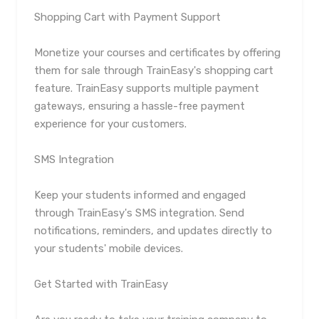
Shopping Cart with Payment Support
Monetize your courses and certificates by offering
them for sale through TrainEasy's shopping cart
feature. TrainEasy supports multiple payment
gateways, ensuring a hassle-free payment
experience for your customers.
SMS Integration
Keep your students informed and engaged
through TrainEasy's SMS integration. Send
notifications, reminders, and updates directly to
your students' mobile devices.
Get Started with TrainEasy