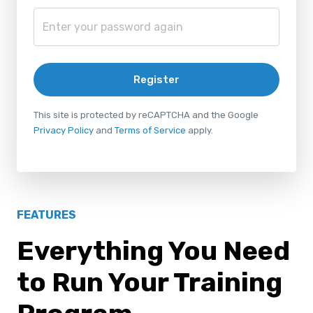
Register
This site is protected by reCAPTCHA and the Google
Privacy Policy
and
Terms of Service
apply.
FEATURES
Everything You Need
to Run Your Training