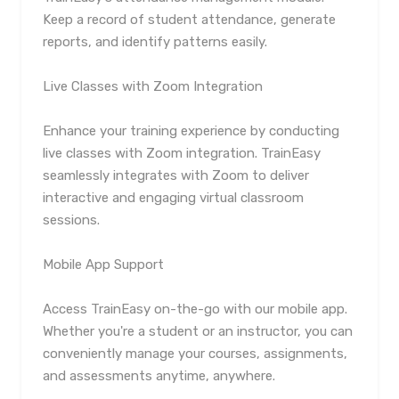
Keep a record of student attendance, generate
reports, and identify patterns easily.
Live Classes with Zoom Integration
Enhance your training experience by conducting
live classes with Zoom integration. TrainEasy
seamlessly integrates with Zoom to deliver
interactive and engaging virtual classroom
sessions.
Mobile App Support
Access TrainEasy on-the-go with our mobile app.
Whether you're a student or an instructor, you can
conveniently manage your courses, assignments,
and assessments anytime, anywhere.