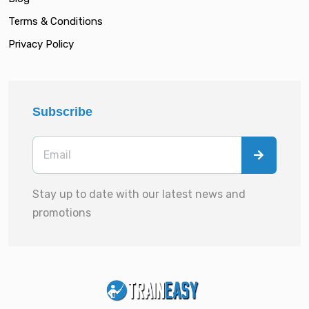
Terms & Conditions
Privacy Policy
Subscribe
Stay up to date with our latest news and
promotions