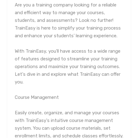
Are you a training company looking for a reliable
and efficient way to manage your courses,
students, and assessments? Look no further!
TrainEasy is here to simplify your training process
and enhance your students' learning experience.
With TrainEasy, you'll have access to a wide range
of features designed to streamline your training
operations and maximize your training outcomes.
Let's dive in and explore what TrainEasy can offer
you.
Course Management
Easily create, organize, and manage your courses
with TrainEasy's intuitive course management
system. You can upload course materials, set
enrollment limits, and schedule classes effortlessly.