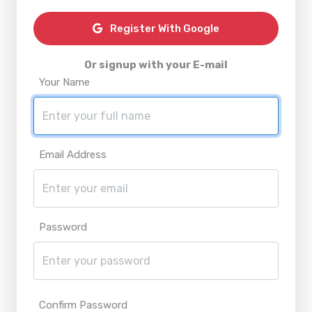
Register With Google
Or signup with your E-mail
Your Name
Email Address
Password
Confirm Password