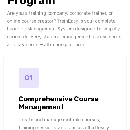
Program
Are you a training company, corporate trainer, or
online course creator? TrainEasy is your complete
Learning Management System designed to simplify
course delivery, student management, assessments,
and payments — all in one platform.
01
Comprehensive Course
Management
Create and manage multiple courses,
training sessions, and classes effortlessly.