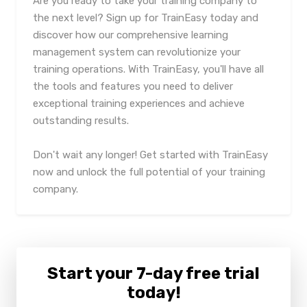
Are you ready to take your training company to
the next level? Sign up for TrainEasy today and
discover how our comprehensive learning
management system can revolutionize your
training operations. With TrainEasy, you'll have all
the tools and features you need to deliver
exceptional training experiences and achieve
outstanding results.
Don't wait any longer! Get started with TrainEasy
now and unlock the full potential of your training
company.
Start your 7-day free trial
today!