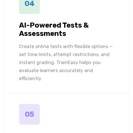
04
AI-Powered Tests &
Assessments
Create online tests with flexible options —
set time limits, attempt restrictions, and
instant grading. TrainEasy helps you
evaluate learners accurately and
efficiently.
05