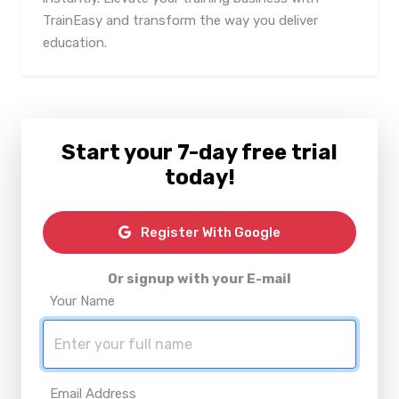
TrainEasy and transform the way you deliver
education.
Start your 7-day free trial
today!
Register With Google
Or signup with your E-mail
Your Name
Email Address