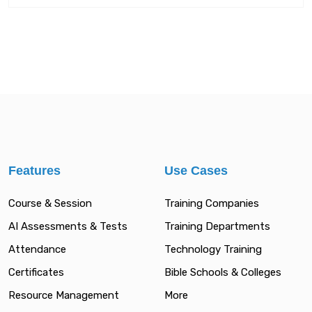
Features
Use Cases
Course & Session
Training Companies
AI Assessments & Tests
Training Departments
Attendance
Technology Training
Certificates
Bible Schools & Colleges
Resource Management
More