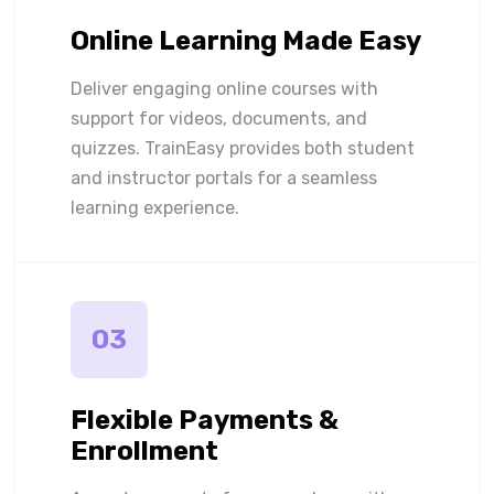
Online Learning Made Easy
Deliver engaging online courses with
support for videos, documents, and
quizzes. TrainEasy provides both student
and instructor portals for a seamless
learning experience.
03
Flexible Payments &
Enrollment