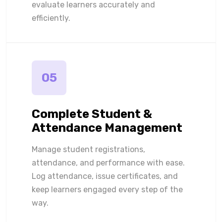
evaluate learners accurately and
efficiently.
05
Complete Student &
Attendance Management
Manage student registrations,
attendance, and performance with ease.
Log attendance, issue certificates, and
keep learners engaged every step of the
way.