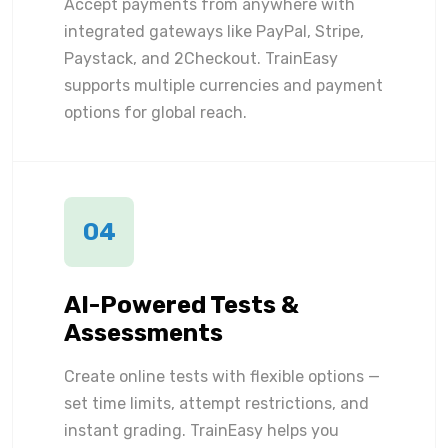
Accept payments from anywhere with
integrated gateways like PayPal, Stripe,
Paystack, and 2Checkout. TrainEasy
supports multiple currencies and payment
options for global reach.
04
AI-Powered Tests &
Assessments
Create online tests with flexible options —
set time limits, attempt restrictions, and
instant grading. TrainEasy helps you