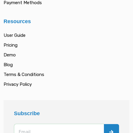
Payment Methods
Resources
User Guide
Pricing
Demo
Blog
Terms & Conditions
Privacy Policy
Subscribe