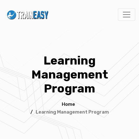
Learning
Management
Program
Home
/
Learning Management Program