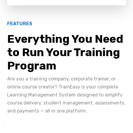
FEATURES
Everything You Need
to Run Your Training
Program
Are you a training company, corporate trainer, or
online course creator? TrainEasy is your complete
Learning Management System designed to simplify
course delivery, student management, assessments,
and payments — all in one platform.