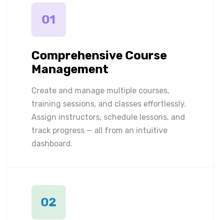
01
Comprehensive Course
Management
Create and manage multiple courses,
training sessions, and classes effortlessly.
Assign instructors, schedule lessons, and
track progress — all from an intuitive
dashboard.
02