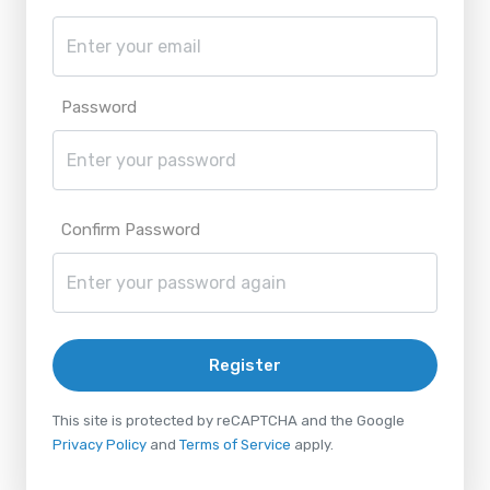
Password
Confirm Password
Register
This site is protected by reCAPTCHA and the Google
Privacy Policy
and
Terms of Service
apply.