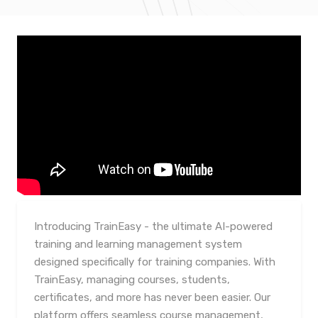
Introducing TrainEasy - the ultimate AI-powered
training and learning management system
designed specifically for training companies. With
TrainEasy, managing courses, students,
certificates, and more has never been easier. Our
platform offers seamless course management,