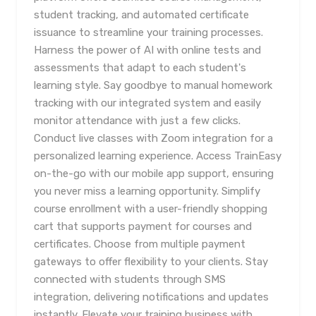
student tracking, and automated certificate
issuance to streamline your training processes.
Harness the power of AI with online tests and
assessments that adapt to each student's
learning style. Say goodbye to manual homework
tracking with our integrated system and easily
monitor attendance with just a few clicks.
Conduct live classes with Zoom integration for a
personalized learning experience. Access TrainEasy
on-the-go with our mobile app support, ensuring
you never miss a learning opportunity. Simplify
course enrollment with a user-friendly shopping
cart that supports payment for courses and
certificates. Choose from multiple payment
gateways to offer flexibility to your clients. Stay
connected with students through SMS
integration, delivering notifications and updates
instantly. Elevate your training business with