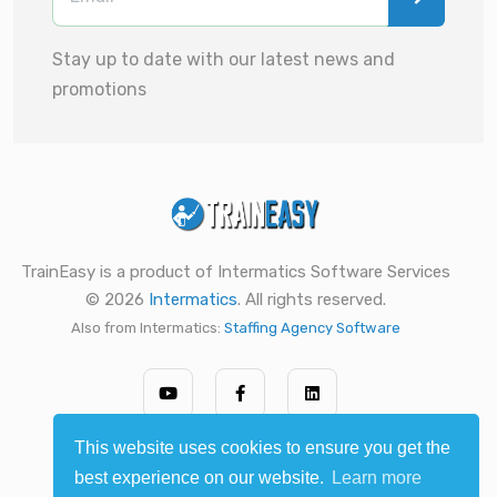
Stay up to date with our latest news and
promotions
TrainEasy is a product of Intermatics Software Services
© 2026
Intermatics
. All rights reserved.
Also from Intermatics:
Staffing Agency Software
This website uses cookies to ensure you get the
best experience on our website.
Learn more