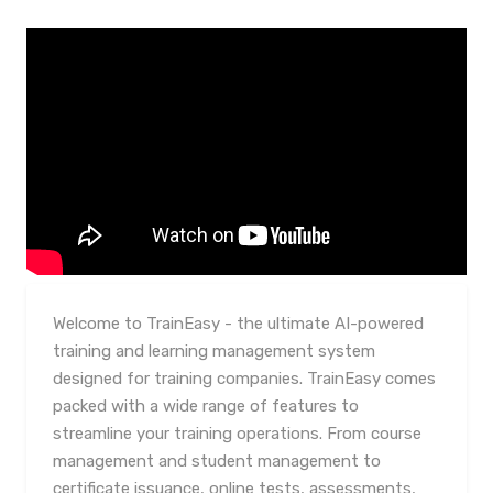
Welcome to TrainEasy - the ultimate AI-powered
training and learning management system
designed for training companies. TrainEasy comes
packed with a wide range of features to
streamline your training operations. From course
management and student management to
certificate issuance, online tests, assessments,