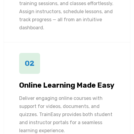
training sessions, and classes effortlessly.
Assign instructors, schedule lessons, and
track progress — all from an intuitive
dashboard.
02
Online Learning Made Easy
Deliver engaging online courses with
support for videos, documents, and
quizzes. TrainEasy provides both student
and instructor portals for a seamless
learning experience.