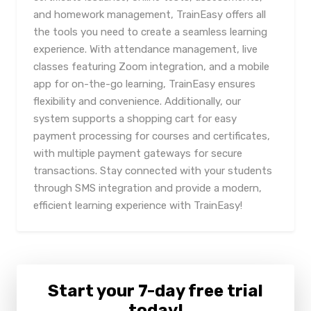
and homework management, TrainEasy offers all
the tools you need to create a seamless learning
experience. With attendance management, live
classes featuring Zoom integration, and a mobile
app for on-the-go learning, TrainEasy ensures
flexibility and convenience. Additionally, our
system supports a shopping cart for easy
payment processing for courses and certificates,
with multiple payment gateways for secure
transactions. Stay connected with your students
through SMS integration and provide a modern,
efficient learning experience with TrainEasy!
Start your 7-day free trial
today!