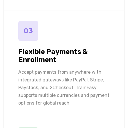
03
Flexible Payments &
Enrollment
Accept payments from anywhere with
integrated gateways like PayPal, Stripe,
Paystack, and 2Checkout. TrainEasy
supports multiple currencies and payment
options for global reach.