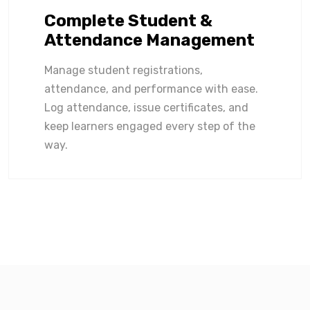
Complete Student &
Attendance Management
Manage student registrations,
attendance, and performance with ease.
Log attendance, issue certificates, and
keep learners engaged every step of the
way.