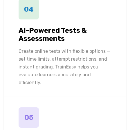
04
AI-Powered Tests &
Assessments
Create online tests with flexible options —
set time limits, attempt restrictions, and
instant grading. TrainEasy helps you
evaluate learners accurately and
efficiently.
05