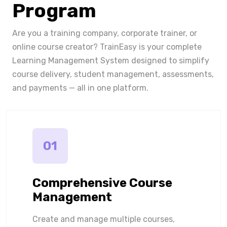
Program
Are you a training company, corporate trainer, or
online course creator? TrainEasy is your complete
Learning Management System designed to simplify
course delivery, student management, assessments,
and payments — all in one platform.
01
Comprehensive Course
Management
Create and manage multiple courses,