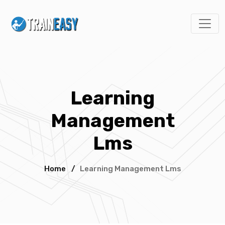
Learning
Management
Lms
Home
/
Learning Management Lms