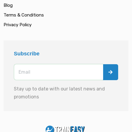
Blog
Terms & Conditions
Privacy Policy
Subscribe
Stay up to date with our latest news and
promotions