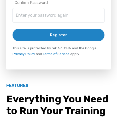
Confirm Password
Register
This site is protected by reCAPTCHA and the Google
Privacy Policy
and
Terms of Service
apply.
FEATURES
Everything You Need
to Run Your Training