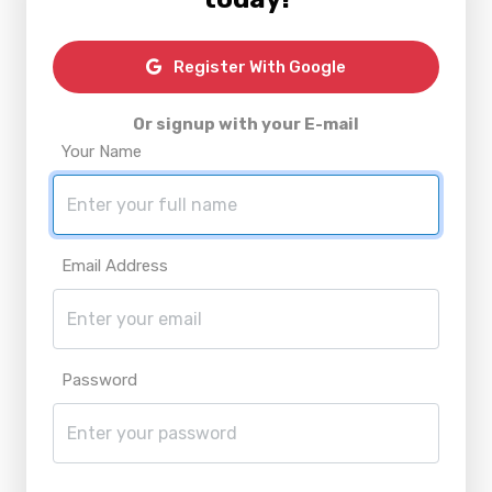
Register With Google
Or signup with your E-mail
Your Name
Email Address
Password