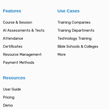
Features
Use Cases
Course & Session
Training Companies
AI Assessments & Tests
Training Departments
Attendance
Technology Training
Certificates
Bible Schools & Colleges
Resource Management
More
Payment Methods
Resources
User Guide
Pricing
Demo