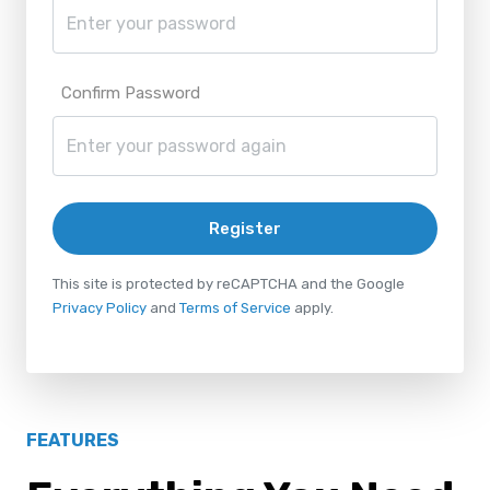
Confirm Password
Register
This site is protected by reCAPTCHA and the Google
Privacy Policy
and
Terms of Service
apply.
FEATURES