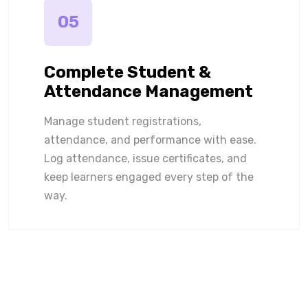
05
Complete Student &
Attendance Management
Manage student registrations,
attendance, and performance with ease.
Log attendance, issue certificates, and
keep learners engaged every step of the
way.