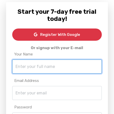
Start your 7-day free trial
today!
Register With Google
Or signup with your E-mail
Your Name
Email Address
Password