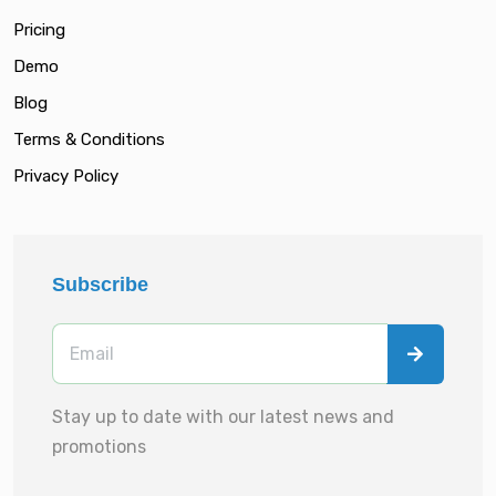
Pricing
Demo
Blog
Terms & Conditions
Privacy Policy
Subscribe
Stay up to date with our latest news and
promotions