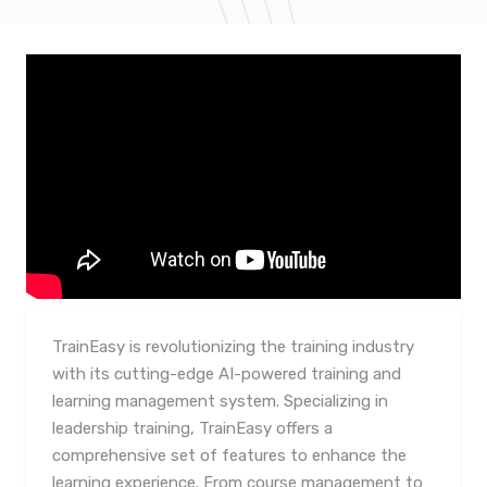
TrainEasy is revolutionizing the training industry
with its cutting-edge AI-powered training and
learning management system. Specializing in
leadership training, TrainEasy offers a
comprehensive set of features to enhance the
learning experience. From course management to