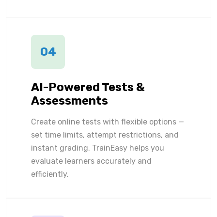
04
AI-Powered Tests &
Assessments
Create online tests with flexible options —
set time limits, attempt restrictions, and
instant grading. TrainEasy helps you
evaluate learners accurately and
efficiently.