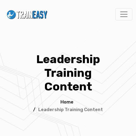
Leadership
Training
Content
Home
/
Leadership Training Content