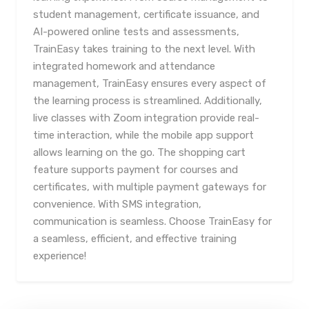
student management, certificate issuance, and
AI-powered online tests and assessments,
TrainEasy takes training to the next level. With
integrated homework and attendance
management, TrainEasy ensures every aspect of
the learning process is streamlined. Additionally,
live classes with Zoom integration provide real-
time interaction, while the mobile app support
allows learning on the go. The shopping cart
feature supports payment for courses and
certificates, with multiple payment gateways for
convenience. With SMS integration,
communication is seamless. Choose TrainEasy for
a seamless, efficient, and effective training
experience!