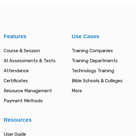
Features
Use Cases
Course & Session
Training Companies
AI Assessments & Tests
Training Departments
Attendance
Technology Training
Certificates
Bible Schools & Colleges
Resource Management
More
Payment Methods
Resources
User Guide