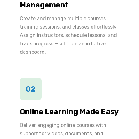
Management
Create and manage multiple courses,
training sessions, and classes effortlessly.
Assign instructors, schedule lessons, and
track progress — all from an intuitive
dashboard.
02
Online Learning Made Easy
Deliver engaging online courses with
support for videos, documents, and