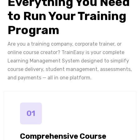
Everything You Need
to Run Your Training
Program
Are you a training company, corporate trainer, or
online course creator? TrainEasy is your complete
Learning Management System designed to simplify
course delivery, student management, assessments,
and payments — all in one platform.
01
Comprehensive Course