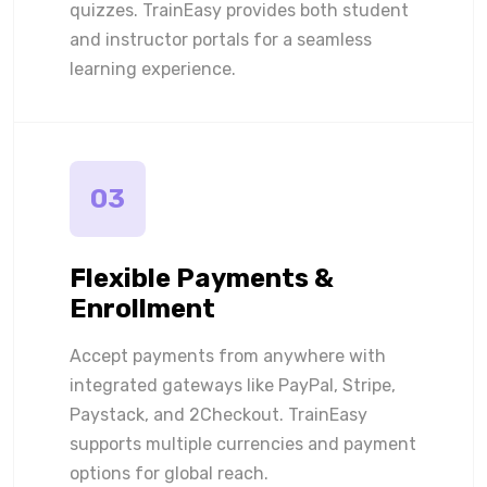
quizzes. TrainEasy provides both student
and instructor portals for a seamless
learning experience.
03
Flexible Payments &
Enrollment
Accept payments from anywhere with
integrated gateways like PayPal, Stripe,
Paystack, and 2Checkout. TrainEasy
supports multiple currencies and payment
options for global reach.