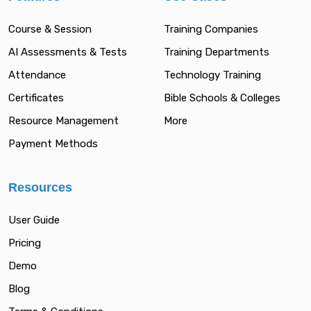
Course & Session
Training Companies
AI Assessments & Tests
Training Departments
Attendance
Technology Training
Certificates
Bible Schools & Colleges
Resource Management
More
Payment Methods
Resources
User Guide
Pricing
Demo
Blog