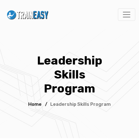
Leadership
Skills
Program
Home
/
Leadership Skills Program