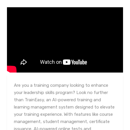
Are you a training company looking to enhance
your leadership skills program? Look no further
than TrainEasy, an AI-powered training and
learning management system designed to elevate
your training experience. With features like course
management, student management, certificate
issuance, AI-powered online tests and