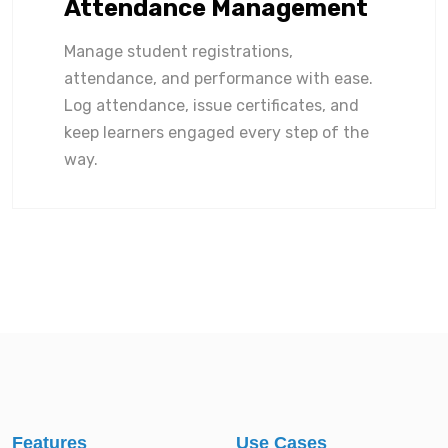
Attendance Management
Manage student registrations,
attendance, and performance with ease.
Log attendance, issue certificates, and
keep learners engaged every step of the
way.
Features
Use Cases