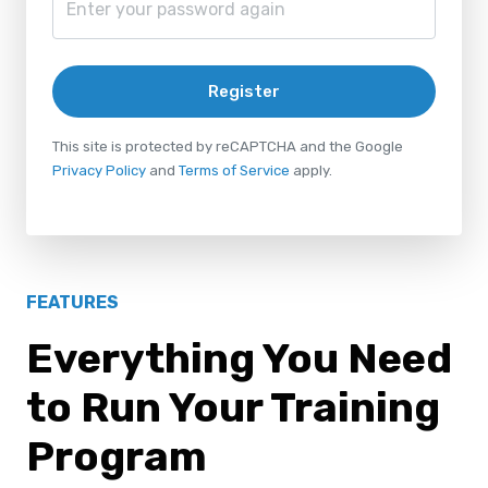
Register
This site is protected by reCAPTCHA and the Google
Privacy Policy
and
Terms of Service
apply.
FEATURES
Everything You Need
to Run Your Training
Program