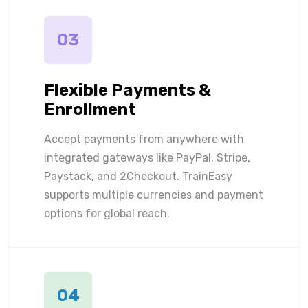
03
Flexible Payments &
Enrollment
Accept payments from anywhere with
integrated gateways like PayPal, Stripe,
Paystack, and 2Checkout. TrainEasy
supports multiple currencies and payment
options for global reach.
04