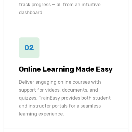
track progress — all from an intuitive
dashboard.
02
Online Learning Made Easy
Deliver engaging online courses with
support for videos, documents, and
quizzes. TrainEasy provides both student
and instructor portals for a seamless
learning experience.