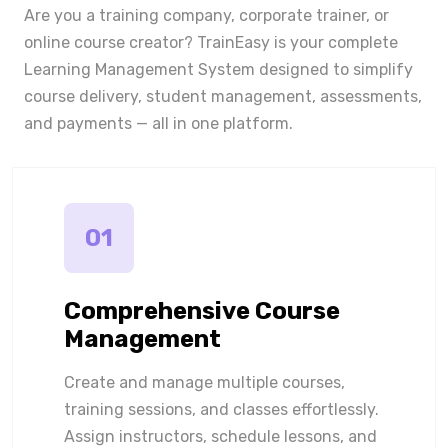
Are you a training company, corporate trainer, or
online course creator? TrainEasy is your complete
Learning Management System designed to simplify
course delivery, student management, assessments,
and payments — all in one platform.
01
Comprehensive Course
Management
Create and manage multiple courses,
training sessions, and classes effortlessly.
Assign instructors, schedule lessons, and