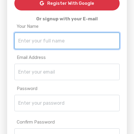
Register With Google
Or signup with your E-mail
Your Name
Email Address
Password
Confirm Password