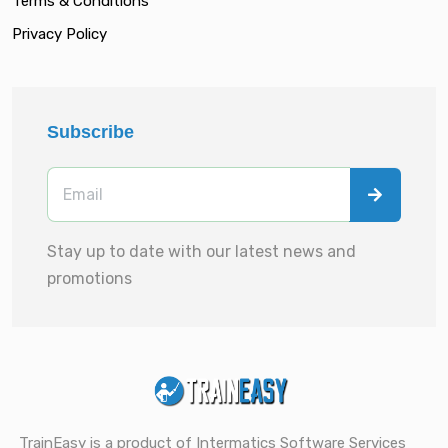
Terms & Conditions
Privacy Policy
Subscribe
Stay up to date with our latest news and
promotions
TrainEasy is a product of Intermatics Software Services