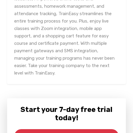
assessments, homework management, and
attendance tracking, TrainEasy streamlines the
entire training process for you. Plus, enjoy live
classes with Zoom integration, mobile app
support, and a shopping cart feature for easy
course and certificate payment. With multiple
payment gateways and SMS integration,
managing your training programs has never been
easier. Take your training company to the next
level with TrainEasy.
Start your 7-day free trial
today!