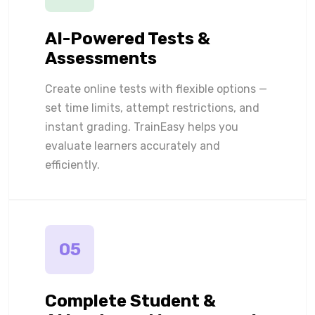
AI-Powered Tests &
Assessments
Create online tests with flexible options —
set time limits, attempt restrictions, and
instant grading. TrainEasy helps you
evaluate learners accurately and
efficiently.
05
Complete Student &