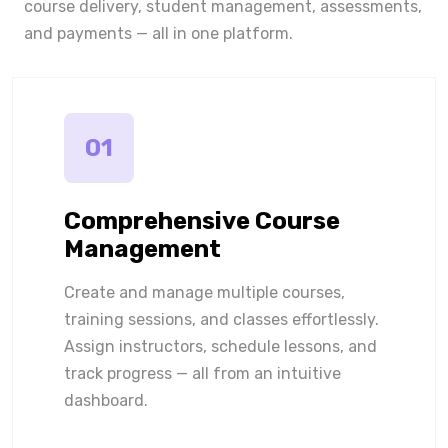
course delivery, student management, assessments,
and payments — all in one platform.
01
Comprehensive Course
Management
Create and manage multiple courses,
training sessions, and classes effortlessly.
Assign instructors, schedule lessons, and
track progress — all from an intuitive
dashboard.