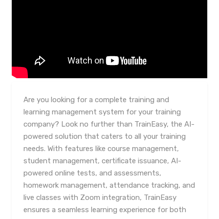
Are you looking for a complete training and
learning management system for your training
company? Look no further than TrainEasy, the AI-
powered solution that caters to all your training
needs. With features like course management,
student management, certificate issuance, AI-
powered online tests, and assessments,
homework management, attendance tracking, and
live classes with Zoom integration, TrainEasy
ensures a seamless learning experience for both