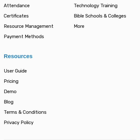
Attendance
Technology Training
Certificates
Bible Schools & Colleges
Resource Management
More
Payment Methods
Resources
User Guide
Pricing
Demo
Blog
Terms & Conditions
Privacy Policy