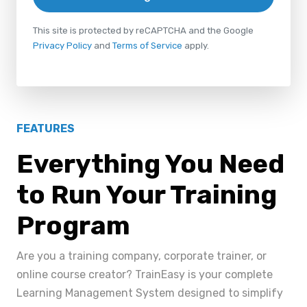
This site is protected by reCAPTCHA and the Google
Privacy Policy
and
Terms of Service
apply.
FEATURES
Everything You Need
to Run Your Training
Program
Are you a training company, corporate trainer, or
online course creator? TrainEasy is your complete
Learning Management System designed to simplify