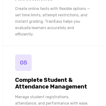
Create online tests with flexible options —
set time limits, attempt restrictions, and
instant grading. TrainEasy helps you
evaluate learners accurately and
efficiently.
05
Complete Student &
Attendance Management
Manage student registrations,
attendance, and performance with ease.