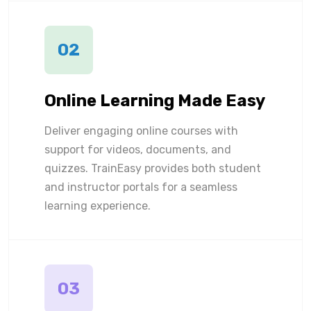
02
Online Learning Made Easy
Deliver engaging online courses with
support for videos, documents, and
quizzes. TrainEasy provides both student
and instructor portals for a seamless
learning experience.
03