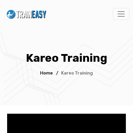
Kareo Training
Home
/
Kareo Training