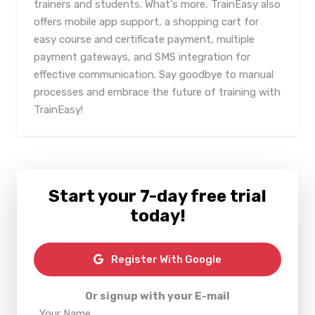
trainers and students. What's more, TrainEasy also
offers mobile app support, a shopping cart for
easy course and certificate payment, multiple
payment gateways, and SMS integration for
effective communication. Say goodbye to manual
processes and embrace the future of training with
TrainEasy!
Start your 7-day free trial
today!
Register With Google
Or signup with your E-mail
Your Name