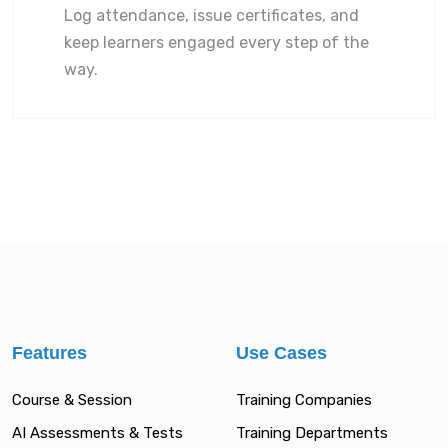
Log attendance, issue certificates, and
keep learners engaged every step of the
way.
Features
Use Cases
Course & Session
Training Companies
AI Assessments & Tests
Training Departments