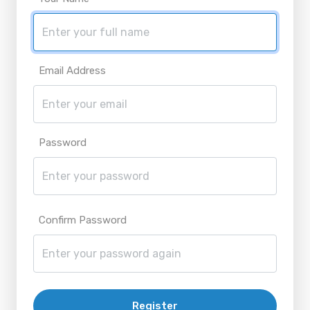
Email Address
Password
Confirm Password
Register