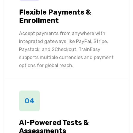
Flexible Payments &
Enrollment
Accept payments from anywhere with
integrated gateways like PayPal, Stripe,
Paystack, and 2Checkout. TrainEasy
supports multiple currencies and payment
options for global reach.
04
AI-Powered Tests &
Assessments