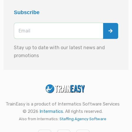
Subscribe
Stay up to date with our latest news and
promotions
TrainEasy is a product of Intermatics Software Services
© 2026
Intermatics
. All rights reserved.
Also from Intermatics:
Staffing Agency Software