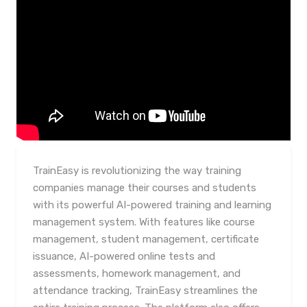
TrainEasy is revolutionizing the way training
companies manage their courses and students
with its powerful AI-powered training and learning
management system. With features like course
management, student management, certificate
issuance, AI-powered online tests and
assessments, homework management, and
attendance tracking, TrainEasy streamlines the