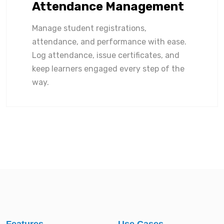
Attendance Management
Manage student registrations,
attendance, and performance with ease.
Log attendance, issue certificates, and
keep learners engaged every step of the
way.