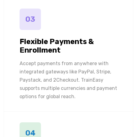
03
Flexible Payments &
Enrollment
Accept payments from anywhere with
integrated gateways like PayPal, Stripe,
Paystack, and 2Checkout. TrainEasy
supports multiple currencies and payment
options for global reach.
04