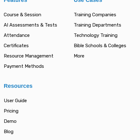
Features
Use Cases
Course & Session
Training Companies
AI Assessments & Tests
Training Departments
Attendance
Technology Training
Certificates
Bible Schools & Colleges
Resource Management
More
Payment Methods
Resources
User Guide
Pricing
Demo
Blog