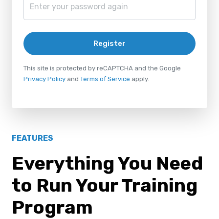
Register
This site is protected by reCAPTCHA and the Google
Privacy Policy
and
Terms of Service
apply.
FEATURES
Everything You Need
to Run Your Training
Program