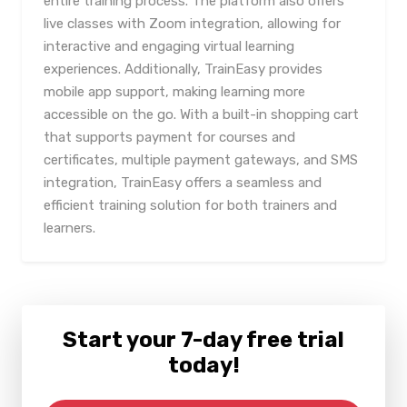
entire training process. The platform also offers
live classes with Zoom integration, allowing for
interactive and engaging virtual learning
experiences. Additionally, TrainEasy provides
mobile app support, making learning more
accessible on the go. With a built-in shopping cart
that supports payment for courses and
certificates, multiple payment gateways, and SMS
integration, TrainEasy offers a seamless and
efficient training solution for both trainers and
learners.
Start your 7-day free trial
today!