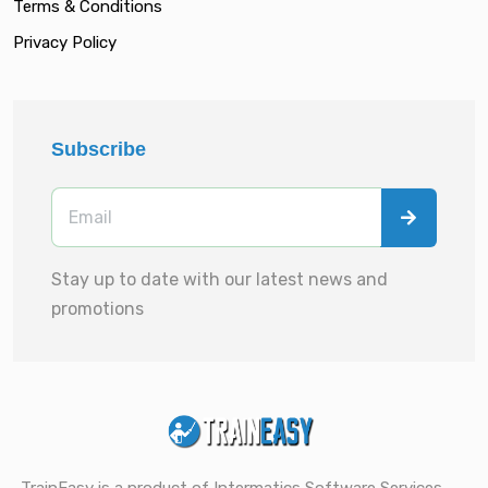
Terms & Conditions
Privacy Policy
Subscribe
Stay up to date with our latest news and
promotions