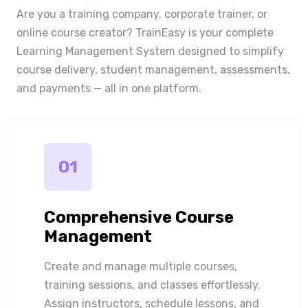
Are you a training company, corporate trainer, or
online course creator? TrainEasy is your complete
Learning Management System designed to simplify
course delivery, student management, assessments,
and payments — all in one platform.
01
Comprehensive Course
Management
Create and manage multiple courses,
training sessions, and classes effortlessly.
Assign instructors, schedule lessons, and