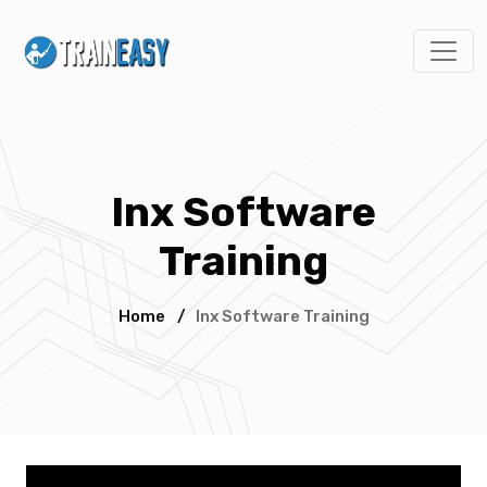
Inx Software
Training
Home
/
Inx Software Training