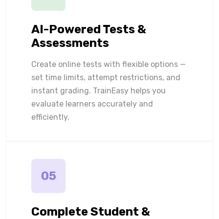
AI-Powered Tests &
Assessments
Create online tests with flexible options —
set time limits, attempt restrictions, and
instant grading. TrainEasy helps you
evaluate learners accurately and
efficiently.
05
Complete Student &