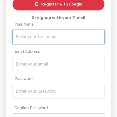
Register With Google
Or signup with your E-mail
Your Name
Email Address
Password
Confirm Password