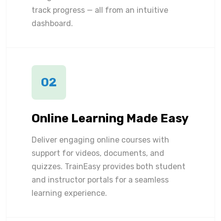
track progress — all from an intuitive
dashboard.
02
Online Learning Made Easy
Deliver engaging online courses with
support for videos, documents, and
quizzes. TrainEasy provides both student
and instructor portals for a seamless
learning experience.