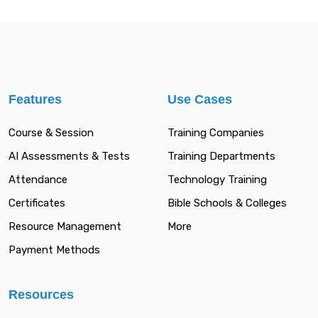
Features
Use Cases
Course & Session
Training Companies
AI Assessments & Tests
Training Departments
Attendance
Technology Training
Certificates
Bible Schools & Colleges
Resource Management
More
Payment Methods
Resources