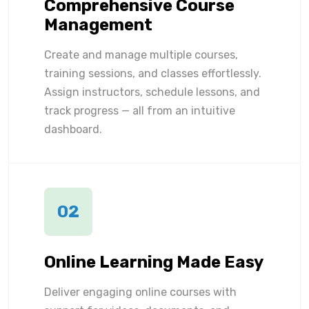
Comprehensive Course
Management
Create and manage multiple courses,
training sessions, and classes effortlessly.
Assign instructors, schedule lessons, and
track progress — all from an intuitive
dashboard.
02
Online Learning Made Easy
Deliver engaging online courses with