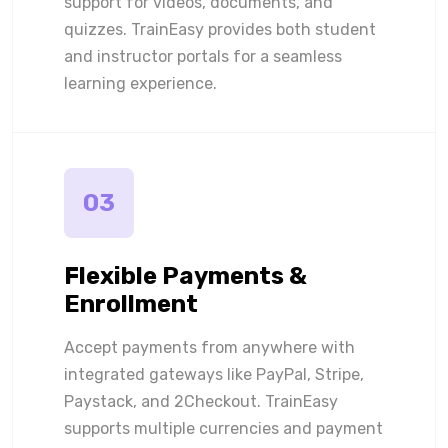
support for videos, documents, and
quizzes. TrainEasy provides both student
and instructor portals for a seamless
learning experience.
03
Flexible Payments &
Enrollment
Accept payments from anywhere with
integrated gateways like PayPal, Stripe,
Paystack, and 2Checkout. TrainEasy
supports multiple currencies and payment