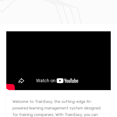
Welcome to TrainEasy, the cutting-edge AI-
powered learning management system designed
for training companies. With TrainEasy, you can