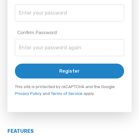
Confirm Password
Register
This site is protected by reCAPTCHA and the Google
Privacy Policy
and
Terms of Service
apply.
FEATURES