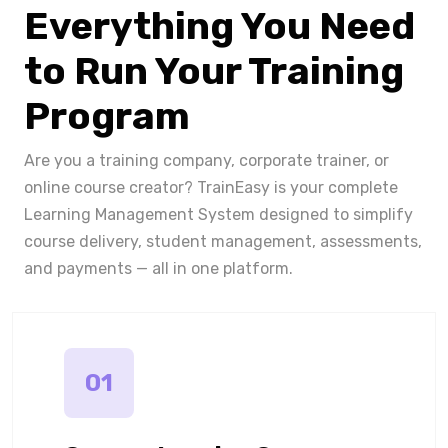
Everything You Need
to Run Your Training
Program
Are you a training company, corporate trainer, or
online course creator? TrainEasy is your complete
Learning Management System designed to simplify
course delivery, student management, assessments,
and payments — all in one platform.
01