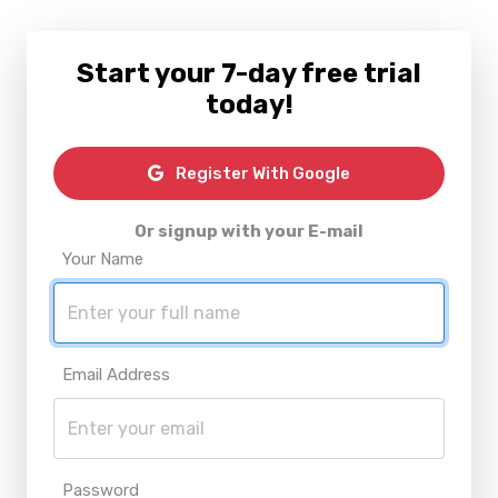
Start your 7-day free trial
today!
Register With Google
Or signup with your E-mail
Your Name
Email Address
Password