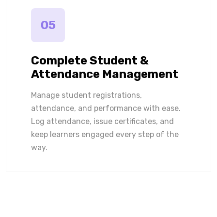
05
Complete Student &
Attendance Management
Manage student registrations,
attendance, and performance with ease.
Log attendance, issue certificates, and
keep learners engaged every step of the
way.