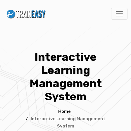
Interactive
Learning
Management
System
Home
/
Interactive Learning Management
System