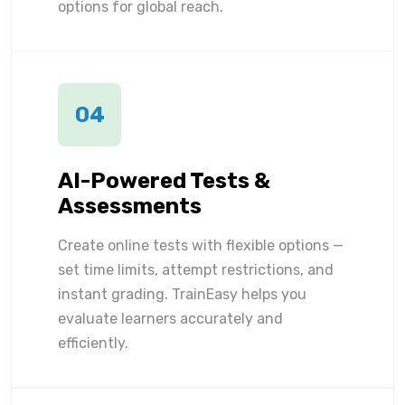
options for global reach.
04
AI-Powered Tests &
Assessments
Create online tests with flexible options —
set time limits, attempt restrictions, and
instant grading. TrainEasy helps you
evaluate learners accurately and
efficiently.