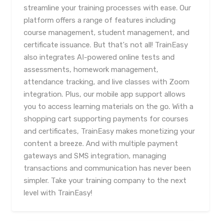
streamline your training processes with ease. Our
platform offers a range of features including
course management, student management, and
certificate issuance. But that's not all! TrainEasy
also integrates AI-powered online tests and
assessments, homework management,
attendance tracking, and live classes with Zoom
integration. Plus, our mobile app support allows
you to access learning materials on the go. With a
shopping cart supporting payments for courses
and certificates, TrainEasy makes monetizing your
content a breeze. And with multiple payment
gateways and SMS integration, managing
transactions and communication has never been
simpler. Take your training company to the next
level with TrainEasy!