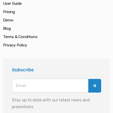
User Guide
Pricing
Demo
Blog
Terms & Conditions
Privacy Policy
Subscribe
Stay up to date with our latest news and
promotions