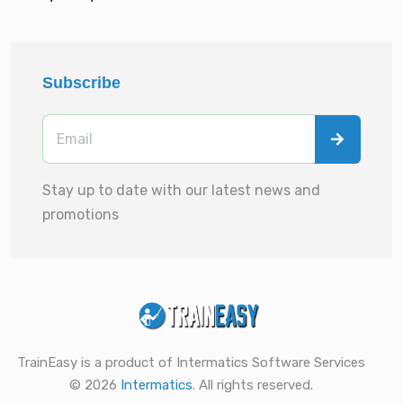
Subscribe
Stay up to date with our latest news and
promotions
TrainEasy is a product of Intermatics Software Services
© 2026
Intermatics
. All rights reserved.