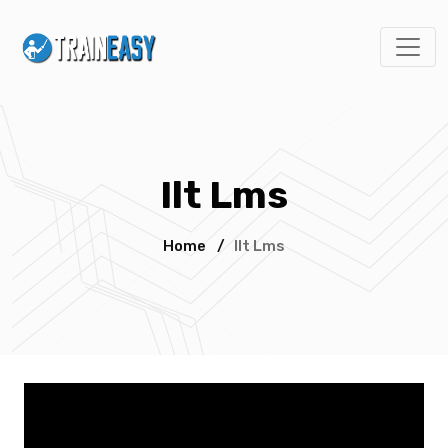
Ilt Lms
Home
/
Ilt Lms