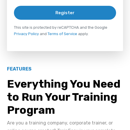
Register
This site is protected by reCAPTCHA and the Google
Privacy Policy
and
Terms of Service
apply.
FEATURES
Everything You Need
to Run Your Training
Program
Are you a training company, corporate trainer, or