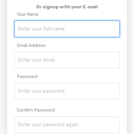
Or signup with your E-mail
Your Name
Email Address
Password
Confirm Password