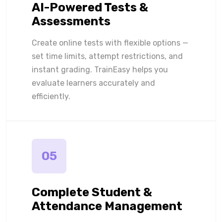
AI-Powered Tests &
Assessments
Create online tests with flexible options —
set time limits, attempt restrictions, and
instant grading. TrainEasy helps you
evaluate learners accurately and
efficiently.
05
Complete Student &
Attendance Management