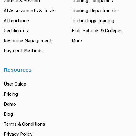
Course & Session
Training Companies
AI Assessments & Tests
Training Departments
Attendance
Technology Training
Certificates
Bible Schools & Colleges
Resource Management
More
Payment Methods
Resources
User Guide
Pricing
Demo
Blog
Terms & Conditions
Privacy Policy