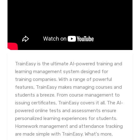
TrainEasy is the ultimate AI-powered training and
learning management system designed for
training companies. With a range of powerful
features, TrainEasy makes managing courses and
students a breeze. From course management to
issuing certificates, TrainEasy covers it all. The AI-
powered online tests and assessments ensure
personalized learning experiences for students.
Homework management and attendance tracking
are made simple with TrainEasy. What's more,