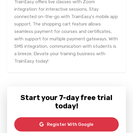
TrainEasy offers live classes with Zoom
integration for interactive sessions. Stay
connected on-the-go with TrainEasy's mobile app
support. The shopping cart feature allows
seamless payment for courses and certificates,
with support for multiple payment gateways. With
SMS integration, communication with students is
a breeze. Elevate your training business with
TrainEasy today!
Start your 7-day free trial
today!
Register With Google