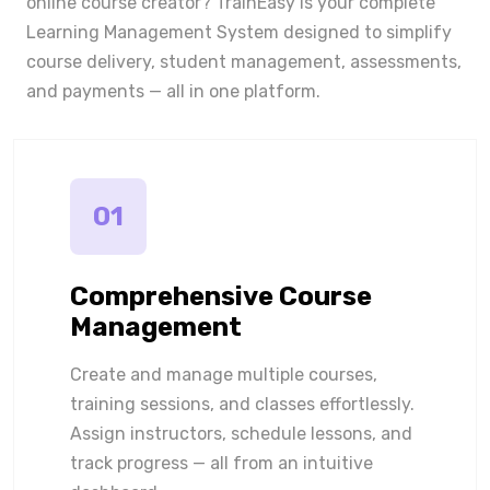
online course creator? TrainEasy is your complete
Learning Management System designed to simplify
course delivery, student management, assessments,
and payments — all in one platform.
01
Comprehensive Course
Management
Create and manage multiple courses,
training sessions, and classes effortlessly.
Assign instructors, schedule lessons, and
track progress — all from an intuitive