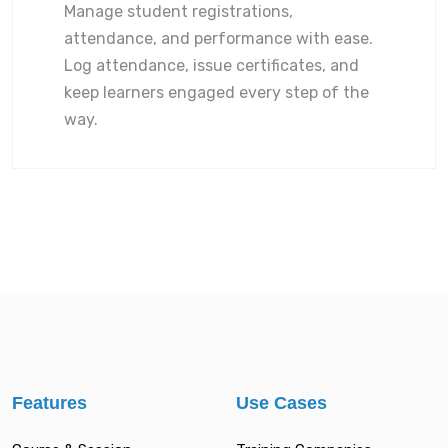
Manage student registrations,
attendance, and performance with ease.
Log attendance, issue certificates, and
keep learners engaged every step of the
way.
Features
Use Cases