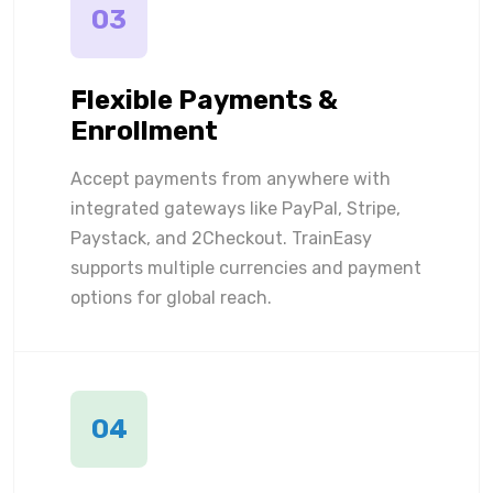
03
Flexible Payments &
Enrollment
Accept payments from anywhere with
integrated gateways like PayPal, Stripe,
Paystack, and 2Checkout. TrainEasy
supports multiple currencies and payment
options for global reach.
04