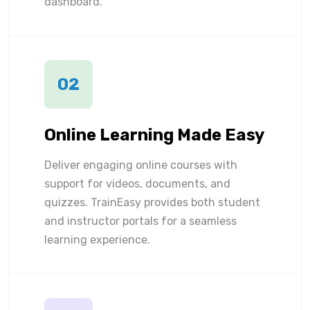
dashboard.
02
Online Learning Made Easy
Deliver engaging online courses with
support for videos, documents, and
quizzes. TrainEasy provides both student
and instructor portals for a seamless
learning experience.