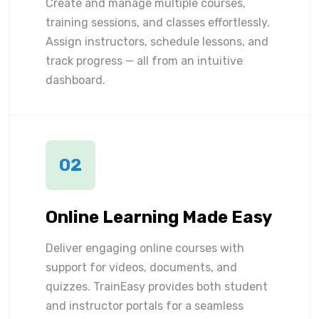
Create and manage multiple courses,
training sessions, and classes effortlessly.
Assign instructors, schedule lessons, and
track progress — all from an intuitive
dashboard.
02
Online Learning Made Easy
Deliver engaging online courses with
support for videos, documents, and
quizzes. TrainEasy provides both student
and instructor portals for a seamless