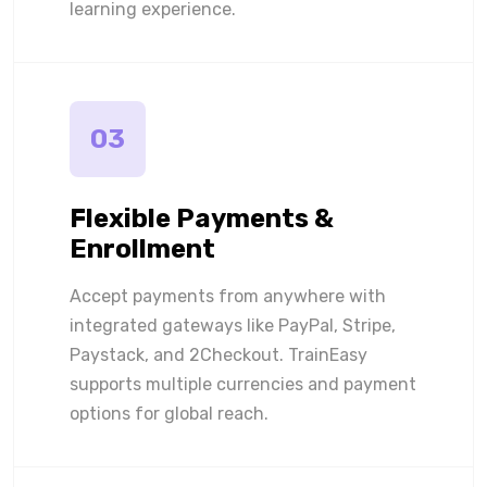
learning experience.
03
Flexible Payments &
Enrollment
Accept payments from anywhere with
integrated gateways like PayPal, Stripe,
Paystack, and 2Checkout. TrainEasy
supports multiple currencies and payment
options for global reach.