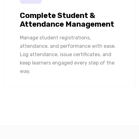
Complete Student &
Attendance Management
Manage student registrations,
attendance, and performance with ease.
Log attendance, issue certificates, and
keep learners engaged every step of the
way.