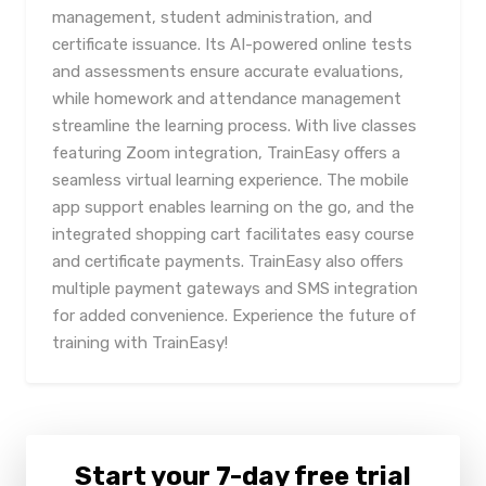
management, student administration, and
certificate issuance. Its AI-powered online tests
and assessments ensure accurate evaluations,
while homework and attendance management
streamline the learning process. With live classes
featuring Zoom integration, TrainEasy offers a
seamless virtual learning experience. The mobile
app support enables learning on the go, and the
integrated shopping cart facilitates easy course
and certificate payments. TrainEasy also offers
multiple payment gateways and SMS integration
for added convenience. Experience the future of
training with TrainEasy!
Start your 7-day free trial