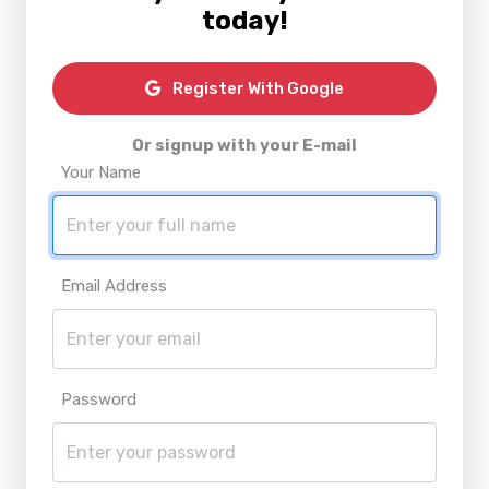
today!
Register With Google
Or signup with your E-mail
Your Name
Email Address
Password