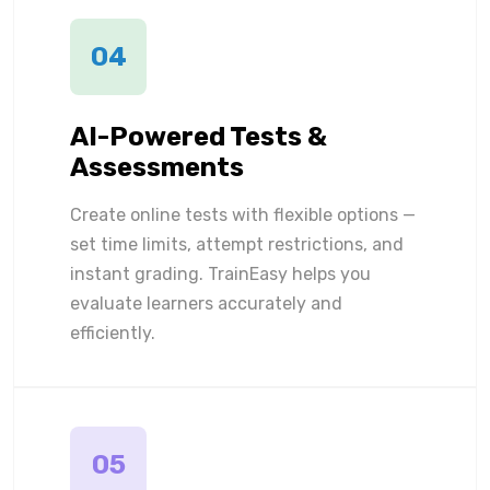
04
AI-Powered Tests &
Assessments
Create online tests with flexible options —
set time limits, attempt restrictions, and
instant grading. TrainEasy helps you
evaluate learners accurately and
efficiently.
05