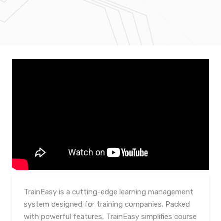
TrainEasy is a cutting-edge learning management
system designed for training companies. Packed
with powerful features, TrainEasy simplifies course