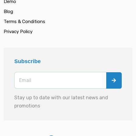
Demo
Blog
Terms & Conditions
Privacy Policy
Subscribe
Stay up to date with our latest news and
promotions