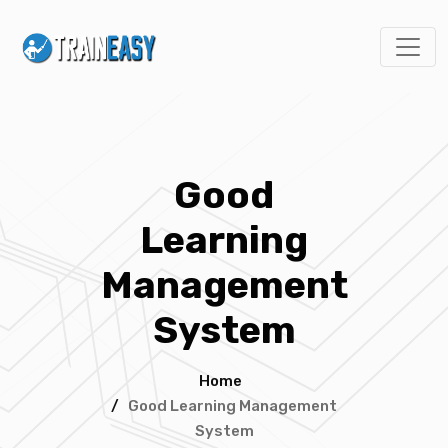
Good
Learning
Management
System
Home
/
Good Learning Management
System