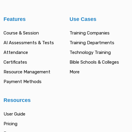
Features
Use Cases
Course & Session
Training Companies
AI Assessments & Tests
Training Departments
Attendance
Technology Training
Certificates
Bible Schools & Colleges
Resource Management
More
Payment Methods
Resources
User Guide
Pricing