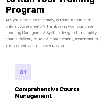
Program
Are you a training company, corporate trainer, or
online course creator? TrainEasy is your complete
Learning Management System designed to simplify
course delivery, student management, assessments,
and payments — all in one platform.
01
Comprehensive Course
Management