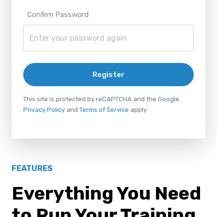
Confirm Password
Register
This site is protected by reCAPTCHA and the Google
Privacy Policy
and
Terms of Service
apply.
FEATURES
Everything You Need
to Run Your Training