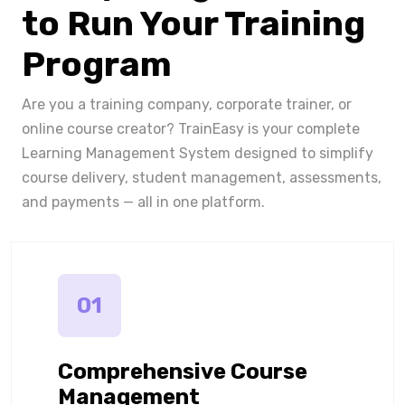
to Run Your Training
Program
Are you a training company, corporate trainer, or
online course creator? TrainEasy is your complete
Learning Management System designed to simplify
course delivery, student management, assessments,
and payments — all in one platform.
01
Comprehensive Course
Management