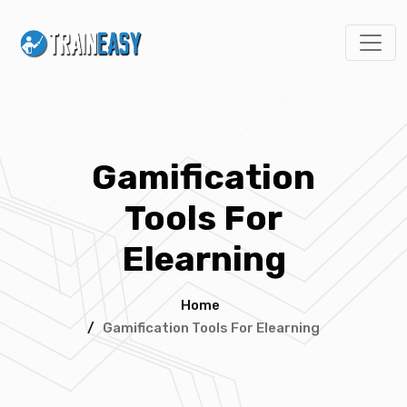
Gamification
Tools For
Elearning
Home
/
Gamification Tools For Elearning