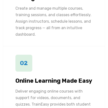
Create and manage multiple courses,
training sessions, and classes effortlessly.
Assign instructors, schedule lessons, and
track progress — all from an intuitive
dashboard.
02
Online Learning Made Easy
Deliver engaging online courses with
support for videos, documents, and
quizzes. TrainEasy provides both student