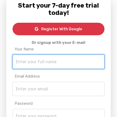
Start your 7-day free trial
today!
Register With Google
Or signup with your E-mail
Your Name
Email Address
Password