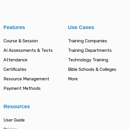
Features
Use Cases
Course & Session
Training Companies
AI Assessments & Tests
Training Departments
Attendance
Technology Training
Certificates
Bible Schools & Colleges
Resource Management
More
Payment Methods
Resources
User Guide