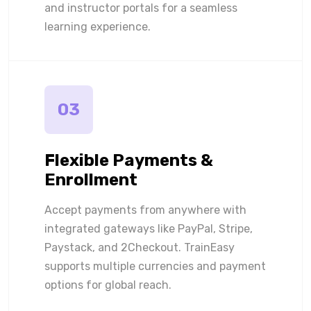
and instructor portals for a seamless
learning experience.
03
Flexible Payments &
Enrollment
Accept payments from anywhere with
integrated gateways like PayPal, Stripe,
Paystack, and 2Checkout. TrainEasy
supports multiple currencies and payment
options for global reach.