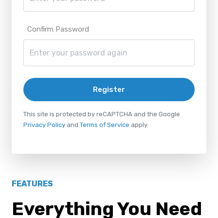
Confirm Password
Register
This site is protected by reCAPTCHA and the Google
Privacy Policy
and
Terms of Service
apply.
FEATURES
Everything You Need