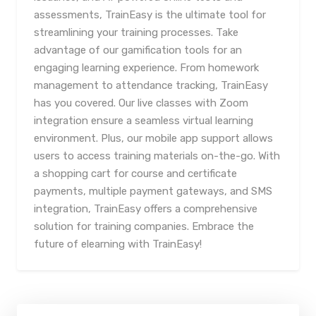
assessments, TrainEasy is the ultimate tool for
streamlining your training processes. Take
advantage of our gamification tools for an
engaging learning experience. From homework
management to attendance tracking, TrainEasy
has you covered. Our live classes with Zoom
integration ensure a seamless virtual learning
environment. Plus, our mobile app support allows
users to access training materials on-the-go. With
a shopping cart for course and certificate
payments, multiple payment gateways, and SMS
integration, TrainEasy offers a comprehensive
solution for training companies. Embrace the
future of elearning with TrainEasy!