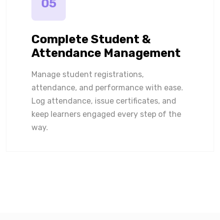
05
Complete Student &
Attendance Management
Manage student registrations,
attendance, and performance with ease.
Log attendance, issue certificates, and
keep learners engaged every step of the
way.