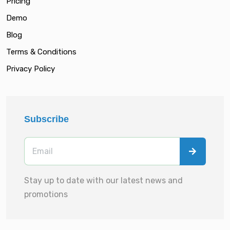
Pricing
Demo
Blog
Terms & Conditions
Privacy Policy
Subscribe
Stay up to date with our latest news and
promotions