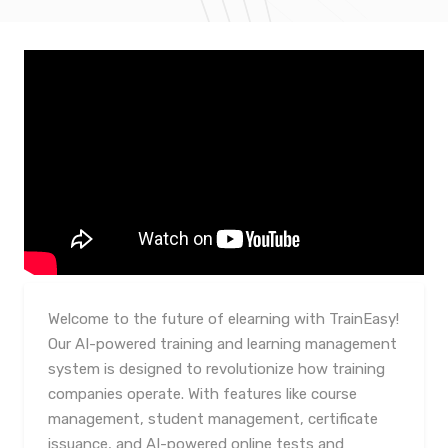
Welcome to the future of elearning with TrainEasy!
Our AI-powered training and learning management
system is designed to revolutionize how training
companies operate. With features like course
management, student management, certificate
issuance, and AI-powered online tests and