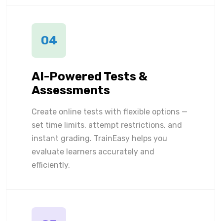
04
AI-Powered Tests &
Assessments
Create online tests with flexible options —
set time limits, attempt restrictions, and
instant grading. TrainEasy helps you
evaluate learners accurately and
efficiently.