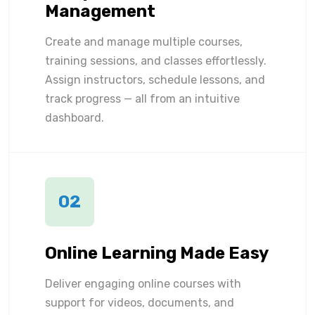
Management
Create and manage multiple courses,
training sessions, and classes effortlessly.
Assign instructors, schedule lessons, and
track progress — all from an intuitive
dashboard.
02
Online Learning Made Easy
Deliver engaging online courses with
support for videos, documents, and