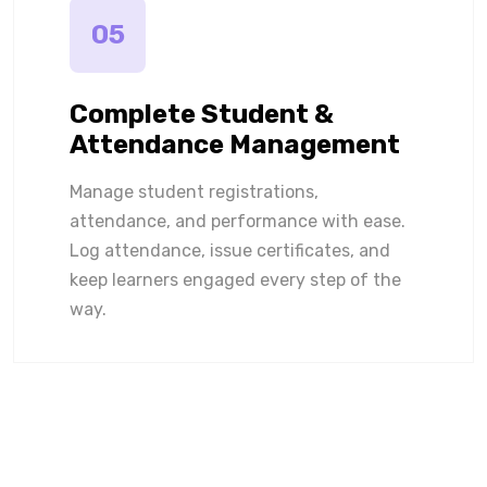
05
Complete Student &
Attendance Management
Manage student registrations,
attendance, and performance with ease.
Log attendance, issue certificates, and
keep learners engaged every step of the
way.