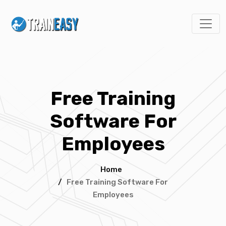
Free Training
Software For
Employees
Home
/
Free Training Software For
Employees