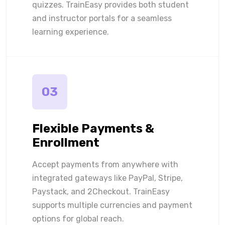
quizzes. TrainEasy provides both student
and instructor portals for a seamless
learning experience.
03
Flexible Payments &
Enrollment
Accept payments from anywhere with
integrated gateways like PayPal, Stripe,
Paystack, and 2Checkout. TrainEasy
supports multiple currencies and payment
options for global reach.