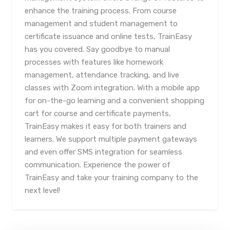
enhance the training process. From course
management and student management to
certificate issuance and online tests, TrainEasy
has you covered. Say goodbye to manual
processes with features like homework
management, attendance tracking, and live
classes with Zoom integration. With a mobile app
for on-the-go learning and a convenient shopping
cart for course and certificate payments,
TrainEasy makes it easy for both trainers and
learners. We support multiple payment gateways
and even offer SMS integration for seamless
communication. Experience the power of
TrainEasy and take your training company to the
next level!