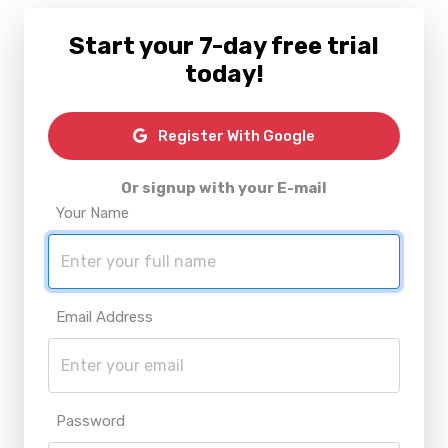
Start your 7-day free trial
today!
Register With Google
Or signup with your E-mail
Your Name
Email Address
Password