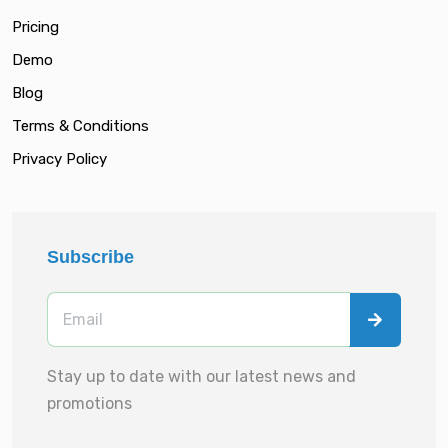
Pricing
Demo
Blog
Terms & Conditions
Privacy Policy
Subscribe
Stay up to date with our latest news and
promotions