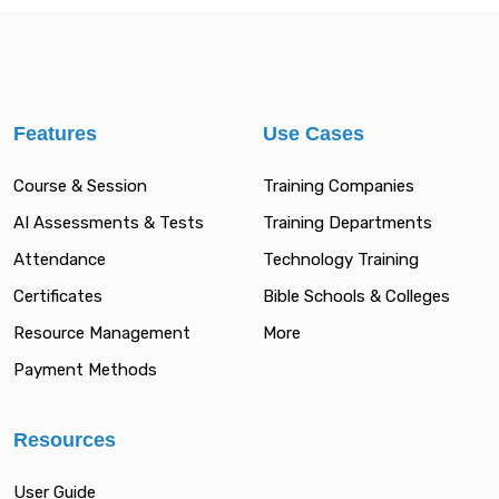
Features
Use Cases
Course & Session
Training Companies
AI Assessments & Tests
Training Departments
Attendance
Technology Training
Certificates
Bible Schools & Colleges
Resource Management
More
Payment Methods
Resources
User Guide