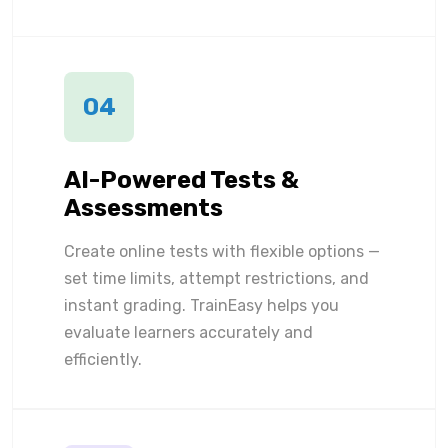
04
AI-Powered Tests &
Assessments
Create online tests with flexible options —
set time limits, attempt restrictions, and
instant grading. TrainEasy helps you
evaluate learners accurately and
efficiently.