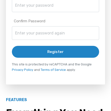
Confirm Password
Register
This site is protected by reCAPTCHA and the Google
Privacy Policy
and
Terms of Service
apply.
FEATURES