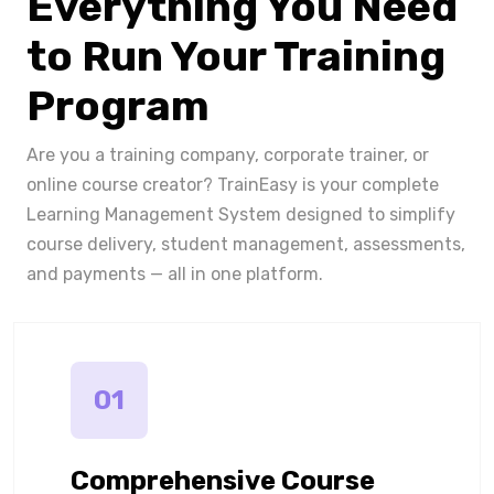
Everything You Need
to Run Your Training
Program
Are you a training company, corporate trainer, or
online course creator? TrainEasy is your complete
Learning Management System designed to simplify
course delivery, student management, assessments,
and payments — all in one platform.
01
Comprehensive Course