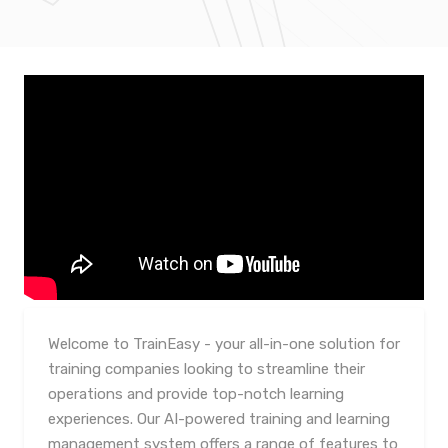
Welcome to TrainEasy - your all-in-one solution for
training companies looking to streamline their
operations and provide top-notch learning
experiences. Our AI-powered training and learning
management system offers a range of features to