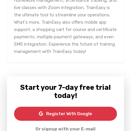
homework management, attendance tracking, and
live classes with Zoom integration, TrainEasy is
the ultimate tool to streamline your operations.
What's more, TrainEasy also offers mobile app
support, a shopping cart for course and certificate
payments, multiple payment gateways, and even
SMS integration. Experience the future of training
management with TrainEasy today!
Start your 7-day free trial
today!
Register With Google
Or signup with your E-mail