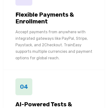
Flexible Payments &
Enrollment
Accept payments from anywhere with
integrated gateways like PayPal, Stripe,
Paystack, and 2Checkout. TrainEasy
supports multiple currencies and payment
options for global reach.
04
AI-Powered Tests &