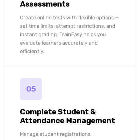
Assessments
Create online tests with flexible options —
set time limits, attempt restrictions, and
instant grading. TrainEasy helps you
evaluate learners accurately and
efficiently.
05
Complete Student &
Attendance Management
Manage student registrations,