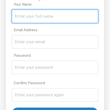
Your Name
Email Address
Password
Confirm Password