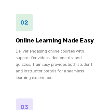
02
Online Learning Made Easy
Deliver engaging online courses with
support for videos, documents, and
quizzes. TrainEasy provides both student
and instructor portals for a seamless
learning experience.
03