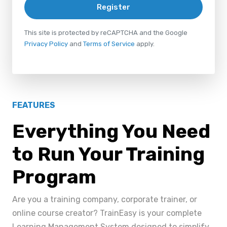
Register
This site is protected by reCAPTCHA and the Google
Privacy Policy
and
Terms of Service
apply.
FEATURES
Everything You Need
to Run Your Training
Program
Are you a training company, corporate trainer, or
online course creator? TrainEasy is your complete
Learning Management System designed to simplify