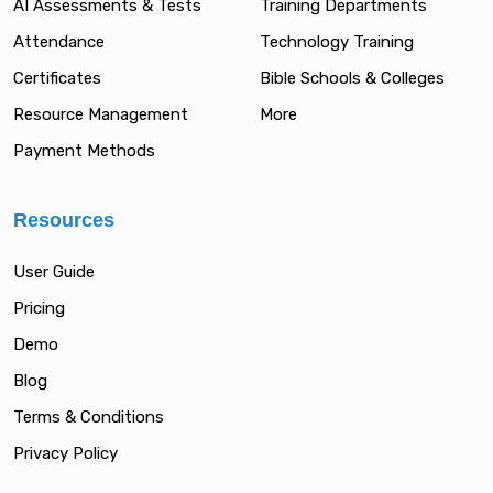
AI Assessments & Tests
Training Departments
Attendance
Technology Training
Certificates
Bible Schools & Colleges
Resource Management
More
Payment Methods
Resources
User Guide
Pricing
Demo
Blog
Terms & Conditions
Privacy Policy