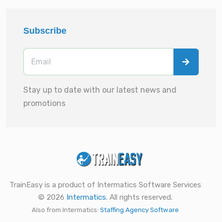
Subscribe
Stay up to date with our latest news and
promotions
TrainEasy is a product of Intermatics Software Services
© 2026
Intermatics
. All rights reserved.
Also from Intermatics:
Staffing Agency Software