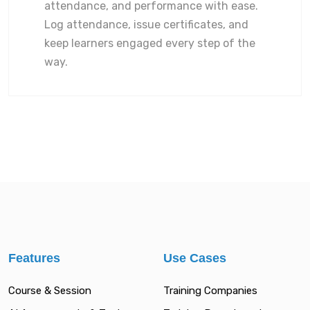
attendance, and performance with ease.
Log attendance, issue certificates, and
keep learners engaged every step of the
way.
Features
Use Cases
Course & Session
Training Companies