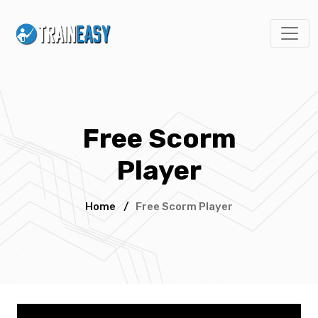
Free Scorm
Player
Home
/
Free Scorm Player