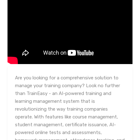
Are you looking for a comprehensive solution to
manage your training company? Look no further
than TrainEasy - an AI-powered training and
learning management system that is
revolutionizing the way training companies
operate. With features like course management,
student management, certificate issuance, AI-
powered online tests and assessments,