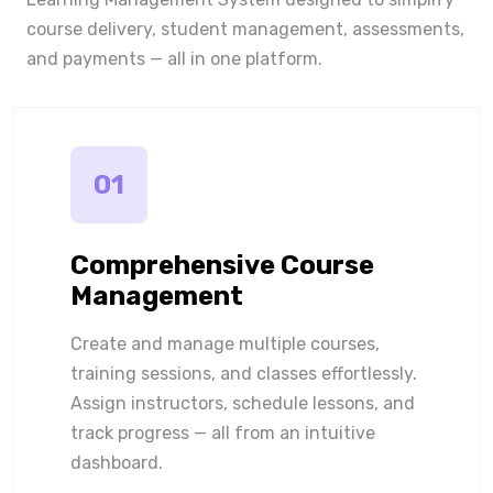
course delivery, student management, assessments,
and payments — all in one platform.
01
Comprehensive Course
Management
Create and manage multiple courses,
training sessions, and classes effortlessly.
Assign instructors, schedule lessons, and
track progress — all from an intuitive
dashboard.