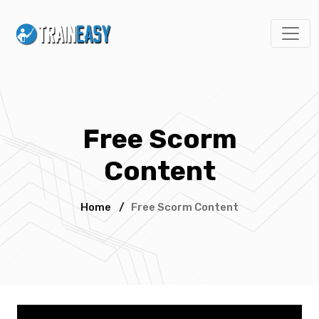
Free Scorm
Content
Home
/
Free Scorm Content