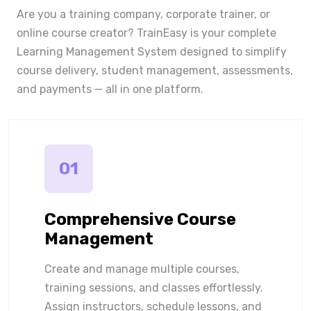
Are you a training company, corporate trainer, or
online course creator? TrainEasy is your complete
Learning Management System designed to simplify
course delivery, student management, assessments,
and payments — all in one platform.
01
Comprehensive Course
Management
Create and manage multiple courses,
training sessions, and classes effortlessly.
Assign instructors, schedule lessons, and