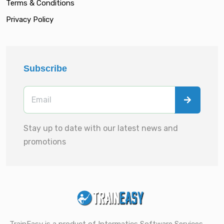
Terms & Conditions
Privacy Policy
Subscribe
Stay up to date with our latest news and
promotions