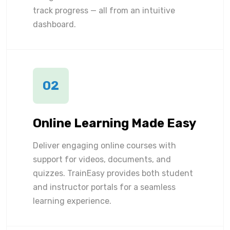
track progress — all from an intuitive
dashboard.
02
Online Learning Made Easy
Deliver engaging online courses with
support for videos, documents, and
quizzes. TrainEasy provides both student
and instructor portals for a seamless
learning experience.