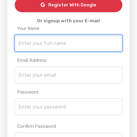
Register With Google
Or signup with your E-mail
Your Name
Email Address
Password
Confirm Password