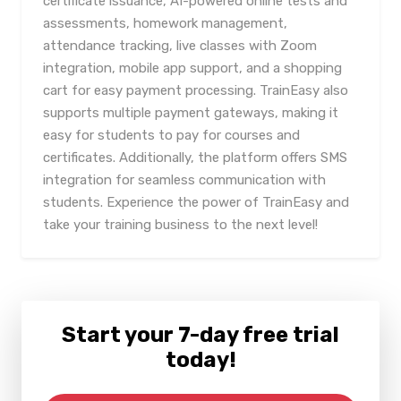
certificate issuance, AI-powered online tests and
assessments, homework management,
attendance tracking, live classes with Zoom
integration, mobile app support, and a shopping
cart for easy payment processing. TrainEasy also
supports multiple payment gateways, making it
easy for students to pay for courses and
certificates. Additionally, the platform offers SMS
integration for seamless communication with
students. Experience the power of TrainEasy and
take your training business to the next level!
Start your 7-day free trial
today!