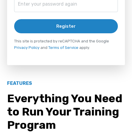
Register
This site is protected by reCAPTCHA and the Google
Privacy Policy
and
Terms of Service
apply.
FEATURES
Everything You Need
to Run Your Training
Program