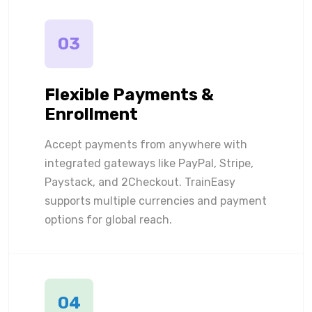
03
Flexible Payments &
Enrollment
Accept payments from anywhere with
integrated gateways like PayPal, Stripe,
Paystack, and 2Checkout. TrainEasy
supports multiple currencies and payment
options for global reach.
04