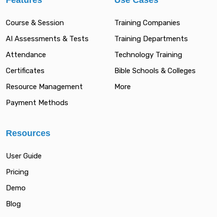
Features
Use Cases
Course & Session
Training Companies
AI Assessments & Tests
Training Departments
Attendance
Technology Training
Certificates
Bible Schools & Colleges
Resource Management
More
Payment Methods
Resources
User Guide
Pricing
Demo
Blog