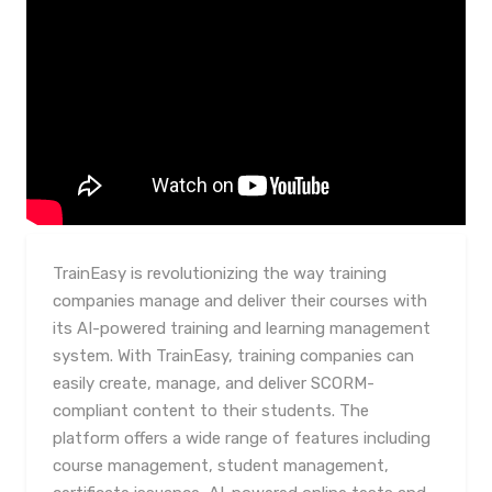
TrainEasy is revolutionizing the way training
companies manage and deliver their courses with
its AI-powered training and learning management
system. With TrainEasy, training companies can
easily create, manage, and deliver SCORM-
compliant content to their students. The
platform offers a wide range of features including
course management, student management,