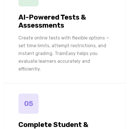
AI-Powered Tests &
Assessments
Create online tests with flexible options —
set time limits, attempt restrictions, and
instant grading. TrainEasy helps you
evaluate learners accurately and
efficiently.
05
Complete Student &