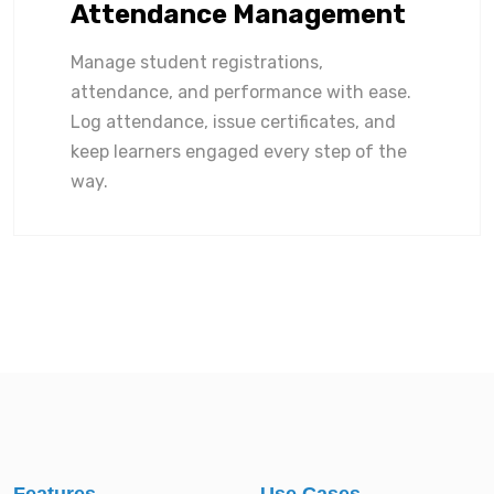
Attendance Management
Manage student registrations,
attendance, and performance with ease.
Log attendance, issue certificates, and
keep learners engaged every step of the
way.