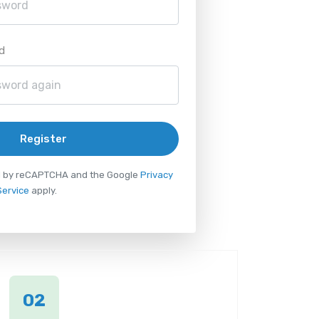
d
Register
ted by reCAPTCHA and the Google
Privacy
Service
apply.
02