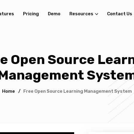
atures
Pricing
Demo
Resources
Contact Us
e Open Source Lear
Management Syste
Home
/
Free Open Source Learning Management System