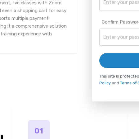
nt, live classes with Zoom
d even a shopping cart for easy
ports multiple payment
Confirm Passwor
ng it a comprehensive solution
 training experience with
This site is protec
Policy
and
Terms of 
01
u