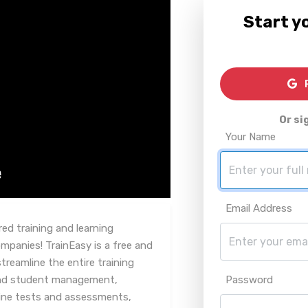
Start yo
R
Or si
Your Name
Email Address
ed training and learning
panies! TrainEasy is a free and
reamline the entire training
 and student management,
Password
line tests and assessments,