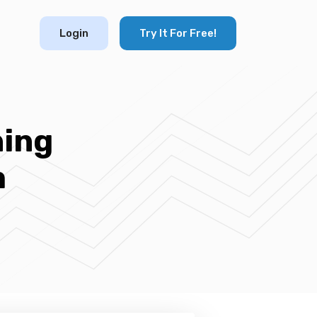
Login
Try It For Free!
ning
m