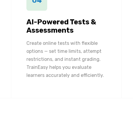
04
AI-Powered Tests &
Assessments
Create online tests with flexible
options — set time limits, attempt
restrictions, and instant grading.
TrainEasy helps you evaluate
learners accurately and efficiently.