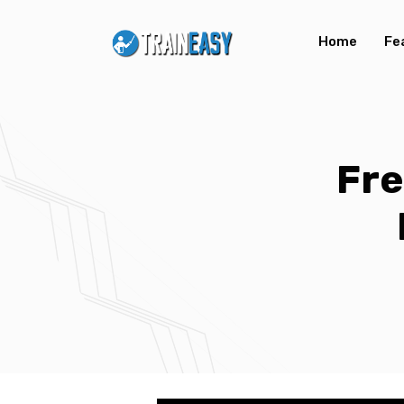
Home
Fe
Fre