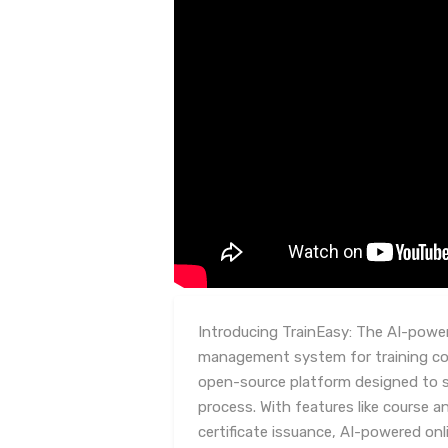
Introducing TrainEasy: The AI-power
management system for training com
open-source platform designed to st
process. With features like course
certificate issuance, AI-powered on