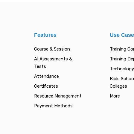
Features
Use Cas
Course & Session
Training C
AI Assessments &
Training D
Tests
Technology
Attendance
Bible Schoo
Certificates
Colleges
Resource Management
More
Payment Methods