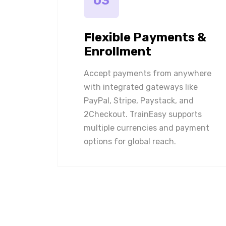
03
Flexible Payments &
Enrollment
Accept payments from anywhere
with integrated gateways like
PayPal, Stripe, Paystack, and
2Checkout. TrainEasy supports
multiple currencies and payment
options for global reach.