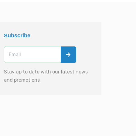
Subscribe
Stay up to date with our latest news
and promotions