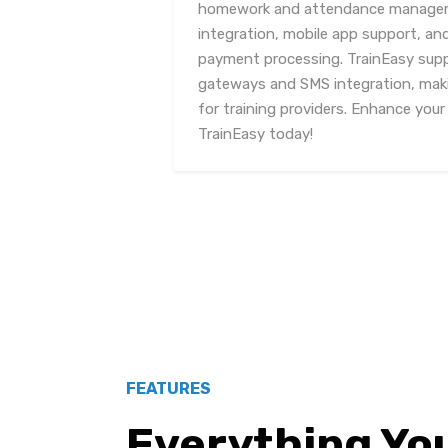
homework and attendance manageme
integration, mobile app support, an
payment processing. TrainEasy sup
gateways and SMS integration, maki
for training providers. Enhance your
TrainEasy today!
FEATURES
Everything Yo