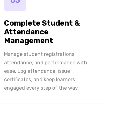
05
Complete Student &
Attendance
Management
Manage student registrations,
attendance, and performance with
ease. Log attendance, issue
certificates, and keep learners
engaged every step of the way.