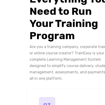
Need to Run
Your Training
Program
Are you a training company, corporate trai
or online course creator? TrainEasy is your
complete Learning Management System
designed to simplify course delivery, stud
management, assessments, and payments
all in one platform.