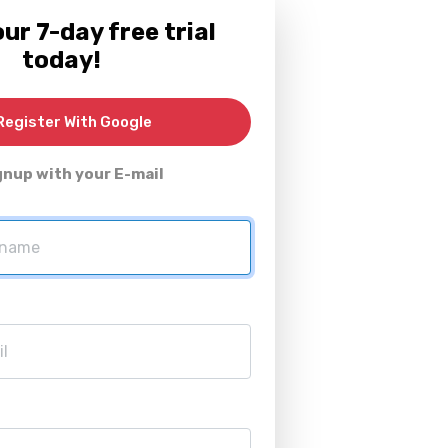
ur 7-day free trial
today!
egister With Google
gnup with your E-mail