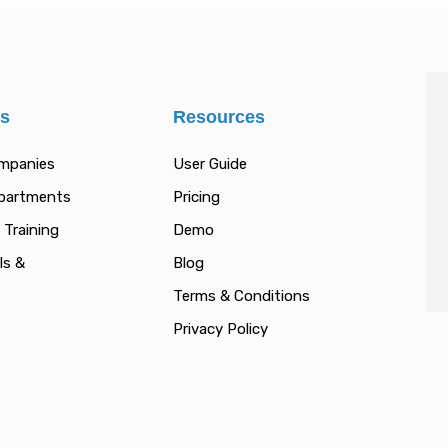
es
Resources
ompanies
User Guide
epartments
Pricing
 Training
Demo
ls &
Blog
Terms & Conditions
Privacy Policy