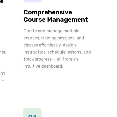
Comprehensive
Course Management
Create and manage multiple
courses, training sessions, and
classes effortlessly. Assign
ner,
instructors, schedule lessons, and
track progress — all from an
intuitive dashboard.
ent
 —