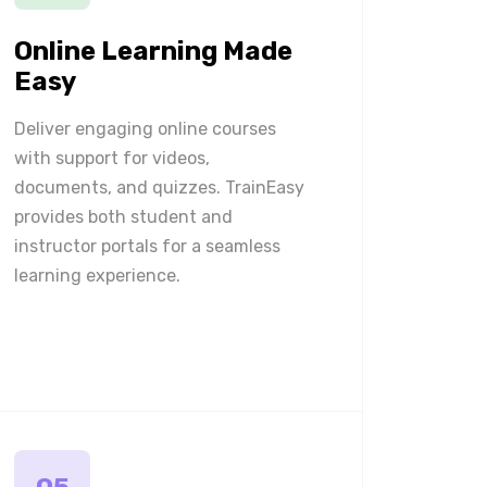
Online Learning Made
Easy
Deliver engaging online courses
with support for videos,
documents, and quizzes. TrainEasy
provides both student and
instructor portals for a seamless
learning experience.