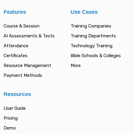
Features
Use Cases
Course & Session
Training Companies
AI Assessments & Tests
Training Departments
Attendance
Technology Training
Certificates
Bible Schools & Colleges
Resource Management
More
Payment Methods
Resources
User Guide
Pricing
Demo