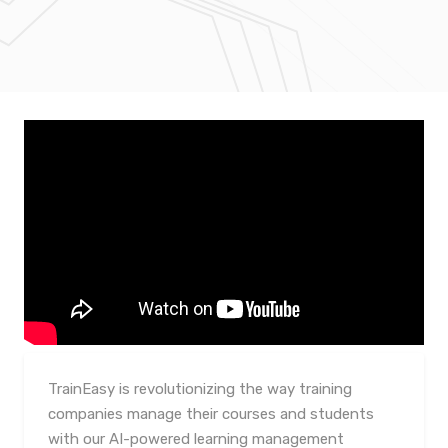
TrainEasy is revolutionizing the way training
companies manage their courses and students
with our AI-powered learning management