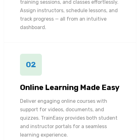
training sessions, and classes effortlessly.
Assign instructors, schedule lessons, and
track progress — all from an intuitive
dashboard.
02
Online Learning Made Easy
Deliver engaging online courses with
support for videos, documents, and
quizzes. TrainEasy provides both student
and instructor portals for a seamless
learning experience.