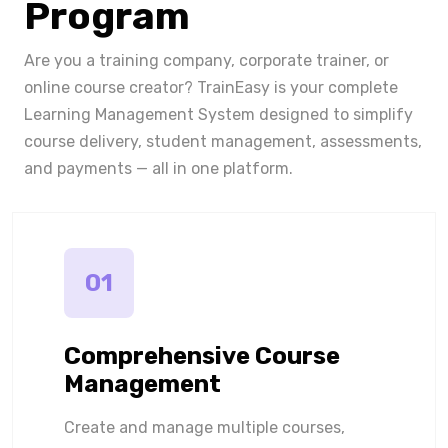
Program
Are you a training company, corporate trainer, or
online course creator? TrainEasy is your complete
Learning Management System designed to simplify
course delivery, student management, assessments,
and payments — all in one platform.
01
Comprehensive Course
Management
Create and manage multiple courses,