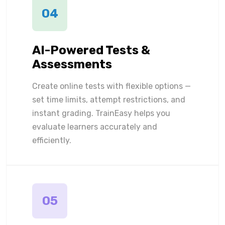
04
AI-Powered Tests &
Assessments
Create online tests with flexible options —
set time limits, attempt restrictions, and
instant grading. TrainEasy helps you
evaluate learners accurately and
efficiently.
05