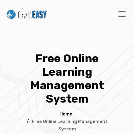
Free Online
Learning
Management
System
Home
/
Free Online Learning Management
System