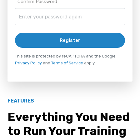
Confirm Password
Register
This site is protected by reCAPTCHA and the Google
Privacy Policy
and
Terms of Service
apply.
FEATURES
Everything You Need
to Run Your Training