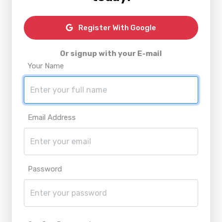
Register With Google
Or signup with your E-mail
Your Name
Email Address
Password