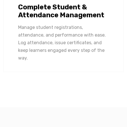
Complete Student &
Attendance Management
Manage student registrations,
attendance, and performance with ease.
Log attendance, issue certificates, and
keep learners engaged every step of the
way.