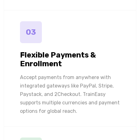
03
Flexible Payments &
Enrollment
Accept payments from anywhere with
integrated gateways like PayPal, Stripe,
Paystack, and 2Checkout. TrainEasy
supports multiple currencies and payment
options for global reach.