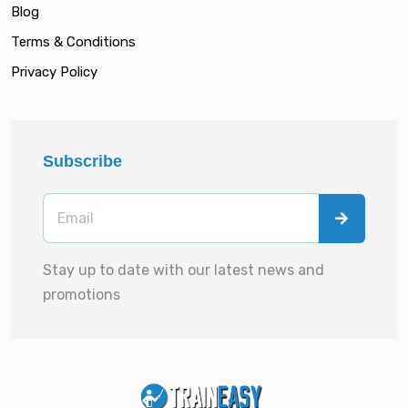
Blog
Terms & Conditions
Privacy Policy
Subscribe
Stay up to date with our latest news and
promotions