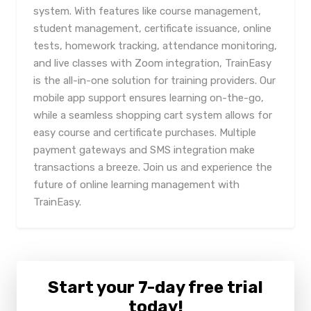
system. With features like course management,
student management, certificate issuance, online
tests, homework tracking, attendance monitoring,
and live classes with Zoom integration, TrainEasy
is the all-in-one solution for training providers. Our
mobile app support ensures learning on-the-go,
while a seamless shopping cart system allows for
easy course and certificate purchases. Multiple
payment gateways and SMS integration make
transactions a breeze. Join us and experience the
future of online learning management with
TrainEasy.
Start your 7-day free trial
today!