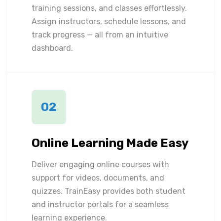
training sessions, and classes effortlessly.
Assign instructors, schedule lessons, and
track progress — all from an intuitive
dashboard.
02
Online Learning Made Easy
Deliver engaging online courses with
support for videos, documents, and
quizzes. TrainEasy provides both student
and instructor portals for a seamless
learning experience.