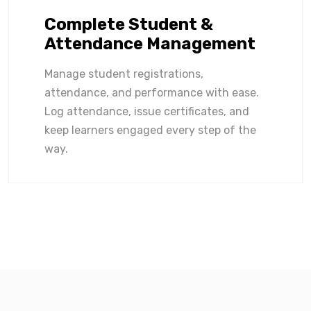
Complete Student &
Attendance Management
Manage student registrations,
attendance, and performance with ease.
Log attendance, issue certificates, and
keep learners engaged every step of the
way.