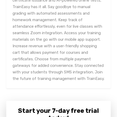
certificate issuance and AI-powered online tests,
TrainEasy has it all. Say goodbye to manual
grading with automated assessments and
homework management. Keep track of
attendance effortlessly, even for live classes with
seamless Zoom integration. Access your training
materials on the go with our mobile app support.
Increase revenue with a user-friendly shopping
cart that allows payment for courses and
certificates. Choose from multiple payment
gateways for added convenience. Stay connected
with your students through SMS integration. Join
the future of training management with TrainEasy.
Start your 7-day free trial