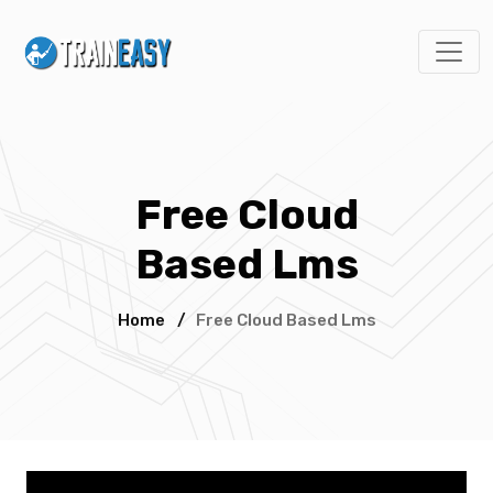
Free Cloud
Based Lms
Home
/
Free Cloud Based Lms