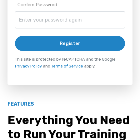
Confirm Password
Register
This site is protected by reCAPTCHA and the Google
Privacy Policy
and
Terms of Service
apply.
FEATURES
Everything You Need
to Run Your Training