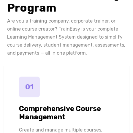
Program
Are you a training company, corporate trainer, or
online course creator? TrainEasy is your complete
Learning Management System designed to simplify
course delivery, student management, assessments,
and payments — all in one platform.
01
Comprehensive Course
Management
Create and manage multiple courses,