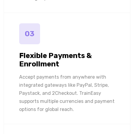
03
Flexible Payments &
Enrollment
Accept payments from anywhere with
integrated gateways like PayPal, Stripe,
Paystack, and 2Checkout. TrainEasy
supports multiple currencies and payment
options for global reach.