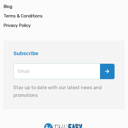
Blog
Terms & Conditions
Privacy Policy
Subscribe
Stay up to date with our latest news and
promotions