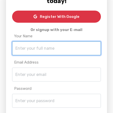
today!
Register With Google
Or signup with your E-mail
Your Name
Email Address
Password