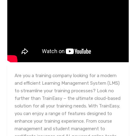
Are you a training company looking for a modern
and efficient Learning Management System (LMS)
to streamline your training processes? Look no
further than TrainEasy – the ultimate cloud-based
solution for all your training needs. With TrainEasy,
you can enjoy a range of features designed to
enhance your training experience. From course
management and student management to