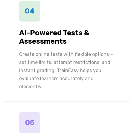
04
AI-Powered Tests &
Assessments
Create online tests with flexible options —
set time limits, attempt restrictions, and
instant grading. TrainEasy helps you
evaluate learners accurately and
efficiently.
05