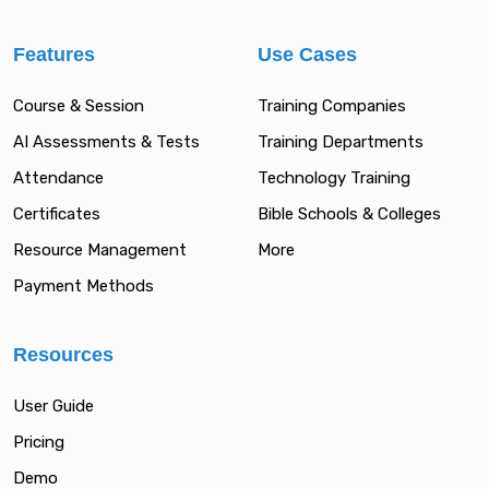
Features
Use Cases
Course & Session
Training Companies
AI Assessments & Tests
Training Departments
Attendance
Technology Training
Certificates
Bible Schools & Colleges
Resource Management
More
Payment Methods
Resources
User Guide
Pricing
Demo