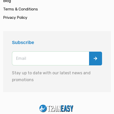
Blog
Terms & Conditions
Privacy Policy
Subscribe
Stay up to date with our latest news and
promotions