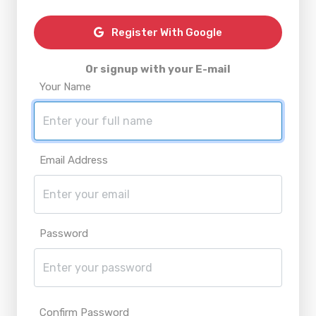
Register With Google
Or signup with your E-mail
Your Name
Email Address
Password
Confirm Password