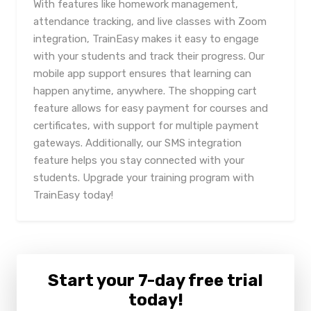
With features like homework management,
attendance tracking, and live classes with Zoom
integration, TrainEasy makes it easy to engage
with your students and track their progress. Our
mobile app support ensures that learning can
happen anytime, anywhere. The shopping cart
feature allows for easy payment for courses and
certificates, with support for multiple payment
gateways. Additionally, our SMS integration
feature helps you stay connected with your
students. Upgrade your training program with
TrainEasy today!
Start your 7-day free trial
today!