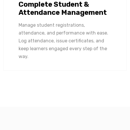
Complete Student &
Attendance Management
Manage student registrations,
attendance, and performance with ease.
Log attendance, issue certificates, and
keep learners engaged every step of the
way.