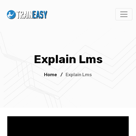
Explain Lms
Home
/
Explain Lms