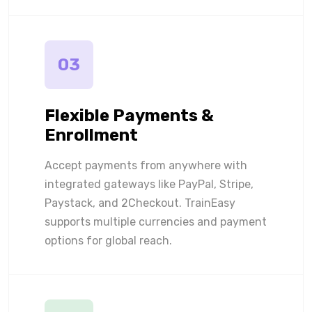
03
Flexible Payments &
Enrollment
Accept payments from anywhere with
integrated gateways like PayPal, Stripe,
Paystack, and 2Checkout. TrainEasy
supports multiple currencies and payment
options for global reach.