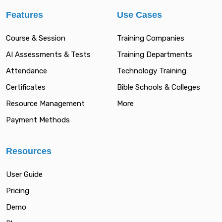
Features
Use Cases
Course & Session
Training Companies
AI Assessments & Tests
Training Departments
Attendance
Technology Training
Certificates
Bible Schools & Colleges
Resource Management
More
Payment Methods
Resources
User Guide
Pricing
Demo