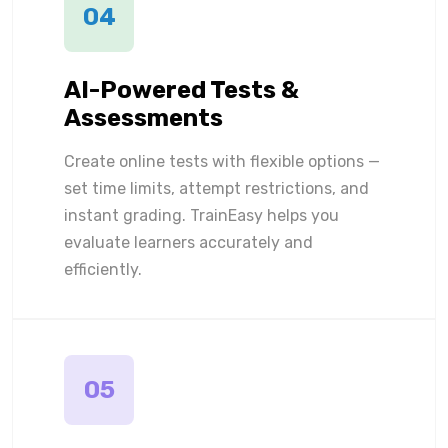
04
AI-Powered Tests &
Assessments
Create online tests with flexible options —
set time limits, attempt restrictions, and
instant grading. TrainEasy helps you
evaluate learners accurately and
efficiently.
05