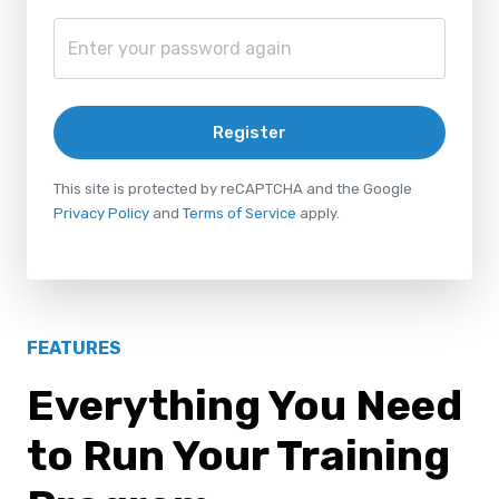
Register
This site is protected by reCAPTCHA and the Google
Privacy Policy
and
Terms of Service
apply.
FEATURES
Everything You Need
to Run Your Training