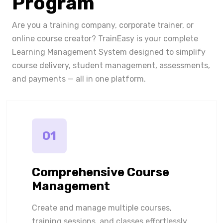
Program
Are you a training company, corporate trainer, or
online course creator? TrainEasy is your complete
Learning Management System designed to simplify
course delivery, student management, assessments,
and payments — all in one platform.
01
Comprehensive Course
Management
Create and manage multiple courses,
training sessions, and classes effortlessly.