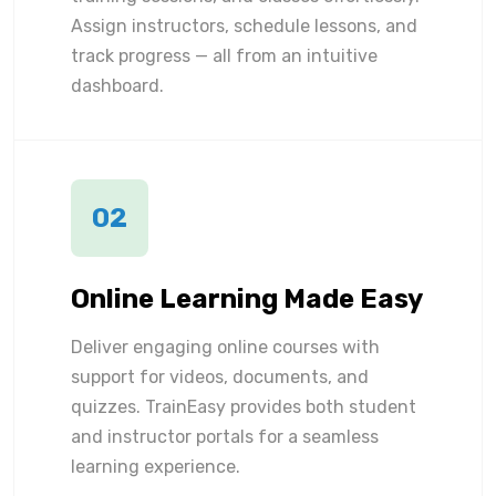
Assign instructors, schedule lessons, and
track progress — all from an intuitive
dashboard.
02
Online Learning Made Easy
Deliver engaging online courses with
support for videos, documents, and
quizzes. TrainEasy provides both student
and instructor portals for a seamless
learning experience.