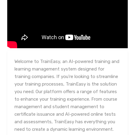
Welcome to TrainEasy, an AI-powered training and
learning management system designed for
training companies. If you're looking to streamline
your training processes, TrainEasy is the solution
you need. Our platform offers a range of features
to enhance your training experience. From course
management and student management to
certificate issuance and AI-powered online tests
and assessments, TrainEasy has everything you
need to create a dynamic learning environment.